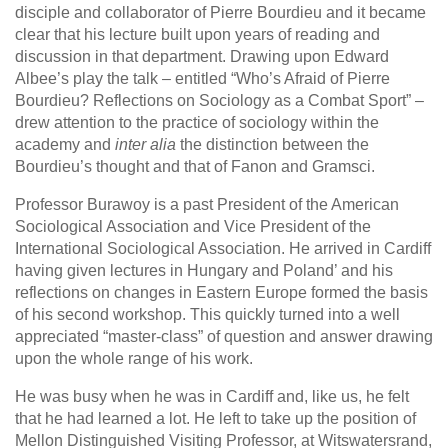
disciple and collaborator of Pierre Bourdieu and it became
clear that his lecture built upon years of reading and
discussion in that department. Drawing upon Edward
Albee’s play the talk – entitled “Who’s Afraid of Pierre
Bourdieu? Reflections on Sociology as a Combat Sport” –
drew attention to the practice of sociology within the
academy and
inter alia
the distinction between the
Bourdieu’s thought and that of Fanon and Gramsci.
Professor Burawoy is a past President of the American
Sociological Association and Vice President of the
International Sociological Association. He arrived in Cardiff
having given lectures in Hungary and Poland’ and his
reflections on changes in Eastern Europe formed the basis
of his second workshop. This quickly turned into a well
appreciated “master-class” of question and answer drawing
upon the whole range of his work.
He was busy when he was in Cardiff and, like us, he felt
that he had learned a lot. He left to take up the position of
Mellon Distinguished Visiting Professor, at Witswatersrand,