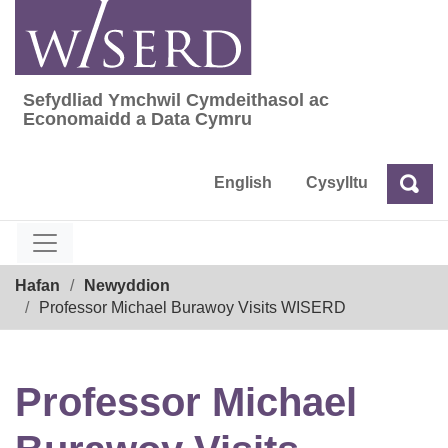
Skip
to
content
Sefydliad Ymchwil Cymdeithasol ac
Sefydliad Ymchwil Cymdeithasol ac Econom
Economaidd a Data Cymru
English
Cysylltu
Chw
Chwilio
Breadcrumb
Hafan
Newyddion
Professor Michael Burawoy Visits WISERD
Professor Michael