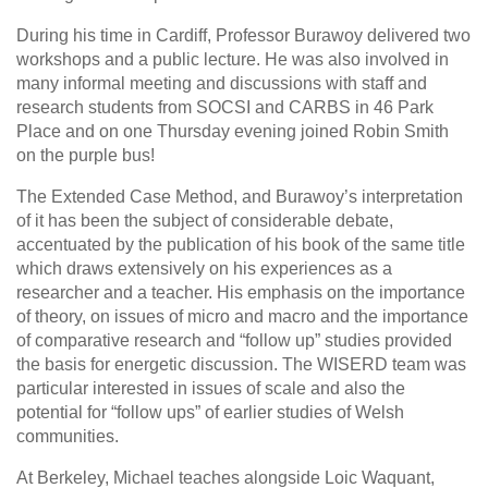
During his time in Cardiff, Professor Burawoy delivered two
workshops and a public lecture. He was also involved in
many informal meeting and discussions with staff and
research students from SOCSI and CARBS in 46 Park
Place and on one Thursday evening joined Robin Smith
on the purple bus!
The Extended Case Method, and Burawoy’s interpretation
of it has been the subject of considerable debate,
accentuated by the publication of his book of the same title
which draws extensively on his experiences as a
researcher and a teacher. His emphasis on the importance
of theory, on issues of micro and macro and the importance
of comparative research and “follow up” studies provided
the basis for energetic discussion. The WISERD team was
particular interested in issues of scale and also the
potential for “follow ups” of earlier studies of Welsh
communities.
At Berkeley, Michael teaches alongside Loic Waquant,