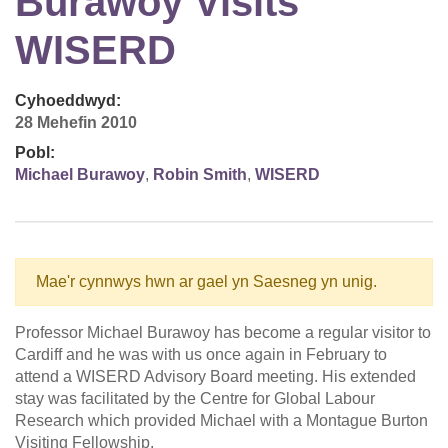
Burawoy Visits
WISERD
Cyhoeddwyd:
28 Mehefin 2010
Pobl:
Michael Burawoy
,
Robin Smith
,
WISERD
Mae'r cynnwys hwn ar gael yn Saesneg yn unig.
Professor Michael Burawoy has become a regular visitor to
Cardiff and he was with us once again in February to
attend a WISERD Advisory Board meeting. His extended
stay was facilitated by the Centre for Global Labour
Research which provided Michael with a Montague Burton
Visiting Fellowship.