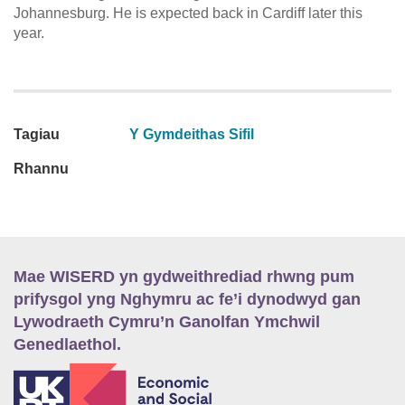
Johannesburg. He is expected back in Cardiff later this
year.
Tagiau
Y Gymdeithas Sifil
Rhannu
Mae WISERD yn gydweithrediad rhwng pum
prifysgol yng Nghymru ac fe’i dynodwyd gan
Lywodraeth Cymru’n Ganolfan Ymchwil
Genedlaethol.
E