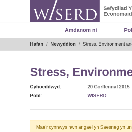
Skip
Sefydliad 
to
Sefydliad
Economaid
content
Amdanom ni
Po
Breadcrumb
Hafan
Newyddion
Stress, Environment a
Stress, Environm
Cyhoeddwyd:
20 Gorffennaf 2015
Pobl:
WISERD
Mae'r cynnwys hwn ar gael yn Saesneg yn un