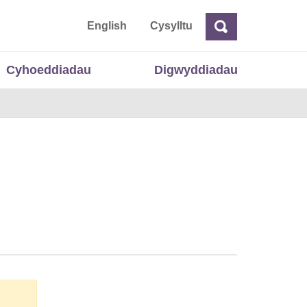
 Cymru
English
Cysylltu
Chwilio
Chwilio
Cyhoeddiadau
Digwyddiadau