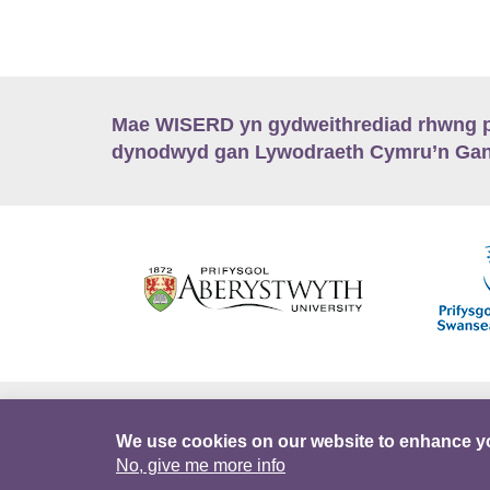
Mae WISERD yn gydweithrediad rhwng pu
dynodwyd gan Lywodraeth Cymru’n Gano
Hygyrchedd
Swyddi
Polisïau i Gefnogi
We use cookies on our website to enhance y
No, give me more info
DataPortal
Intranet