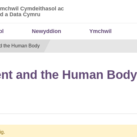
Ymchwil Cymdeithasol ac
 Ymchwil Cymdeithasol ac Economaidd a Data
d a Data Cymru
bl
Newyddion
Ymchwil
nd the Human Body
ent and the Human Body
ig.