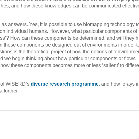
oaches, and how these knowledges can be communicated effective
as answers. Yes, it is possible to use biomapping technology t
 on individual humans. However, what particular components of 
ess’? How can these components be determined, and will they h
an these components be designed out of environments in order t
ons is the theoretical project of how the notions of ‘environmen
ld we begin thinking about how particular components or flows
d how these components becomes more or less ‘salient’ to differe
ty of WISERD’s
diverse research programme
, and how forays i
 further.