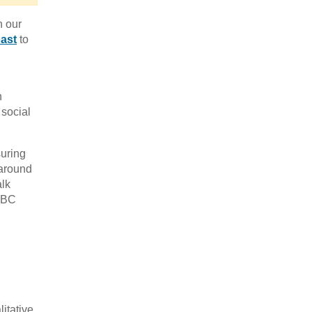
n our
ast
to
n
 social
suring
 around
alk
 BBC
D
itative