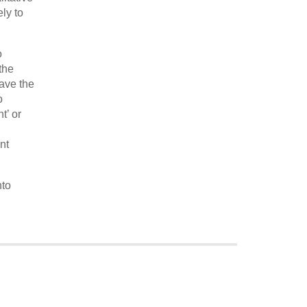
ly to
o
the
ave the
o
t’ or
nt
nto