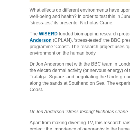
What effects do different environments have upon
well-being and health? In order to test this in J
‘stress-test’ its presenter Nicholas Crane.
The
WISERD
funded biomapping research projec
Anderson
(CPLAN), ‘stress-tested’ the BBC prese
programme ‘Coast’. The research project uses ‘qsen
environment on the human body.
Dr Jon Anderson met with the BBC team in London 
the electro dermal activity (or nervous energy) of 
Trafalgar Square, and negotiating the Undergrou
along the sands at Southend on Sea. The exper
Coast.
Dr Jon Anderson ‘stress-testing’ Nicholas Crane
Apart from making diverting TV, this research rai
project: the importance of geography to the human 