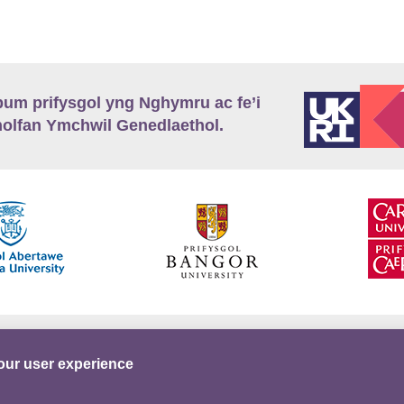
m prifysgol yng Nghymru ac fe’i
lfan Ymchwil Genedlaethol.
’r
Preifatrwydd
Telerau ac Amodau
Twitter
our user experience