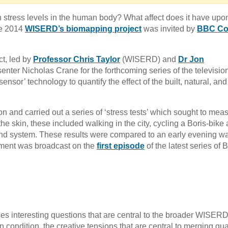
 stress levels in the human body? What affect does it have upo
une 2014
WISERD’s biomapping project
was invited by
BBC Co
t, led by
Professor Chris Taylor
(WISERD) and
Dr Jon
nter Nicholas Crane for the forthcoming series of the televisio
sor’ technology to quantify the effect of the built, natural, and
and carried out a series of ‘stress tests’ which sought to mea
the skin, these included walking in the city, cycling a Boris-bike
nd system. These results were compared to an early evening w
iment was broadcast on the
first episode
of the latest series of
ses interesting questions that are central to the broader WISER
condition, the creative tensions that are central to merging qual