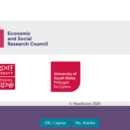
Economic and
© Hawlfraint 2026
Facebook
OK, I agree
No, thanks