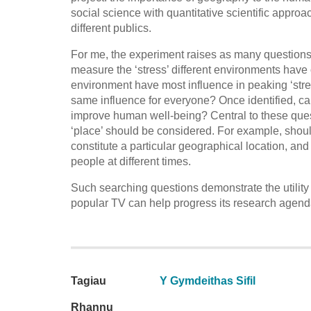
social science with quantitative scientific appr
different publics.
For me, the experiment raises as many questions 
measure the ‘stress’ different environments have
environment have most influence in peaking ‘str
same influence for everyone? Once identified, c
improve human well-being? Central to these questi
‘place’ should be considered. For example, shou
constitute a particular geographical location, an
people at different times.
Such searching questions demonstrate the utili
popular TV can help progress its research agenda
Tagiau
Y Gymdeithas Sifil
Rhannu