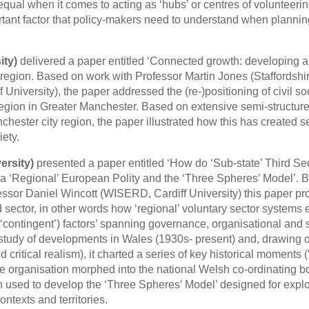
 equal when it comes to acting as ‘hubs’ or centres of volunteeri
portant factor that policy-makers need to understand when plannin
ity)
delivered a paper entitled ‘Connected growth: developing a
-region. Based on work with Professor Martin Jones (Staffordshi
University), the paper addressed the (re-)positioning of civil so
 region in Greater Manchester. Based on extensive semi-structur
chester city region, the paper illustrated how this has created s
iety.
ersity)
presented a paper entitled ‘How do ‘Sub-state’ Third Se
a ‘Regional’ European Polity and the ‘Three Spheres’ Model’. 
ssor Daniel Wincott (WISERD, Cardiff University) this paper p
hird sector, in other words how ‘regional’ voluntary sector system
 (‘contingent’) factors’ spanning governance, organisational and 
 study of developments in Wales (1930s- present) and, drawing 
 critical realism), it charted a series of key historical moments (‘
re organisation morphed into the national Welsh co-ordinating b
n used to develop the ‘Three Spheres’ Model’ designed for expl
ntexts and territories.