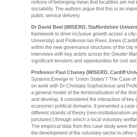
notions of belonging mean that localities are not
sociability. The authors argue that this is an im
public service delivery.
Dr David Beel (WISERD, Staffordshire Univers
framework to drive inclusive growth across a city
University) and Professor Ian Rees Jones (Cardiff 
within the new governance structures of the city
interviews with key actors across the Greater Man
significant tensions and opportunities for civil soc
Professor Paul Chaney (WISERD, Cardiff Univ
Systems Emerge in ‘Union States’? The Case of 
on work with Dr Christala Sophocleous and Profe
a general model of the territorialisation of the t
and develop. It considered the interaction of key
economic/ political domains. It presented a case
different strands of theory (neo-institutionalism and
junctures’) through which a local voluntary welfa
The empirical data from this case study were the
the development of the voluntary sector in other co