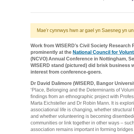
Mae'r cynnwys hwn ar gael yn Saesneg yn un
Work from WISERD’s Civil Society Research
prominently at the
National Council for Volun
(NCVO) Annual Conference in Nottingham, Se
WISERD stand (pictured) did brisk business wi
interest from conference-goers.
Dr David Dalimore (WISERD, Bangor Universi
‘Place, Belonging and the Determinants of Volunt
findings from an ethnographic project with Profe
Marta Eichsteller and Dr Robin Mann. It is explor
associational life is changing, whether structural
and whether volunteering is becoming disembedded
communities or link together in other ways – such
association remains important in forming bridges