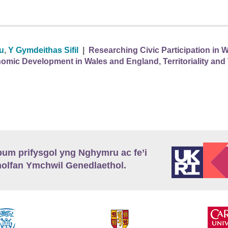
au
,
Y Gymdeithas Sifil
|
Researching Civic Participation in W
omic Development in Wales and England
,
Territoriality a
m prifysgol yng Nghymru ac fe’i
lfan Ymchwil Genedlaethol.