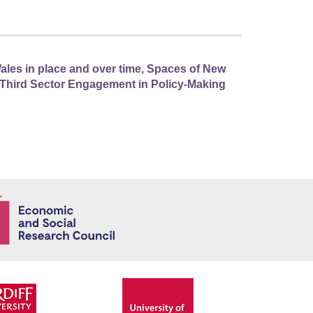
ales in place and over time
,
Spaces of New
nd Third Sector Engagement in Policy-Making
Economic and