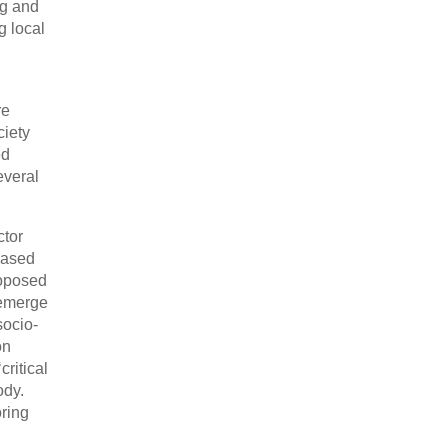
ng and
g local
re
ciety
ed
everal
ctor
Based
roposed
s emerge
socio-
on
critical
ody.
oring