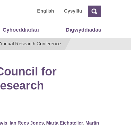
 Cymru
English
Cysylltu
Chwilio
Chwilio
Cyhoeddiadau
Digwyddiadau
) Annual Research Conference
ouncil for
Research
vis
,
Ian Rees Jones
,
Marta Eichsteller
,
Martin