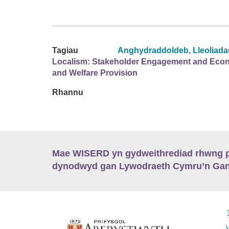
Tagiau
Anghydraddoldeb
,
Lleoliad
Localism: Stakeholder Engagement and Econ
and Welfare Provision
Rhannu
Mae WISERD yn gydweithrediad rhwng pu
dynodwyd gan Lywodraeth Cymru’n Gano