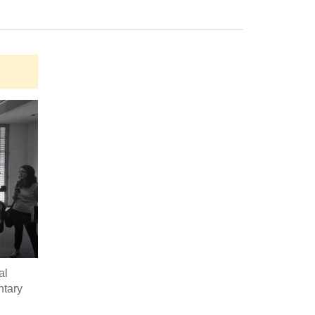
al
ntary