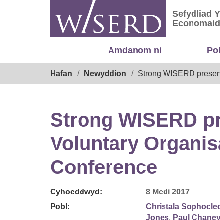
Skip
Sefydliad 
to
Sefydliad
Economaid
content
Amdanom ni
Po
Breadcrumb
Hafan
Newyddion
Strong WISERD presenc
Strong WISERD pre
Voluntary Organi
Conference
Cyhoeddwyd:
8 Medi 2017
Pobl:
Christala Sophocle
Jones
,
Paul Chane