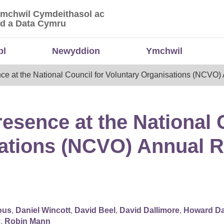
Ymchwil Cymdeithasol ac
 Ymchwil Cymdeithasol ac Economaidd a Data
d a Data Cymru
bl
Newyddion
Ymchwil
e at the National Council for Voluntary Organisations (NCVO
sence at the National C
sations (NCVO) Annual 
ous
,
Daniel Wincott
,
David Beel
,
David Dallimore
,
Howard Da
y
,
Robin Mann