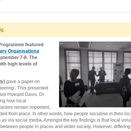
ig.
 Programme featured
tary Organisations
ptember 7-8. The
th high levels of
ty)
gave a paper on
eering’. This presented
ssor Howard Davis, Dr
ing how local
 factors remain important,
 from place. In other words, how people socialise in their loc
 as via social media. Amongst the key findings is that local volu
 between people in places and wider society. However, differing