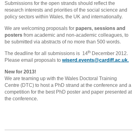
Submissions for the open strands should reflect the
research interests and priorities of the social science and
policy sectors within Wales, the UK and internationally.
We are welcoming proposals for
papers, sessions and
posters
from academic and non-academic colleagues, to
be submitted via abstracts of no more than 500 words.
th
The deadline for all submissions is 14
December 2012.
Please email proposals to
wiserd.events@cardiff.ac.uk.
New for 2013!
We are teaming up with the Wales Doctoral Training
Centre (DTC) to host a PhD strand at the conference and a
competition for the best PhD poster and paper presented at
the conference.