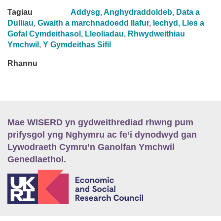
Tagiau
Addysg
,
Anghydraddoldeb
,
Data a
Dulliau
,
Gwaith a marchnadoedd llafur
,
Iechyd, Lles a
Gofal Cymdeithasol
,
Lleoliadau
,
Rhwydweithiau
Ymchwil
,
Y Gymdeithas Sifil
Rhannu
Mae WISERD yn gydweithrediad rhwng pum
prifysgol yng Nghymru ac fe’i dynodwyd gan
Lywodraeth Cymru’n Ganolfan Ymchwil
Genedlaethol.
E