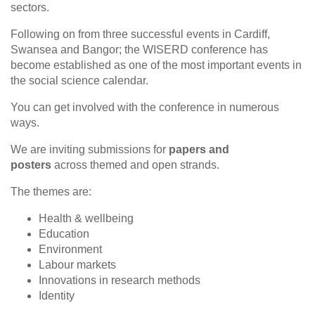
sectors.
Following on from three successful events in Cardiff,
Swansea and Bangor; the WISERD conference has
become established as one of the most important events in
the social science calendar.
You can get involved with the conference in numerous
ways.
We are inviting submissions for
papers and
posters
across themed and open strands.
The themes are:
Health & wellbeing
Education
Environment
Labour markets
Innovations in research methods
Identity