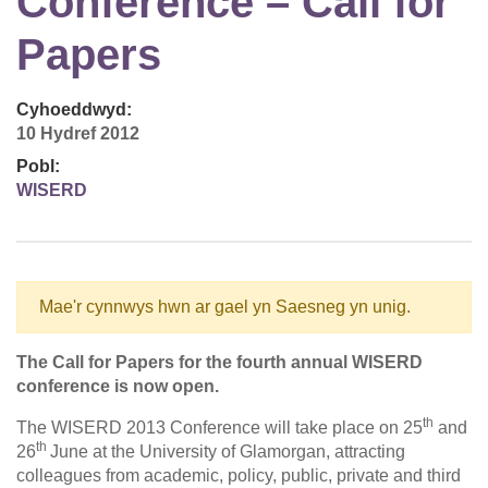
Conference – Call for
Papers
Cyhoeddwyd:
10 Hydref 2012
Pobl:
WISERD
Mae'r cynnwys hwn ar gael yn Saesneg yn unig.
The Call for Papers for the fourth annual WISERD
conference is now open.
th
The WISERD 2013 Conference will take place on 25
and
th
26
June at the University of Glamorgan, attracting
colleagues from academic, policy, public, private and third