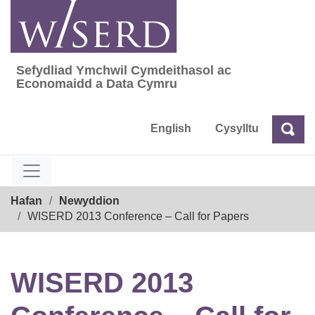
Skip
to
content
Sefydliad Ymchwil Cymdeithasol ac
Sefydliad Ymchwil Cymdeithasol ac Econom
Economaidd a Data Cymru
English
Cysylltu
Chw
Chwilio
Breadcrumb
Hafan
Newyddion
WISERD 2013 Conference – Call for Papers
WISERD 2013