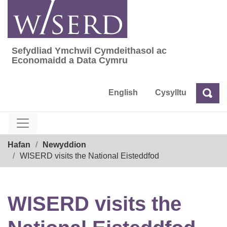
Skip
to
content
Sefydliad Ymchwil Cymdeithasol ac
Sefydliad Ymchwil Cymdeithasol ac Econom
Economaidd a Data Cymru
English
Cysylltu
Chw
Chwilio
Breadcrumb
Hafan
Newyddion
WISERD visits the National Eisteddfod
WISERD visits the