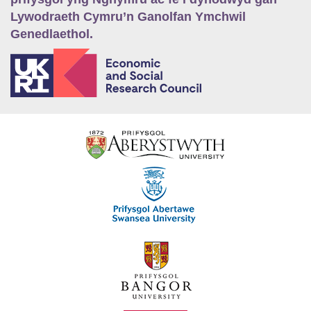
Lywodraeth Cymru’n Ganolfan Ymchwil
Genedlaethol.
E