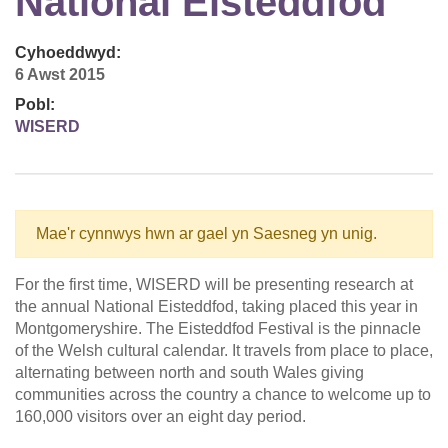
National Eisteddfod
Cyhoeddwyd:
6 Awst 2015
Pobl:
WISERD
Mae'r cynnwys hwn ar gael yn Saesneg yn unig.
For the first time, WISERD will be presenting research at
the annual National Eisteddfod, taking placed this year in
Montgomeryshire. The Eisteddfod Festival is the pinnacle
of the Welsh cultural calendar. It travels from place to place,
alternating between north and south Wales giving
communities across the country a chance to welcome up to
160,000 visitors over an eight day period.