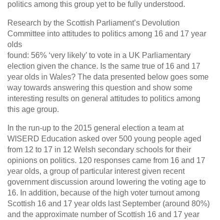
politics among this group yet to be fully understood.
Research by the Scottish Parliament’s Devolution
Committee into attitudes to politics among 16 and 17 year
olds
found: 56% ‘very likely’ to vote in a UK Parliamentary
election given the chance. Is the same true of 16 and 17
year olds in Wales? The data presented below goes some
way towards answering this question and show some
interesting results on general attitudes to politics among
this age group.
In the run-up to the 2015 general election a team at
WISERD Education asked over 500 young people aged
from 12 to 17 in 12 Welsh secondary schools for their
opinions on politics. 120 responses came from 16 and 17
year olds, a group of particular interest given recent
government discussion around lowering the voting age to
16. In addition, because of the high voter turnout among
Scottish 16 and 17 year olds last September (around 80%)
and the approximate number of Scottish 16 and 17 year