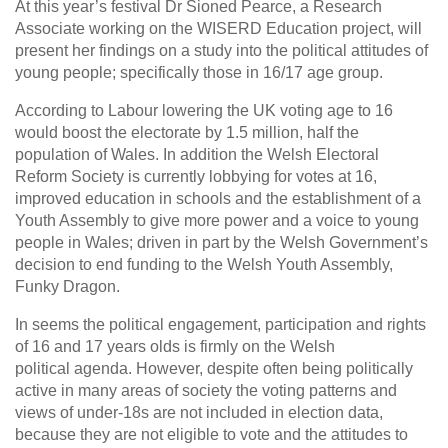
At this year’s festival Dr Sioned Pearce, a Research
Associate working on the WISERD Education project, will
present her findings on a study into the political attitudes of
young people; specifically those in 16/17 age group.
According to Labour lowering the UK voting age to 16
would boost the electorate by 1.5 million, half the
population of Wales. In addition the Welsh Electoral
Reform Society is currently lobbying for votes at 16,
improved education in schools and the establishment of a
Youth Assembly to give more power and a voice to young
people in Wales; driven in part by the Welsh Government’s
decision to end funding to the Welsh Youth Assembly,
Funky Dragon.
In seems the political engagement, participation and rights
of 16 and 17 years olds is firmly on the Welsh
political agenda. However, despite often being politically
active in many areas of society the voting patterns and
views of under-18s are not included in election data,
because they are not eligible to vote and the attitudes to