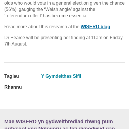
olds who would vote in a general election given the chance
(56%); gauging the ‘Welsh angle’ against the
‘referendum effect’ has become essential.
Read more about this research at the
WISERD blog
.
Dr Pearce will be presenting her finding at 11am on Friday
7th August.
Tagiau
Y Gymdeithas Sifil
Rhannu
Mae WISERD yn gydweithrediad rhwng pum
prifysgol yng Nghymru ac fe’i dynodwyd gan