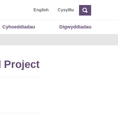
 Cymru
English
Cysylltu
Chwilio
Chwilio
Cyhoeddiadau
Digwyddiadau
 Project