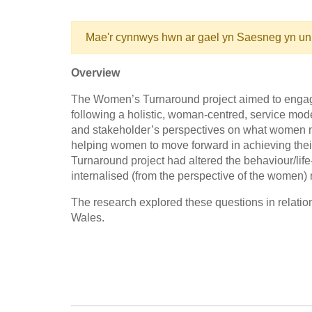
Mae'r cynnwys hwn ar gael yn Saesneg yn un
Overview
The Women’s Turnaround project aimed to engag
following a holistic, woman-centred, service mo
and stakeholder’s perspectives on what women n
helping women to move forward in achieving thei
Turnaround project had altered the behaviour/lif
internalised (from the perspective of the women) r
The research explored these questions in relati
Wales.