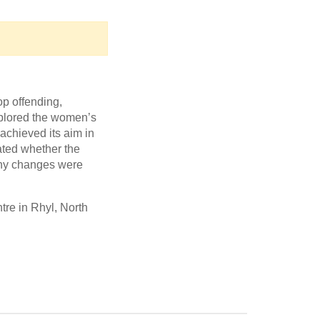
p offending,
xplored the women’s
chieved its aim in
ated whether the
 any changes were
re in Rhyl, North