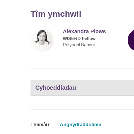
Tîm ymchwil
Alexandra Plows
WISERD Fellow
Prifysgol Bangor
Cyhoeddiadau
Themâu:
Anghydraddoldeb