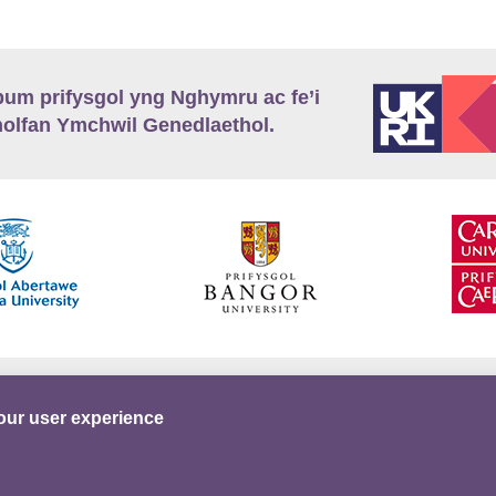
m prifysgol yng Nghymru ac fe’i
lfan Ymchwil Genedlaethol.
’r
Preifatrwydd
Telerau ac Amodau
Twitter
our user experience