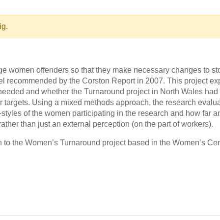
ig.
e women offenders so that they make necessary changes to sto
del recommended by the Corston Report in 2007. This project e
eeded and whether the Turnaround project in North Wales had a
r targets. Using a mixed methods approach, the research evalu
e-styles of the women participating in the research and how far
ather than just an external perception (on the part of workers).
on to the Women’s Turnaround project based in the Women’s Cent