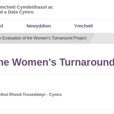
Ymchwil Cymdeithasol ac
 Ymchwil Cymdeithasol ac Economaidd a Data
d a Data Cymru
bl
Newyddion
Ymchwil
n Evaluation of the Women’s Turnaround Project
the Women’s Turnaround
thol Rheoli Troseddwyr - Cymru