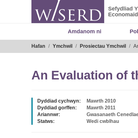
Skip
Sefydliad 
to
Sefydliad
Economaid
content
Amdanom ni
Po
Breadcrumb
Hafan
Ymchwil
Prosiectau Ymchwil
A
An Evaluation of 
Dyddiad cychwyn:
Mawrth 2010
Dyddiad gorffen:
Mawrth 2011
Ariannwr:
Gwasanaeth Cenedlae
Statws:
Wedi cwblhau