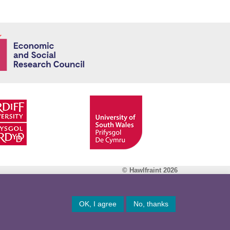
Economic and
© Hawlfraint 2026
Facebook
OK, I agree
No, thanks