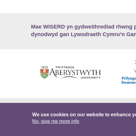
Mae WISERD yn gydweithrediad rhwng pu
dynodwyd gan Lywodraeth Cymru’n Gano
Hygyrchedd
Swyddi
Polisïau i Gefnogi
We use cookies on our website to enhance y
No, give me more info
DataPortal
Intranet