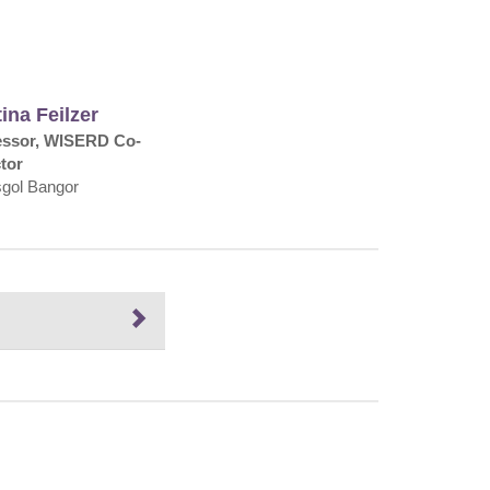
ina Feilzer
essor, WISERD Co-
tor
sgol Bangor