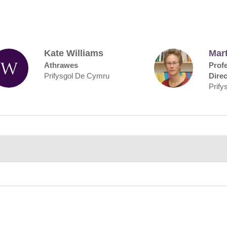
Kate Williams
Mart
Athrawes
Prof
Prifysgol De Cymru
Direc
Prify