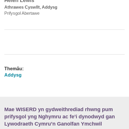
Helen Lewis
Athrawes Cyswllt, Addysg
Prifysgol Abertawe
Themâu:
Addysg
Mae WISERD yn gydweithrediad rhwng pum
prifysgol yng Nghymru ac fe’i dynodwyd gan
Lywodraeth Cymru’n Ganolfan Ymchwil