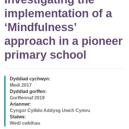
implementation of a
‘Mindfulness’
approach in a pioneer
primary school
Dyddiad cychwyn:
Medi 2017
Dyddiad gorffen:
Gorffennaf 2019
Ariannwr:
Cyngor Cyllido Addysg Uwch Cymru
Statws:
Wedi cwblhau