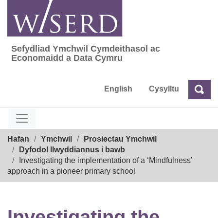
Skip
to
content
Sefydliad Ymchwil Cymdeithasol ac
Sefydliad Ymchwil Cymdeithasol ac Econom
Economaidd a Data Cymru
English
Cysylltu
Chw
Chwilio
Breadcrumb
Hafan
Ymchwil
Prosiectau Ymchwil
Dyfodol llwyddiannus i bawb
Investigating the implementation of a ‘Mindfulness’
approach in a pioneer primary school
Investigating the