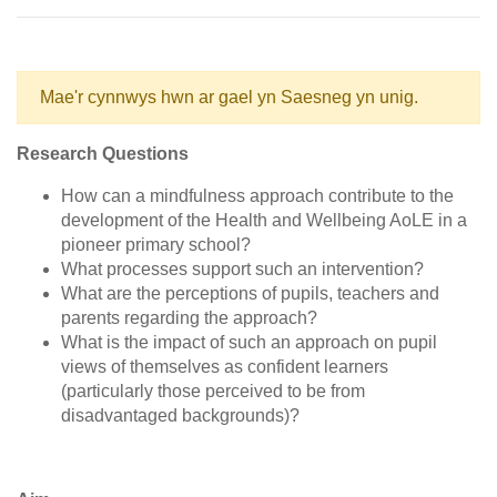
Mae'r cynnwys hwn ar gael yn Saesneg yn unig.
Research Questions
How can a mindfulness approach contribute to the
development of the Health and Wellbeing AoLE in a
pioneer primary school?
What processes support such an intervention?
What are the perceptions of pupils, teachers and
parents regarding the approach?
What is the impact of such an approach on pupil
views of themselves as confident learners
(particularly those perceived to be from
disadvantaged backgrounds)?