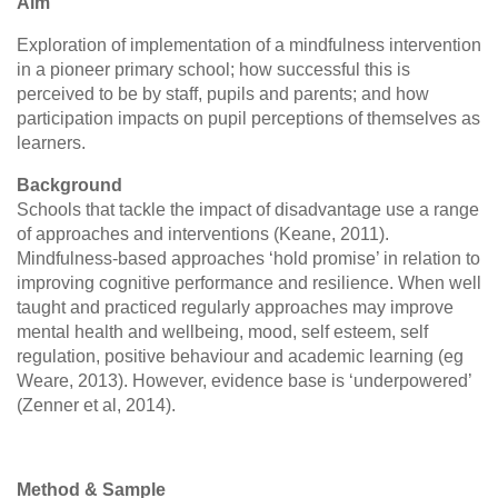
Aim
Exploration of implementation of a mindfulness intervention
in a pioneer primary school; how successful this is
perceived to be by staff, pupils and parents; and how
participation impacts on pupil perceptions of themselves as
learners.
Background
Schools that tackle the impact of disadvantage use a range
of approaches and interventions (Keane, 2011).
Mindfulness-based approaches ‘hold promise’ in relation to
improving cognitive performance and resilience. When well
taught and practiced regularly approaches may improve
mental health and wellbeing, mood, self esteem, self
regulation, positive behaviour and academic learning (eg
Weare, 2013). However, evidence base is ‘underpowered’
(Zenner et al, 2014).
Method & Sample