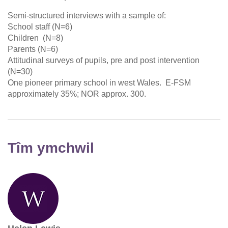
Semi-structured interviews with a sample of:
School staff (N=6)
Children (N=8)
Parents (N=6)
Attitudinal surveys of pupils, pre and post intervention
(N=30)
One pioneer primary school in west Wales. E-FSM
approximately 35%; NOR approx. 300.
Tîm ymchwil