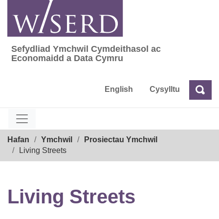
Skip
to
content
Sefydliad Ymchwil Cymdeithasol ac
Sefydliad Ymchwil Cymdeithasol ac Econom
Economaidd a Data Cymru
English
Cysylltu
Chw
Chwilio
Breadcrumb
Hafan
Ymchwil
Prosiectau Ymchwil
Living Streets
Living Streets