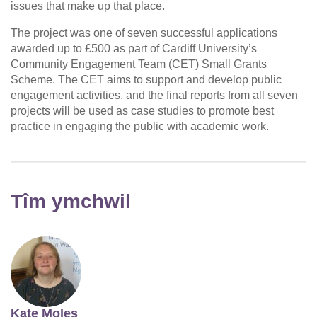
issues that make up that place.
The project was one of seven successful applications
awarded up to £500 as part of Cardiff University’s
Community Engagement Team (CET) Small Grants
Scheme. The CET aims to support and develop public
engagement activities, and the final reports from all seven
projects will be used as case studies to promote best
practice in engaging the public with academic work.
Tîm ymchwil
Kate Moles