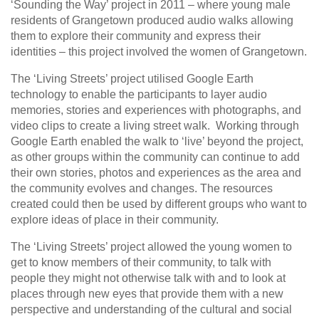
‘Sounding the Way’ project in 2011 – where young male
residents of Grangetown produced audio walks allowing
them to explore their community and express their
identities – this project involved the women of Grangetown.
The ‘Living Streets’ project utilised Google Earth
technology to enable the participants to layer audio
memories, stories and experiences with photographs, and
video clips to create a living street walk. Working through
Google Earth enabled the walk to ‘live’ beyond the project,
as other groups within the community can continue to add
their own stories, photos and experiences as the area and
the community evolves and changes. The resources
created could then be used by different groups who want to
explore ideas of place in their community.
The ‘Living Streets’ project allowed the young women to
get to know members of their community, to talk with
people they might not otherwise talk with and to look at
places through new eyes that provide them with a new
perspective and understanding of the cultural and social