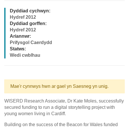
Dyddiad cychwyn:
Hydref 2012
Dyddiad gorffen:
Hydref 2012
Ariannwr:
Prifysgol Caerdydd
Statws:
Wedi cwblhau
Mae'r cynnwys hwn ar gael yn Saesneg yn unig.
WISERD Research Associate, Dr Kate Moles, successfully
secured funding to run a digital storytelling project with
young women living in Cardiff.
Building on the success of the Beacon for Wales funded