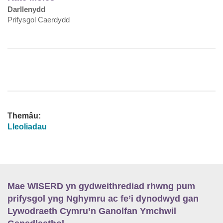
Darllenydd
Prifysgol Caerdydd
Themâu:
Lleoliadau
Mae WISERD yn gydweithrediad rhwng pum
prifysgol yng Nghymru ac fe’i dynodwyd gan
Lywodraeth Cymru’n Ganolfan Ymchwil