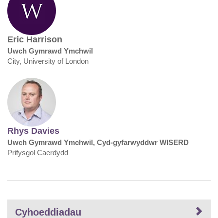
Eric Harrison
Uwch Gymrawd Ymchwil
City, University of London
Rhys Davies
Uwch Gymrawd Ymchwil, Cyd-gyfarwyddwr WISERD
Prifysgol Caerdydd
Cyhoeddiadau