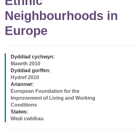
Ethnic
Neighbourhoods in
Europe
Dyddiad cychwyn:
Mawrth 2010
Dyddiad gorffen:
Hydref 2010
Ariannwr:
European Foundation for the
Improvement of Living and Working
Conditions
Statws:
Wedi cwblhau