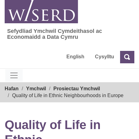
Skip
to
content
Sefydliad Ymchwil Cymdeithasol ac
Sefydliad Ymchwil Cymdeithasol ac Econom
Economaidd a Data Cymru
English
Cysylltu
Chw
Chwilio
Breadcrumb
Hafan
Ymchwil
Prosiectau Ymchwil
Quality of Life in Ethnic Neighbourhoods in Europe
Quality of Life in