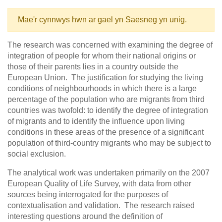
Mae'r cynnwys hwn ar gael yn Saesneg yn unig.
The research was concerned with examining the degree of
integration of people for whom their national origins or
those of their parents lies in a country outside the
European Union. The justification for studying the living
conditions of neighbourhoods in which there is a large
percentage of the population who are migrants from third
countries was twofold: to identify the degree of integration
of migrants and to identify the influence upon living
conditions in these areas of the presence of a significant
population of third-country migrants who may be subject to
social exclusion.
The analytical work was undertaken primarily on the 2007
European Quality of Life Survey, with data from other
sources being interrogated for the purposes of
contextualisation and validation. The research raised
interesting questions around the definition of