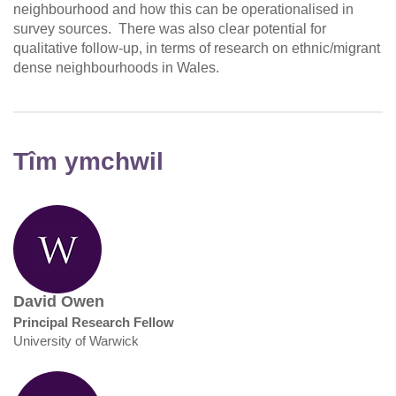
neighbourhood and how this can be operationalised in
survey sources. There was also clear potential for
qualitative follow-up, in terms of research on ethnic/migrant
dense neighbourhoods in Wales.
Tîm ymchwil
David Owen
Principal Research Fellow
University of Warwick