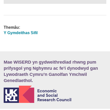
Themâu:
Y Gymdeithas Sifil
Mae WISERD yn gydweithrediad rhwng pum
prifysgol yng Nghymru ac fe’i dynodwyd gan
Lywodraeth Cymru’n Ganolfan Ymchwil
Genedlaethol.
E