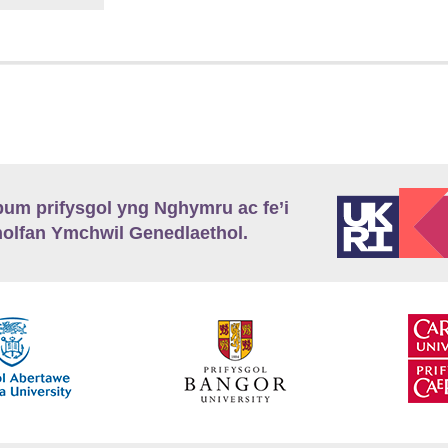
m prifysgol yng Nghymru ac fe’i
lfan Ymchwil Genedlaethol.