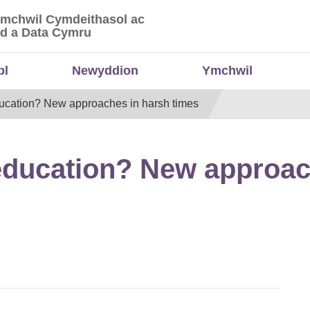
Ymchwil Cymdeithasol ac
 Ymchwil Cymdeithasol ac Economaidd a Data
d a Data Cymru
bl
Newyddion
Ymchwil
ducation? New approaches in harsh times
 education? New approac