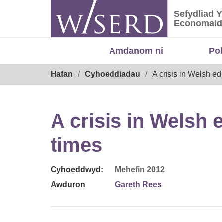
Skip
Sefydliad 
to
Sefydliad
Economaid
content
Amdanom ni
Po
Breadcrumb
Hafan
Cyhoeddiadau
A crisis in Welsh e
A crisis in Welsh
times
Cyhoeddwyd:
Mehefin 2012
Awduron
Gareth Rees