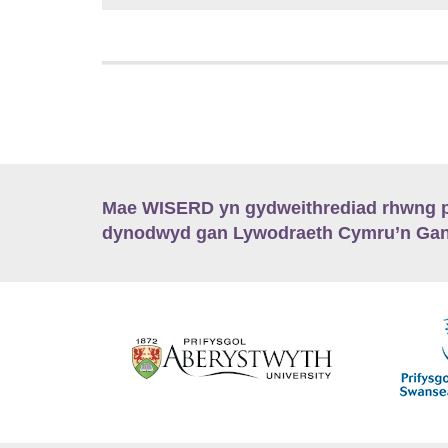
Mae WISERD yn gydweithrediad rhwng pu
dynodwyd gan Lywodraeth Cymru’n Gano