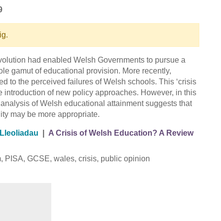
9
ig.
devolution had enabled Welsh Governments to pursue a
ole gamut of educational provision. More recently,
ed to the perceived failures of Welsh schools. This ‘crisis
e introduction of new policy approaches. However, in this
analysis of Welsh educational attainment suggests that
lity may be more appropriate.
Lleoliadau
|
A Crisis of Welsh Education? A Review
m, PISA, GCSE, wales, crisis, public opinion