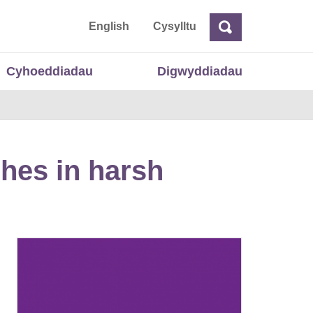
 Cymru
English
Cysylltu
Chwilio
Chwilio
Cyhoeddiadau
Digwyddiadau
hes in harsh