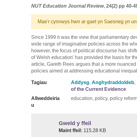
NUT Education Journal Review
, 24(2) pp 40-4
Mae'r cynnwys hwn ar gael yn Saesneg yn un
Since 1999 it was the view that parliamentary 
wide range of imaginative policies across the wh
however, the focus of political discourse has shift
of Welsh education’ has provided the basis for th
article, Gareth Rees argues that a more nuanced 
policies aimed at addressing educational inequa
Tagiau
Addysg
,
Anghydraddoldeb
,
of the Current Evidence
Allweddeiria
education, policy, policy refor
u
Gweld y ffeil
Maint ffeil:
115.28 KB