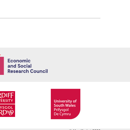
Economic and