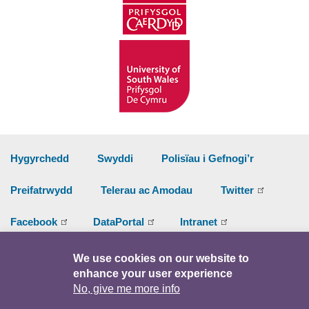
Hygyrchedd
Swyddi
Polisïau i Gefnogi’r
Preifatrwydd
Telerau ac Amodau
Twitter
Facebook
DataPortal
Intranet
We use cookies on our website to
© Hawlfraint 2026
enhance your user experience
No, give me more info