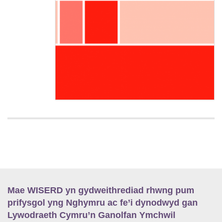
Mae WISERD yn gydweithrediad rhwng pum
prifysgol yng Nghymru ac fe’i dynodwyd gan
Lywodraeth Cymru’n Ganolfan Ymchwil