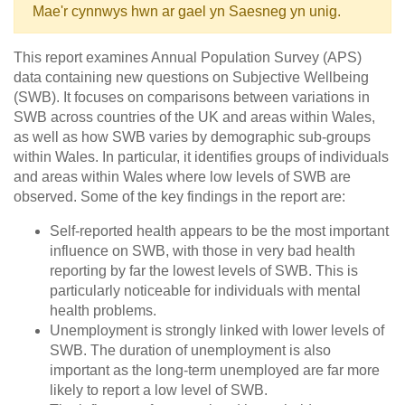
Mae'r cynnwys hwn ar gael yn Saesneg yn unig.
This report examines Annual Population Survey (APS)
data containing new questions on Subjective Wellbeing
(SWB). It focuses on comparisons between variations in
SWB across countries of the UK and areas within Wales,
as well as how SWB varies by demographic sub-groups
within Wales. In particular, it identifies groups of individuals
and areas within Wales where low levels of SWB are
observed. Some of the key findings in the report are:
Self-reported health appears to be the most important
influence on SWB, with those in very bad health
reporting by far the lowest levels of SWB. This is
particularly noticeable for individuals with mental
health problems.
Unemployment is strongly linked with lower levels of
SWB. The duration of unemployment is also
important as the long-term unemployed are far more
likely to report a low level of SWB.