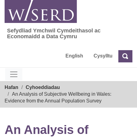
Skip
to
content
Sefydliad Ymchwil Cymdeithasol ac
Sefydliad Ymchwil Cymdeithasol ac Econom
Economaidd a Data Cymru
English
Cysylltu
Chw
Chwilio
Breadcrumb
Hafan
Cyhoeddiadau
An Analysis of Subjective Wellbeing in Wales:
Evidence from the Annual Population Survey
An Analysis of