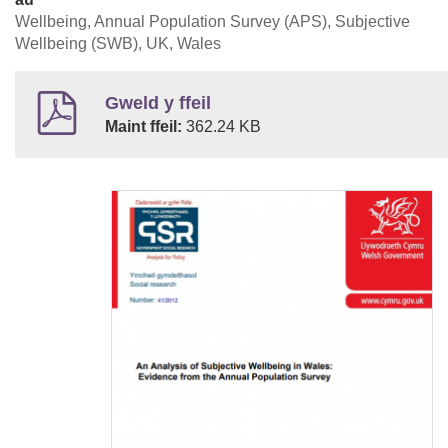
Wellbeing, Annual Population Survey (APS), Subjective
Wellbeing (SWB), UK, Wales
Gweld y ffeil
Maint ffeil:
362.24 KB