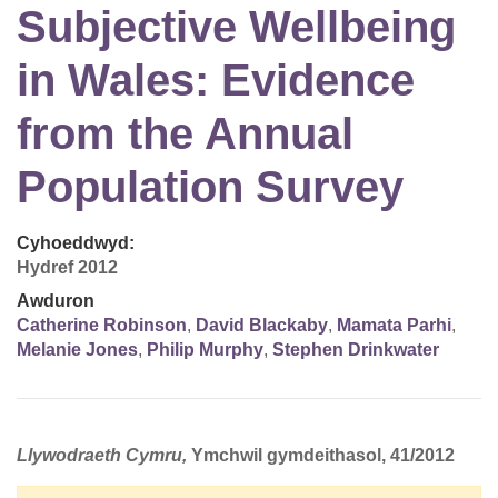
Subjective Wellbeing
in Wales: Evidence
from the Annual
Population Survey
Cyhoeddwyd:
Hydref 2012
Awduron
Catherine Robinson
,
David Blackaby
,
Mamata Parhi
,
Melanie Jones
,
Philip Murphy
,
Stephen Drinkwater
Llywodraeth Cymru,
Ymchwil gymdeithasol, 41/2012