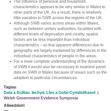
The influence of personal and household
characteristics appears to be very similar in Wales to
other parts of the UK. As a result, there is relatively
little variation in SWB across the regions of the UK.
Although SWB varies across areas within Wales,
such as between unitary authorities, localities with
different levels of deprivation and rurality, spatial
factors are far less important than individual
characteristics – so that apparent differences due to
geography are largely explained by differences in the
individual characteristics of people in the areas.
For a more complete understanding of the dynamics
of SWB it would also be necessary to examine panel
data on SWB in Wales because of issues such as the
adaption to particular circumstances.
Tagiau
Data a Dulliau
,
Iechyd, Lles a Gofal Cymdeithasol
|
Welsh Government Evidence Symposia
Allweddeiri
au