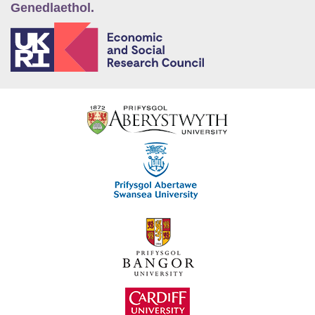
Genedlaethol.
E