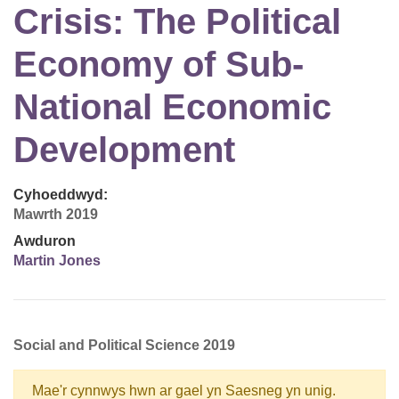
Crisis: The Political
Economy of Sub-
National Economic
Development
Cyhoeddwyd:
Mawrth 2019
Awduron
Martin Jones
Social and Political Science 2019
Mae'r cynnwys hwn ar gael yn Saesneg yn unig.