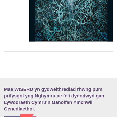
Mae WISERD yn gydweithrediad rhwng pum
prifysgol yng Nghymru ac fe’i dynodwyd gan
Lywodraeth Cymru’n Ganolfan Ymchwil
Genedlaethol.