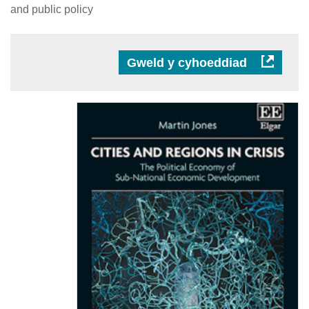
and public policy
Gweld y cyhoeddiad