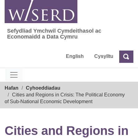
Skip
to
content
Sefydliad Ymchwil Cymdeithasol ac
Sefydliad Ymchwil Cymdeithasol ac Econom
Economaidd a Data Cymru
English
Cysylltu
Chw
Chwilio
Breadcrumb
Hafan
Cyhoeddiadau
Cities and Regions in Crisis: The Political Economy
of Sub-National Economic Development
Cities and Regions in