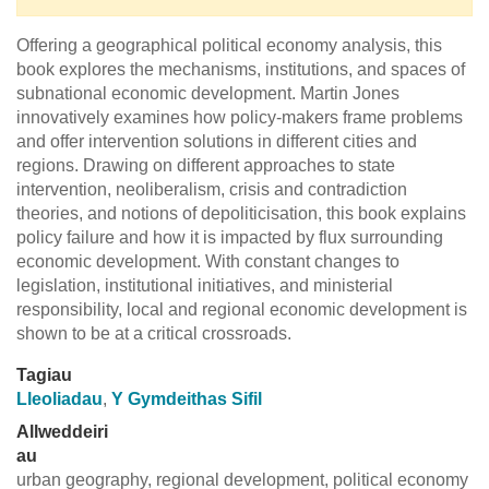
Offering a geographical political economy analysis, this
book explores the mechanisms, institutions, and spaces of
subnational economic development. Martin Jones
innovatively examines how policy-makers frame problems
and offer intervention solutions in different cities and
regions. Drawing on different approaches to state
intervention, neoliberalism, crisis and contradiction
theories, and notions of depoliticisation, this book explains
policy failure and how it is impacted by flux surrounding
economic development. With constant changes to
legislation, institutional initiatives, and ministerial
responsibility, local and regional economic development is
shown to be at a critical crossroads.
Tagiau
Lleoliadau
,
Y Gymdeithas Sifil
Allweddeiri
au
urban geography, regional development, political economy