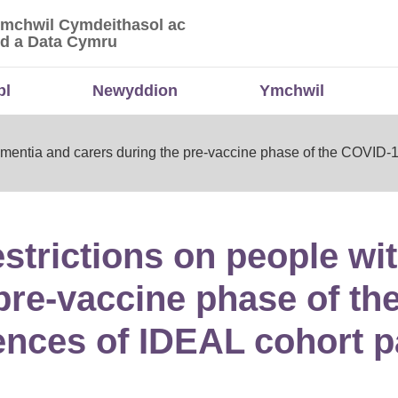
Ymchwil Cymdeithasol ac
 Ymchwil Cymdeithasol ac Economaidd a Data
d a Data Cymru
bl
Newyddion
Ymchwil
h dementia and carers during the pre‐vaccine phase of the COVI
restrictions on people w
 pre‐vaccine phase of t
nces of IDEAL cohort pa