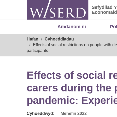
Skip
Sefydliad 
to
Sefydliad
Economaid
content
Amdanom ni
Po
Breadcrumb
Hafan
Cyhoeddiadau
Effects of social restrictions on people wit
participants
Effects of social 
carers during the
pandemic: Experie
Cyhoeddwyd:
Mehefin 2022