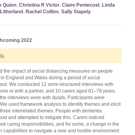
e Quinn
,
Christina R Victor
,
Claire Pentecost
,
Linda
Litherland
,
Rachel Collins
,
Sally Stapely
rthcoming 2022
ig.
d the impact of social distancing measures on people
 in England and Wales during a period of social
l-out. We conducted 12 semi-structured interviews with
one or with a partner, and 10 carers aged 61–78 years,
f the interviews were with dyads. Participants were
e used framework analysis to identify themes and elicit
d three interrelated themes. People with dementia
ood and attempted to mitigate this. Carers noticed
d caring responsibilities, and for some, a change in the
n capabilities to navigate a new and hostile environment