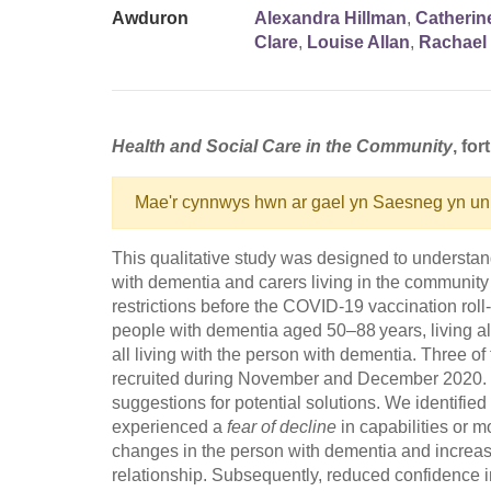
Awduron
Alexandra Hillman
,
Catherin
Clare
,
Louise Allan
,
Rachael 
Health and Social Care in the Community
, fo
Mae'r cynnwys hwn ar gael yn Saesneg yn un
This qualitative study was designed to understan
with dementia and carers living in the community
restrictions before the COVID-19 vaccination rol
people with dementia aged 50–88 years, living al
all living with the person with dementia. Three o
recruited during November and December 2020. W
suggestions for potential solutions. We identifie
experienced a
fear of decline
in capabilities or m
changes in the person with dementia and increase
relationship. Subsequently, reduced confidence i