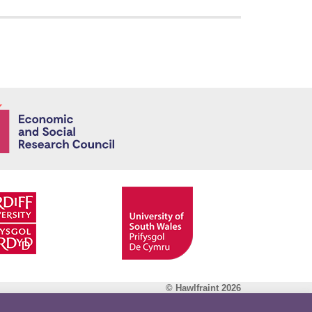
Economic and
© Hawlfraint 2026
Facebook