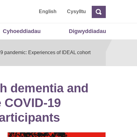
 Cymru
English
Cysylltu
Chwilio
Chwilio
Cyhoeddiadau
Digwyddiadau
D‐19 pandemic: Experiences of IDEAL cohort
ith dementia and
he COVID‐19
rticipants