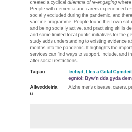
created a cyclical
dilemma of re-engaging
where a
People with dementia and carers experienced
ne
socially excluded during the pandemic, and there
vaccine programme. People found their own soluti
and being socially active, and practising skills 
and some limited local public initiatives for the ge
study adds understanding to existing evidence ab
months into the pandemic. It highlights the imp
services can find ways to support, include, and i
after social restrictions.
Tagiau
Iechyd, Lles a Gofal Cymdei
egnïol: Byw'n dda gyda dem
Allweddeiria
Alzheimer's disease, carers, p
u