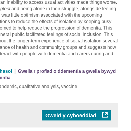
n inability to access usual activities made things worse.
glect
and being alone in their struggle, alongside feeling
 was little optimism associated with the upcoming
ons to reduce the effects of isolation by keeping busy
deemed to help reduce the progression of dementia. This
neral public facilitated feelings of social inclusion. This
out the longer-term experience of social isolation several
ortance of health and community groups and suggests how
nteract with people with dementia and carers during and
thasol
|
Gwella'r profiad o ddementia a gwella bywyd
entia
andemic, qualitative analysis, vaccine
Gweld y cyhoeddiad