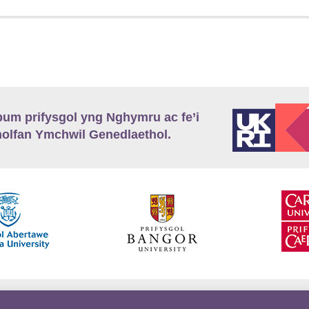
m prifysgol yng Nghymru ac fe’i
lfan Ymchwil Genedlaethol.
’r
Preifatrwydd
Telerau ac Amodau
Twitter