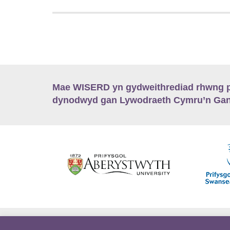
Mae WISERD yn gydweithrediad rhwng pu
dynodwyd gan Lywodraeth Cymru’n Gano
Hygyrchedd
Swyddi
Polisïau i Gefnogi