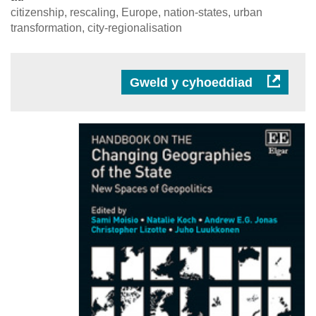
citizenship, rescaling, Europe, nation-states, urban
transformation, city-regionalisation
Gweld y cyhoeddiad