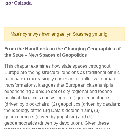
Igor Calzada
Mae'r cynnwys hwn ar gael yn Saesneg yn unig.
From the Handbook on the Changing Geographies of
the State – New Spaces of Geopolitics
This chapter examines how state spaces throughout
Europe are facing structural tensions as traditional ethnic
nationalism increasingly comes into conflict with urban
transformations. It argues that European citizenship is
experiencing a unique set of city-regional and techno-
political dynamics consisting of: (1) geotechnologics
(driven by blockchain), (2) geopolitics (driven by dataism;
the ideology of the Big Data’s determinism), (3)
geoeconomics (driven by populism) and (4)
geodemocratics (driven by devolution). Given these