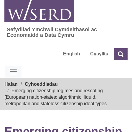
Skip
to
content
Sefydliad Ymchwil Cymdeithasol ac
Sefydliad Ymchwil Cymdeithasol ac Econom
Economaidd a Data Cymru
English
Cysylltu
Chw
Chwilio
Breadcrumb
Hafan
Cyhoeddiadau
Emerging citizenship regimes and rescaling
(European) nation-states: algorithmic, liquid,
metropolitan and stateless citizenship ideal types
Emerging citizenship