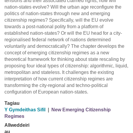
tensions and their associated claimed rights, how will
nation-states evolve? Will the urban age reconfigure the
politics of nation-states through new and emerging
citizenship regimes? Specifically, will the EU evolve
towards a post-national polity from a platform of
established nation-states? Or will the EU head for a city-
regionalised federal network of nations determined
voluntarily and democratically? The chapter develops the
concept of emerging citizenship regimes as a new
theoretical framework for thinking about state rescaling by
proposing four ideal types of citizenship: algorithmic, liquid,
metropolitan and stateless. It challenges the existing
interpretation of how current citizenship regimes are
transforming the city-regional and techno-political
configuration of European nation-states.
Tagiau
Y Gymdeithas Sifil
|
New Emerging Citizenship
Regimes
Allweddeiri
au