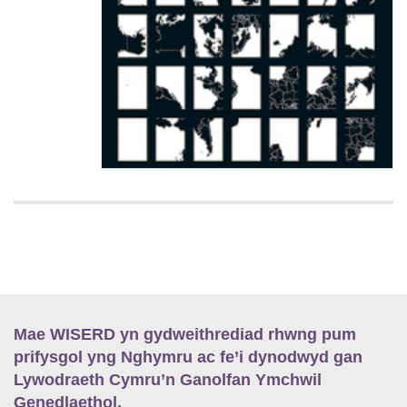
Mae WISERD yn gydweithrediad rhwng pum
prifysgol yng Nghymru ac fe’i dynodwyd gan
Lywodraeth Cymru’n Ganolfan Ymchwil
Genedlaethol.