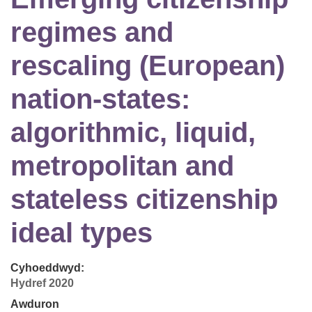
regimes and
rescaling (European)
nation-states:
algorithmic, liquid,
metropolitan and
stateless citizenship
ideal types
Cyhoeddwyd:
Hydref 2020
Awduron