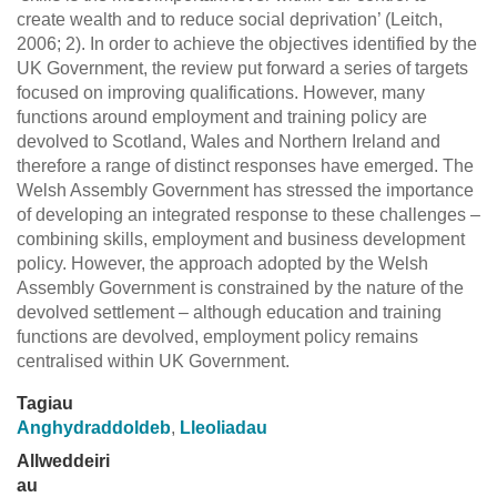
create wealth and to reduce social deprivation’ (Leitch,
2006; 2). In order to achieve the objectives identified by the
UK Government, the review put forward a series of targets
focused on improving qualifications. However, many
functions around employment and training policy are
devolved to Scotland, Wales and Northern Ireland and
therefore a range of distinct responses have emerged. The
Welsh Assembly Government has stressed the importance
of developing an integrated response to these challenges –
combining skills, employment and business development
policy. However, the approach adopted by the Welsh
Assembly Government is constrained by the nature of the
devolved settlement – although education and training
functions are devolved, employment policy remains
centralised within UK Government.
Tagiau
Anghydraddoldeb
,
Lleoliadau
Allweddeiri
au