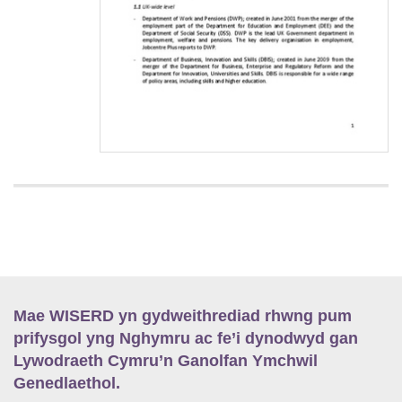
Mae WISERD yn gydweithrediad rhwng pum
prifysgol yng Nghymru ac fe’i dynodwyd gan
Lywodraeth Cymru’n Ganolfan Ymchwil
Genedlaethol.