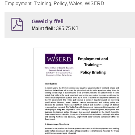
Employment, Training, Policy, Wales, WISERD
Gweld y ffeil
Maint ffeil:
395.75 KB