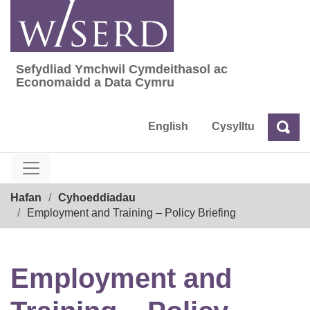
Skip
to
content
Sefydliad Ymchwil Cymdeithasol ac
Sefydliad Ymchwil Cymdeithasol ac Econom
Economaidd a Data Cymru
English
Cysylltu
Chw
Chwilio
Breadcrumb
Hafan
Cyhoeddiadau
Employment and Training – Policy Briefing
Employment and