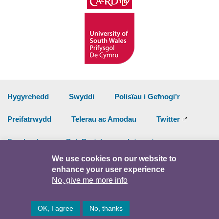
Hygyrchedd
Swyddi
Polisïau i Gefnogi’r
Preifatrwydd
Telerau ac Amodau
Twitter
Facebook
DataPortal
Intranet
We use cookies on our website to
enhance your user experience
© Hawlfraint 2026
No, give me more info
OK, I agree
No, thanks