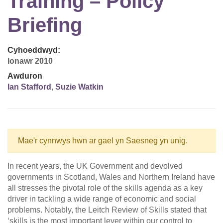
Training – Policy
Briefing
Cyhoeddwyd:
Ionawr 2010
Awduron
Ian Stafford
,
Suzie Watkin
Mae'r cynnwys hwn ar gael yn Saesneg yn unig.
In recent years, the UK Government and devolved
governments in Scotland, Wales and Northern Ireland have
all stresses the pivotal role of the skills agenda as a key
driver in tackling a wide range of economic and social
problems. Notably, the Leitch Review of Skills stated that
‘skills is the most important lever within our control to