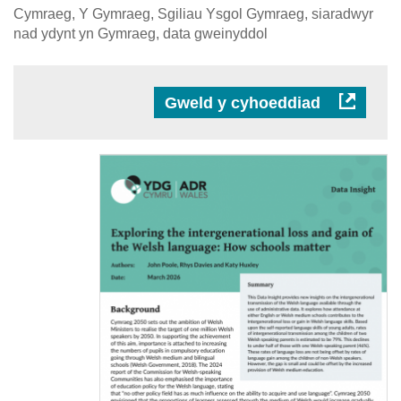
Cymraeg, Y Gymraeg, Sgiliau Ysgol Gymraeg, siaradwyr
nad ydynt yn Gymraeg, data gweinyddol
Gweld y cyhoeddiad