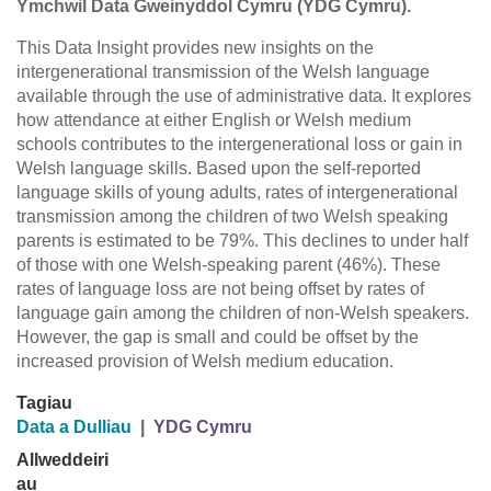
Ymchwil Data Gweinyddol Cymru (YDG Cymru).
This Data Insight provides new insights on the
intergenerational transmission of the Welsh language
available through the use of administrative data. It explores
how attendance at either English or Welsh medium
schools contributes to the intergenerational loss or gain in
Welsh language skills. Based upon the self-reported
language skills of young adults, rates of intergenerational
transmission among the children of two Welsh speaking
parents is estimated to be 79%. This declines to under half
of those with one Welsh-speaking parent (46%). These
rates of language loss are not being offset by rates of
language gain among the children of non-Welsh speakers.
However, the gap is small and could be offset by the
increased provision of Welsh medium education.
Tagiau
Data a Dulliau
|
YDG Cymru
Allweddeiri
au