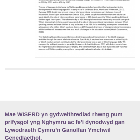
Mae WISERD yn gydweithrediad rhwng pum
prifysgol yng Nghymru ac fe’i dynodwyd gan
Lywodraeth Cymru’n Ganolfan Ymchwil
Genedlaethol.