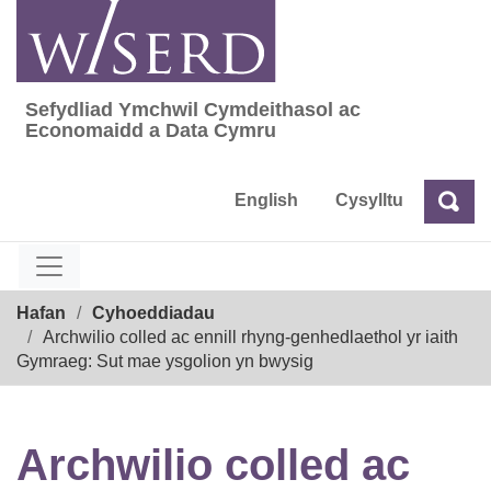
Skip
to
content
Sefydliad Ymchwil Cymdeithasol ac
Sefydliad Ymchwil Cymdeithasol ac Econom
Economaidd a Data Cymru
English
Cysylltu
Chw
Chwilio
Breadcrumb
Hafan
Cyhoeddiadau
Archwilio colled ac ennill rhyng-genhedlaethol yr iaith
Gymraeg: Sut mae ysgolion yn bwysig
Archwilio colled ac