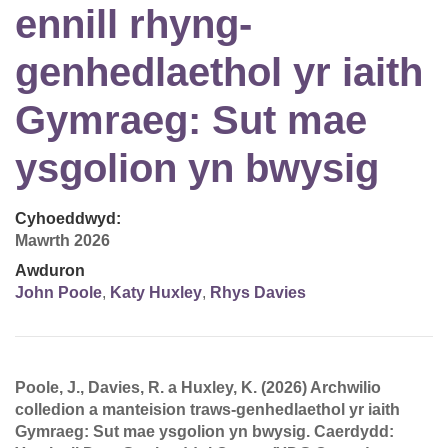
ennill rhyng-
genhedlaethol yr iaith
Gymraeg: Sut mae
ysgolion yn bwysig
Cyhoeddwyd:
Mawrth 2026
Awduron
John Poole
,
Katy Huxley
,
Rhys Davies
Poole, J., Davies, R. a Huxley, K. (2026) Archwilio
colledion a manteision traws-genhedlaethol yr iaith
Gymraeg: Sut mae ysgolion yn bwysig. Caerdydd: