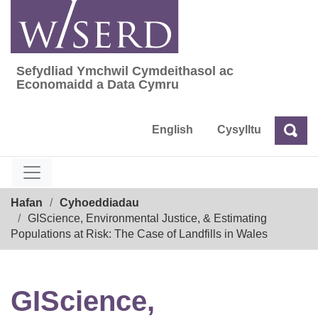
Skip
to
content
Sefydliad Ymchwil Cymdeithasol ac
Sefydliad Ymchwil Cymdeithasol ac Econom
Economaidd a Data Cymru
English
Cysylltu
Chw
Chwilio
Breadcrumb
Hafan
Cyhoeddiadau
GIScience, Environmental Justice, & Estimating
Populations at Risk: The Case of Landfills in Wales
GIScience,