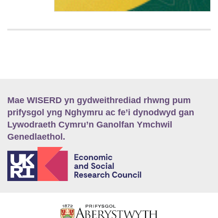
Mae WISERD yn gydweithrediad rhwng pum
prifysgol yng Nghymru ac fe’i dynodwyd gan
Lywodraeth Cymru’n Ganolfan Ymchwil
Genedlaethol.
E