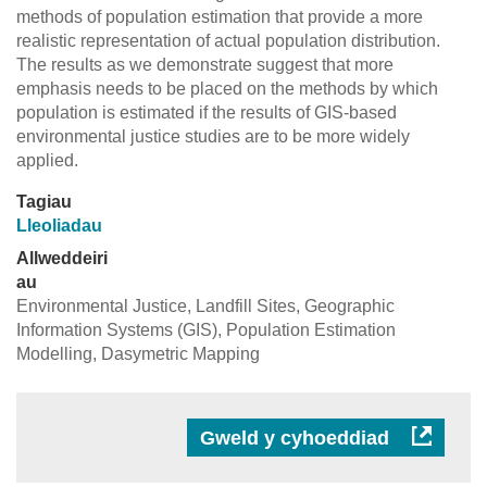
methods of population estimation that provide a more
realistic representation of actual population distribution.
The results as we demonstrate suggest that more
emphasis needs to be placed on the methods by which
population is estimated if the results of GIS-based
environmental justice studies are to be more widely
applied.
Tagiau
Lleoliadau
Allweddeiri
au
Environmental Justice, Landfill Sites, Geographic
Information Systems (GIS), Population Estimation
Modelling, Dasymetric Mapping
Gweld y cyhoeddiad