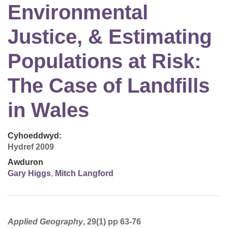
Environmental
Justice, & Estimating
Populations at Risk:
The Case of Landfills
in Wales
Cyhoeddwyd:
Hydref 2009
Awduron
Gary Higgs
,
Mitch Langford
Applied Geography
, 29(1) pp 63-76