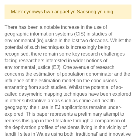
Mae'r cynnwys hwn ar gael yn Saesneg yn unig.
There has been a notable increase in the use of
geographic information systems (GIS) in studies of
environmental (in)justice in the last two decades. Whilst the
potential of such techniques is increasingly being
recognised, there remain some key research challenges
facing researchers interested in wider notions of
environmental justice (EJ). One avenue of research
concerns the estimation of population denominator and the
influence of the estimation model on the conclusions
emanating from such studies. Whilst the potential of so-
called dasymetric mapping techniques have been explored
in other substantive areas such as crime and health
geography, their use in EJ applications remains under-
explored. This paper represents a preliminary attempt to
redress this gap in the literature through a comparison of
the deprivation profiles of residents living in the vicinity of
landfill sites in Wales using both ‘traditional’ and innovative