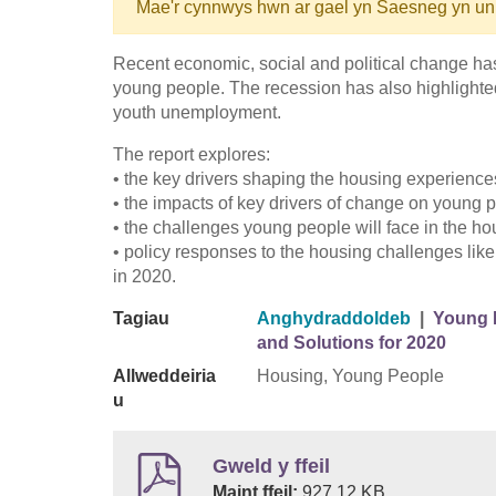
Mae'r cynnwys hwn ar gael yn Saesneg yn un
Recent economic, social and political change has
young people. The recession has also highlighted
youth unemployment.
The report explores:
• the key drivers shaping the housing experience
• the impacts of key drivers of change on young
• the challenges young people will face in the h
• policy responses to the housing challenges lik
in 2020.
Tagiau
Anghydraddoldeb
|
Young P
and Solutions for 2020
Allweddeiria
Housing, Young People
u
Gweld y ffeil
Maint ffeil:
927.12 KB