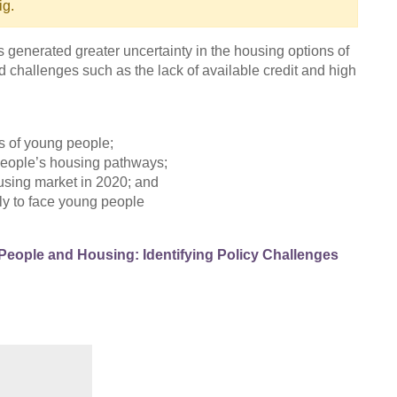
ig.
 generated greater uncertainty in the housing options of
 challenges such as the lack of available credit and high
s of young people;
 people’s housing pathways;
ousing market in 2020; and
ely to face young people
eople and Housing: Identifying Policy Challenges