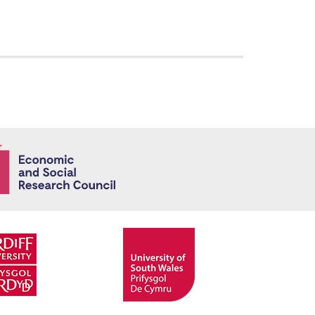
Economic and