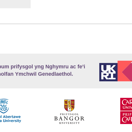
m prifysgol yng Nghymru ac fe’i
lfan Ymchwil Genedlaethol.