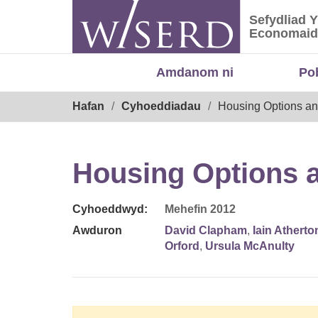
Skip
Sefydliad 
to
Sefydliad
Economaid
content
Amdanom ni
Po
Breadcrumb
Hafan
Cyhoeddiadau
Housing Options an
Housing Options a
Cyhoeddwyd:
Mehefin 2012
Awduron
David Clapham
,
Iain Atherto
Orford
,
Ursula McAnulty