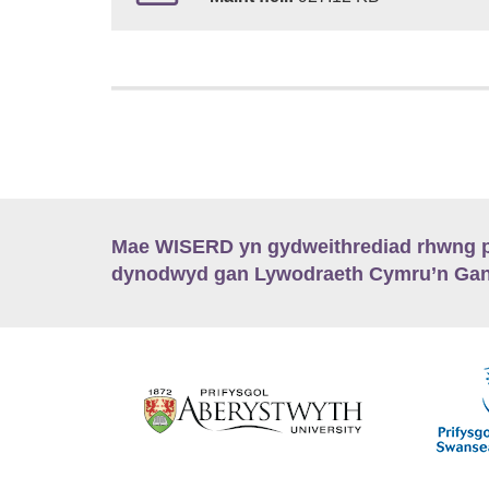
Mae WISERD yn gydweithrediad rhwng pu
dynodwyd gan Lywodraeth Cymru’n Gano