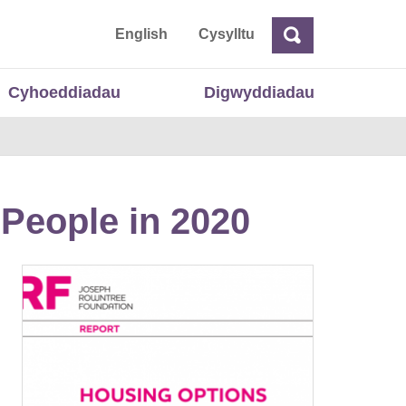
 Cymru
English
Cysylltu
Chwilio
Chwilio
Cyhoeddiadau
Digwyddiadau
People in 2020