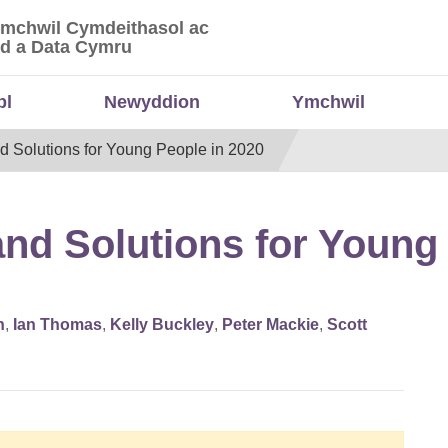
Ymchwil Cymdeithasol ac
 Ymchwil Cymdeithasol ac Economaidd a Data
d a Data Cymru
bl
Newyddion
Ymchwil
d Solutions for Young People in 2020
nd Solutions for Young 
n
,
Ian Thomas
,
Kelly Buckley
,
Peter Mackie
,
Scott