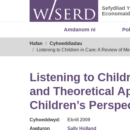
Skip
Sefydliad 
to
Sefydliad
Economaid
content
Amdanom ni
Po
Breadcrumb
Hafan
Cyhoeddiadau
Listening to Children in Care: A Review of M
Listening to Child
and Theoretical A
Children’s Perspe
Cyhoeddwyd:
Ebrill 2009
Awduron
Sally Holland