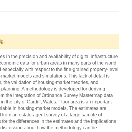
ig.
n the precision and availability of digital infrastructure
conomic data for urban areas in many parts of the world.
l especially with respect to the fine-grained property-level
g-market models and simulations. This lack of detail is
 the validation of housing-market theories, and
ban planning. A methodology is developed for deriving
 from the integration of Ordnance Survey Mastermap data
the city of Cardiff, Wales. Floor area is an important
riable in housing-market models. The estimates are
 from an estate-agent survey of a large sample of
for the differences in the estimates and the implications
a discussion about how the methodology can be