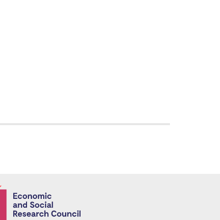
Economic and