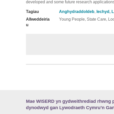
developed and some future research applications
Tagiau
Anghydraddoldeb
,
Iechyd, 
Allweddeiria
Young People, State Care, Loo
u
Mae WISERD yn gydweithrediad rhwng pu
dynodwyd gan Lywodraeth Cymru’n Gano