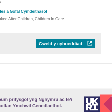
.
Lles a Gofal Cymdeithasol
ked After Children, Children In Care
Gweld y cyhoeddiad
m prifysgol yng Nghymru ac fe’i
lfan Ymchwil Genedlaethol.