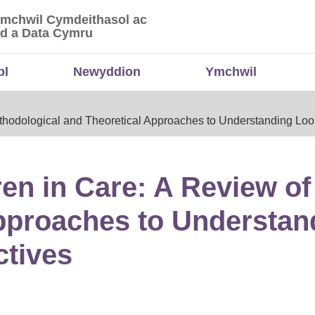
Ymchwil Cymdeithasol ac
 Ymchwil Cymdeithasol ac Economaidd a Data
d a Data Cymru
bl
Newyddion
Ymchwil
ethodological and Theoretical Approaches to Understanding Loo
ren in Care: A Review o
pproaches to Understan
ctives