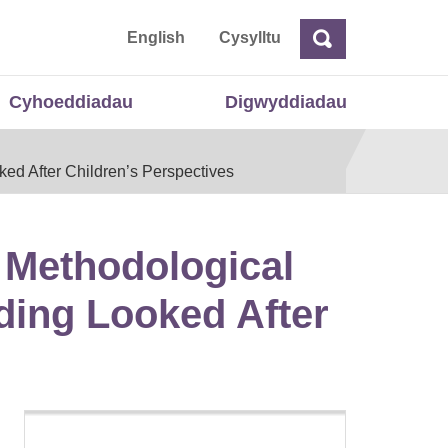
 Cymru
English
Cysylltu
Chwilio
Chwilio
Cyhoeddiadau
Digwyddiadau
ked After Children’s Perspectives
f Methodological
ding Looked After