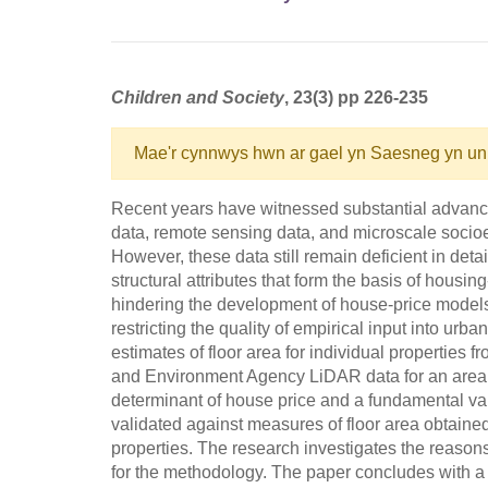
Children and Society
, 23(3) pp 226-235
Mae'r cynnwys hwn ar gael yn Saesneg yn un
Recent years have witnessed substantial advances i
data, remote sensing data, and microscale socioe
However, these data still remain deficient in detai
structural attributes that form the basis of housin
hindering the development of house-price models,
restricting the quality of empirical input into ur
estimates of floor area for individual properties
and Environment Agency LiDAR data for an area in 
determinant of house price and a fundamental va
validated against measures of floor area obtained
properties. The research investigates the reasons 
for the methodology. The paper concludes with 