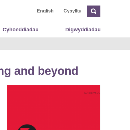
 Cymru
English
Cysylltu
Chwilio
Chwilio
Cyhoeddiadau
Digwyddiadau
ing and beyond