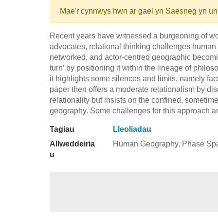
Mae'r cynnwys hwn ar gael yn Saesneg yn un
Recent years have witnessed a burgeoning of work 
advocates, relational thinking challenges human
networked, and actor-centred geographic becomin
turn’ by positioning it within the lineage of phil
it highlights some silences and limits, namely fac
paper then offers a moderate relationalism by di
relationality but insists on the confined, sometime
geography. Some challenges for this approach a
Tagiau
Lleoliadau
Allweddeiria
Human Geography, Phase Space
u