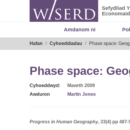
Skip
Sefydliad 
to
Sefydliad
Economaid
content
Amdanom ni
Po
Breadcrumb
Hafan
Cyhoeddiadau
Phase space: Geogr
Phase space: Geog
Cyhoeddwyd:
Mawrth 2009
Awduron
Martin Jones
Progress in Human Geography
, 33(4) pp 487-