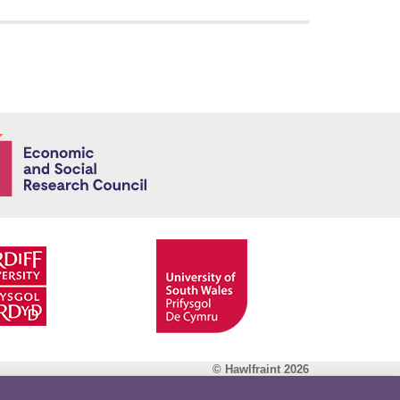
Economic and
© Hawlfraint 2026
Facebook