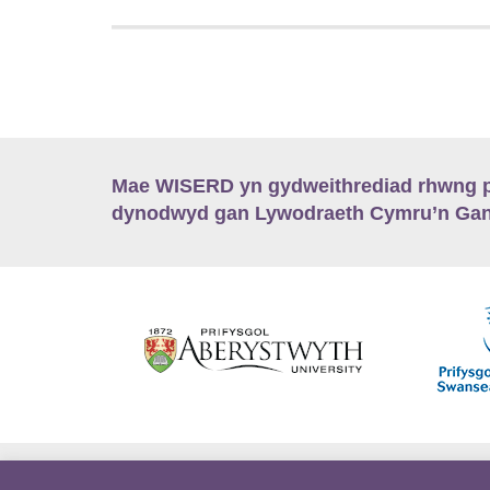
Mae WISERD yn gydweithrediad rhwng pu
dynodwyd gan Lywodraeth Cymru’n Gano
Hygyrchedd
Swyddi
Polisïau i Gefnogi