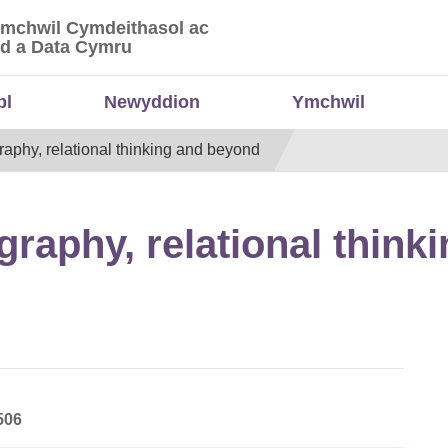
Ymchwil Cymdeithasol ac
 Ymchwil Cymdeithasol ac Economaidd a Data
d a Data Cymru
bl
Newyddion
Ymchwil
aphy, relational thinking and beyond
raphy, relational think
506