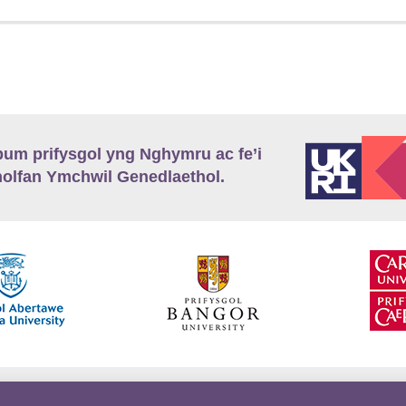
m prifysgol yng Nghymru ac fe’i
lfan Ymchwil Genedlaethol.
’r
Preifatrwydd
Telerau ac Amodau
Twitter