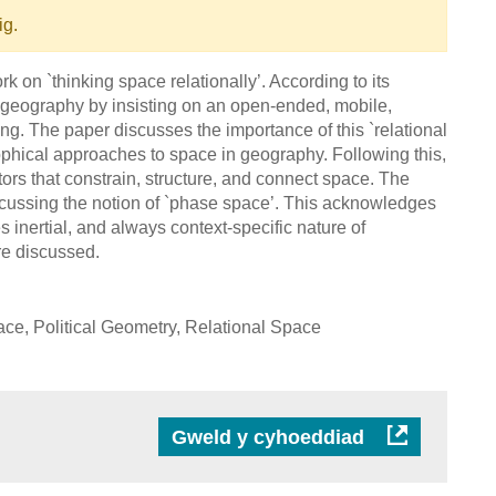
ig.
on `thinking space relationally’. According to its
 geography by insisting on an open-ended, mobile,
g. The paper discusses the importance of this `relational
osophical approaches to space in geography. Following this,
tors that constrain, structure, and connect space. The
scussing the notion of `phase space’. This acknowledges
s inertial, and always context-specific nature of
re discussed.
, Political Geometry, Relational Space
Gweld y cyhoeddiad