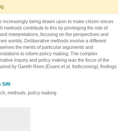
ig.
e increasingly being drawn upon to make citizen voices
h methods contribute to this by privileging the role of
and interpretations, focusing on the perspectives and
heir worlds. Deliberative methods involve a different
selves the merits of particular arguments and
mendations to inform policy making. The complex
erative inquiry and policy making was the focus of the
aired by Gareth Rees (Evans et al. forthcoming), findings
Sifil
arch, methods, policy making