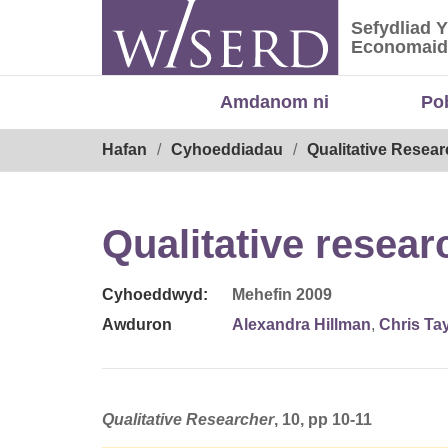
Skip
Sefydliad 
to
Sefydliad
Economaid
content
Amdanom ni
Po
Breadcrumb
Hafan
Cyhoeddiadau
Qualitative Resear
Qualitative resear
Cyhoeddwyd:
Mehefin 2009
Awduron
Alexandra Hillman
,
Chris Tay
Qualitative Researcher
, 10, pp 10-11