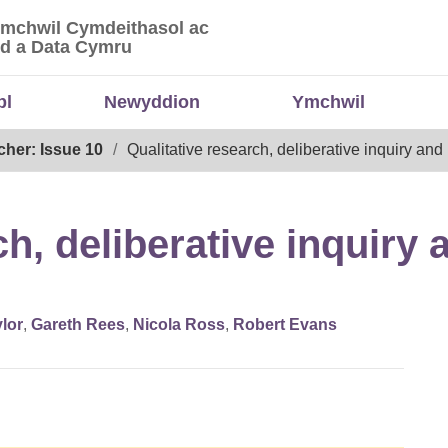
Ymchwil Cymdeithasol ac
 Ymchwil Cymdeithasol ac Economaidd a Data
d a Data Cymru
bl
Newyddion
Ymchwil
cher: Issue 10
Qualitative research, deliberative inquiry and
ch, deliberative inquiry
lor
,
Gareth Rees
,
Nicola Ross
,
Robert Evans