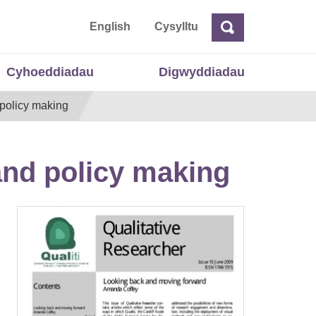
 Cymru
English
Cysylltu
Chwilio
Chwilio
Cyhoeddiadau
Digwyddiadau
 policy making
 and policy making