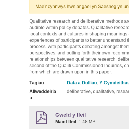
Mae'r cynnwys hwn ar gael yn Saesneg yn un
Qualitative research and deliberative methods ar
audible within policy debates. Qualitative researc
local contexts and cultures in shaping meanings 
experiences of participants to better understand t
process, with participants debating amongst them
perspectives, and putting forth their own recom
relationships between qualitative research, delib
second of the Qualiti Commissioned Inquiries, ch
from which are drawn upon in this paper.
Tagiau
Data a Dulliau
,
Y Gymdeithas 
Allweddeiria
deliberative, qualitative, rese
u
Gweld y ffeil
Maint ffeil:
1.48 MB