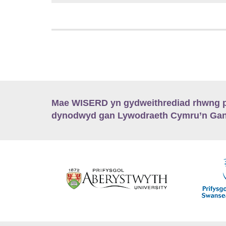
Mae WISERD yn gydweithrediad rhwng pu
dynodwyd gan Lywodraeth Cymru’n Gano