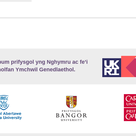
m prifysgol yng Nghymru ac fe’i
lfan Ymchwil Genedlaethol.