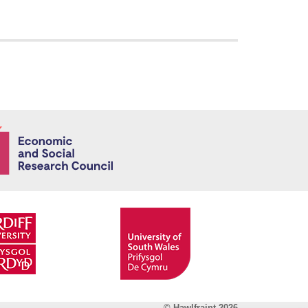
Economic and
© Hawlfraint 2026