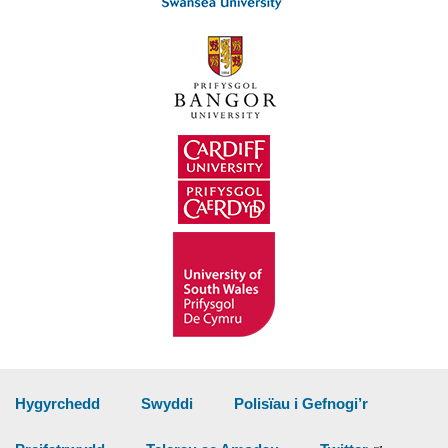
Hygyrchedd
Swyddi
Polisïau i Gefnogi’r