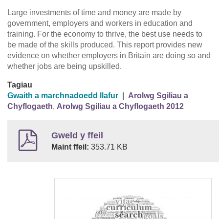
Large investments of time and money are made by
government, employers and workers in education and
training. For the economy to thrive, the best use needs to
be made of the skills produced. This report provides new
evidence on whether employers in Britain are doing so and
whether jobs are being upskilled.
Tagiau
Gwaith a marchnadoedd llafur
|
Arolwg Sgiliau a
Chyflogaeth
,
Arolwg Sgiliau a Chyflogaeth 2012
Gweld y ffeil
Maint ffeil:
353.71 KB