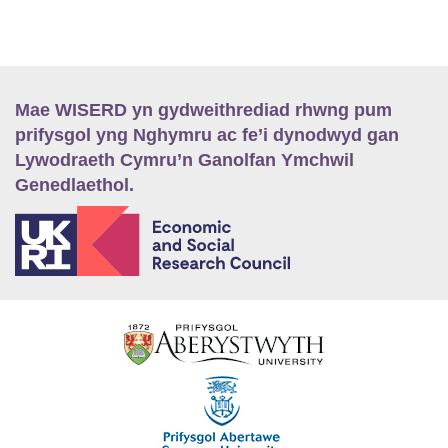
Mae WISERD yn gydweithrediad rhwng pum
prifysgol yng Nghymru ac fe’i dynodwyd gan
Lywodraeth Cymru’n Ganolfan Ymchwil
Genedlaethol.
E