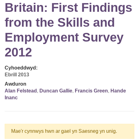
Britain: First Findings
from the Skills and
Employment Survey
2012
Cyhoeddwyd:
Ebrill 2013
Awduron
Alan Felstead
,
Duncan Gallie
,
Francis Green
,
Hande
Inanc
Mae'r cynnwys hwn ar gael yn Saesneg yn unig.