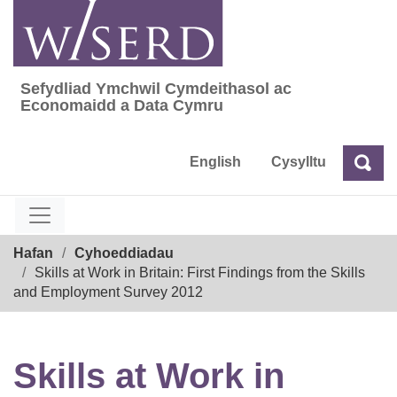
Skip
to
content
Sefydliad Ymchwil Cymdeithasol ac
Sefydliad Ymchwil Cymdeithasol ac Econom
Economaidd a Data Cymru
English
Cysylltu
Chw
Chwilio
Breadcrumb
Hafan
Cyhoeddiadau
Skills at Work in Britain: First Findings from the Skills
and Employment Survey 2012
Skills at Work in