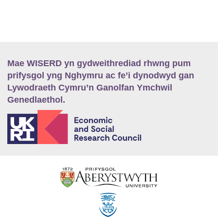
Mae WISERD yn gydweithrediad rhwng pum
prifysgol yng Nghymru ac fe’i dynodwyd gan
Lywodraeth Cymru’n Ganolfan Ymchwil
Genedlaethol.
E