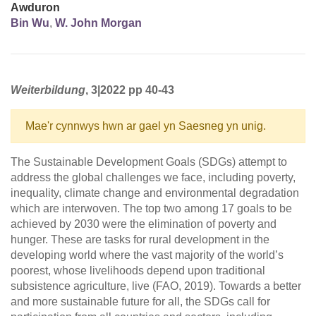
Awduron
Bin Wu
,
W. John Morgan
Weiterbildung
, 3|2022 pp 40-43
Mae'r cynnwys hwn ar gael yn Saesneg yn unig.
The Sustainable Development Goals (SDGs) attempt to
address the global challenges we face, including poverty,
inequality, climate change and environmental degradation
which are interwoven. The top two among 17 goals to be
achieved by 2030 were the elimination of poverty and
hunger. These are tasks for rural development in the
developing world where the vast majority of the world’s
poorest, whose livelihoods depend upon traditional
subsistence agriculture, live (FAO, 2019). Towards a better
and more sustainable future for all, the SDGs call for