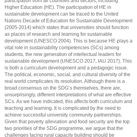
participation from all countries and sectors, including
Higher Education (HE). The participation of HE in
sustainable development can be traced to the United
Nations Decade of Education for Sustainable Development
(2005-2014) which states that universities should function
as places of research and learning for sustainable
development (UNESCO 2004). This is because HE plays a
vital role in sustainability competencies (SCs) among
students, the new generation of intellectual leaders for
sustainable development (UNESCO 2017, IAU 2017). This
is both a curriculum development and a pedagogic issue.
The political, economic, social, and cultural diversity of the
real world complicates its resolution. Although there is a
broad consensus on the SDG’s themselves, there are,
unsurprisingly, different interpretations of what are effective
SCs. As we have indicated, this affects both curriculum and
teaching and learning. It is complicated by the need to
achieve successful university community partnerships.
Given that poverty alleviation and food security are the top
two priorities of the SDG programme, we argue that the
challenges facing rural capacity building should be