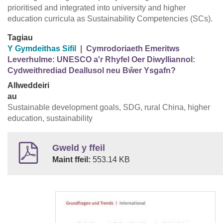
prioritised and integrated into university and higher
education curricula as Sustainability Competencies (SCs).
Tagiau
Y Gymdeithas Sifil
|
Cymrodoriaeth Emeritws
Leverhulme: UNESCO a'r Rhyfel Oer Diwylliannol:
Cydweithrediad Deallusol neu Bŵer Ysgafn?
Allweddeiri
au
Sustainable development goals, SDG, rural China, higher
education, sustainability
Gweld y ffeil
Maint ffeil:
553.14 KB