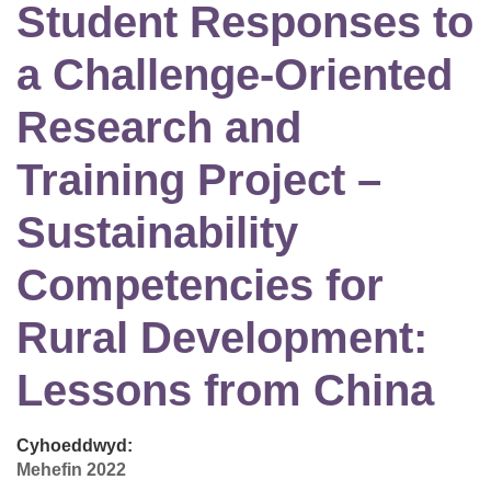
Student Responses to
a Challenge-Oriented
Research and
Training Project –
Sustainability
Competencies for
Rural Development:
Lessons from China
Cyhoeddwyd:
Mehefin 2022