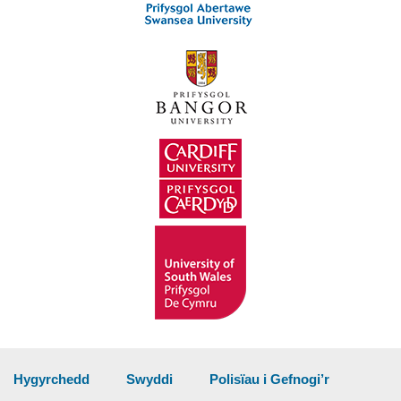
Hygyrchedd
Swyddi
Polisïau i Gefnogi’r