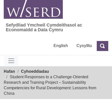
Skip
to
content
Sefydliad Ymchwil Cymdeithasol ac
Sefydliad Ymchwil Cymdeithasol ac Econom
Economaidd a Data Cymru
English
Cysylltu
Chw
Chwilio
Breadcrumb
Hafan
Cyhoeddiadau
Student Responses to a Challenge-Oriented
Research and Training Project – Sustainability
Competencies for Rural Development: Lessons from
China