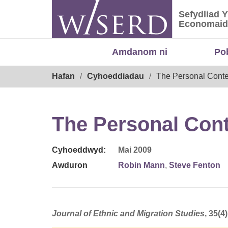
Skip
Sefydliad 
to
Sefydliad
Economaid
content
Amdanom ni
Po
Breadcrumb
Hafan
Cyhoeddiadau
The Personal Conte
The Personal Cont
Cyhoeddwyd:
Mai 2009
Awduron
Robin Mann
,
Steve Fenton
Journal of Ethnic and Migration Studies
, 35(4