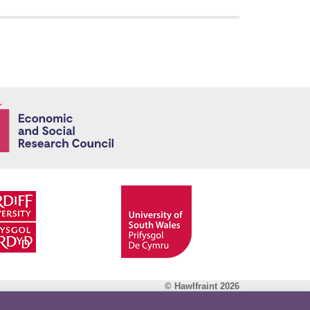
Economic and
© Hawlfraint 2026
Facebook