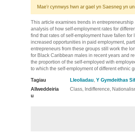
Mae'r cynnwys hwn ar gael yn Saesneg yn un
This article examines trends in entrepreneurship 
analysis of how self-employment rates for differ
find that rates of self-employment have fallen for
increased opportunities in paid employment, pa
entrepreneurs from these groups still work the lo
for Black Caribbean males in recent years and r
the proportion of the self-employed with employee
to which the self-employment of different ethnic g
Tagiau
Lleoliadau
,
Y Gymdeithas Sif
Allweddeiria
Class, Indifference, Nationali
u