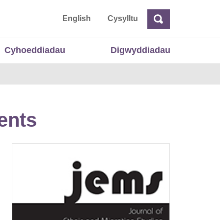
 Cymru
English
Cysylltu
Chwilio
Chwilio
Cyhoeddiadau
Digwyddiadau
ents