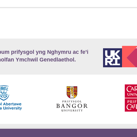
m prifysgol yng Nghymru ac fe’i
lfan Ymchwil Genedlaethol.
’r
Preifatrwydd
Telerau ac Amodau
Twitter