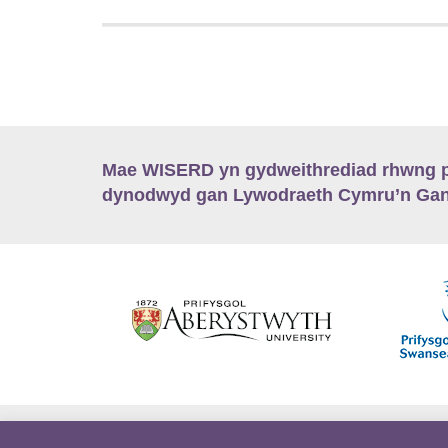
Mae WISERD yn gydweithrediad rhwng pu
dynodwyd gan Lywodraeth Cymru’n Gano
Hygyrchedd
Swyddi
Polisïau i Gefnogi