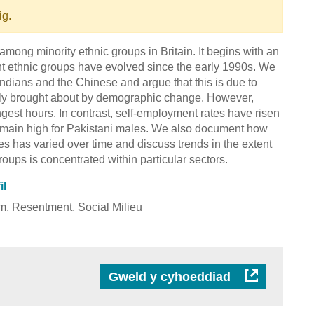
ig.
among minority ethnic groups in Britain. It begins with an
ent ethnic groups have evolved since the early 1990s. We
 Indians and the Chinese and argue that this is due to
rtly brought about by demographic change. However,
ngest hours. In contrast, self-employment rates have risen
emain high for Pakistani males. We also document how
s has varied over time and discuss trends in the extent
roups is concentrated within particular sectors.
il
sm, Resentment, Social Milieu
Gweld y cyhoeddiad