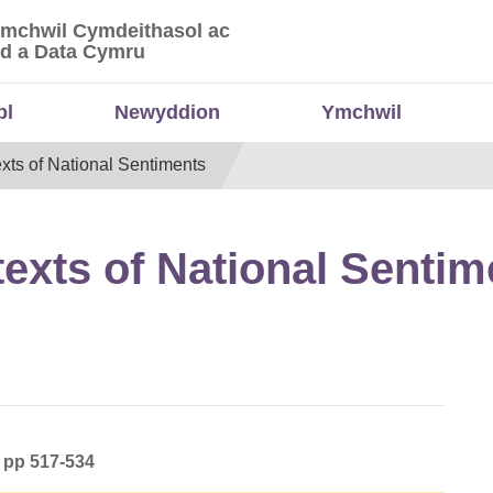
Ymchwil Cymdeithasol ac
 Ymchwil Cymdeithasol ac Economaidd a Data
d a Data Cymru
bl
Newyddion
Ymchwil
xts of National Sentiments
exts of National Sentim
) pp 517-534