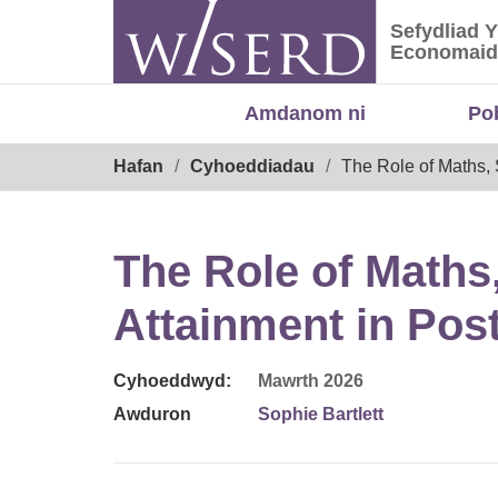
Skip
Sefydliad 
to
Sefydliad
Economaid
content
Amdanom ni
Po
Breadcrumb
Hafan
Cyhoeddiadau
The Role of Maths,
The Role of Maths
Attainment in Pos
Cyhoeddwyd:
Mawrth 2026
Awduron
Sophie Bartlett