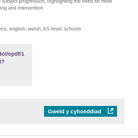
o subject progression, highlighting the need for more
ing and intervention.
ce, english, welsh, AS-level, schools
oi/epdf/1
4?
Gweld y cyhoeddiad