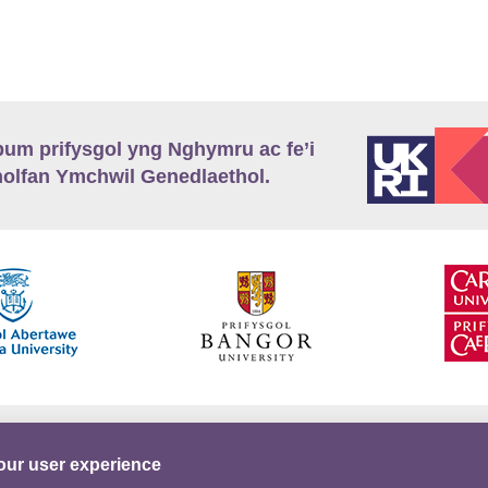
m prifysgol yng Nghymru ac fe’i
lfan Ymchwil Genedlaethol.
’r
Preifatrwydd
Telerau ac Amodau
Twitter
our user experience