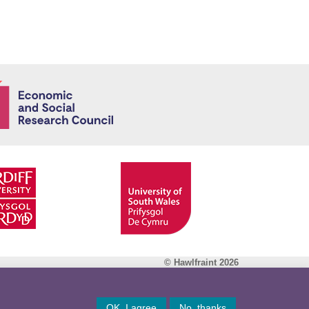
Economic and
© Hawlfraint 2026
Facebook
OK, I agree
No, thanks