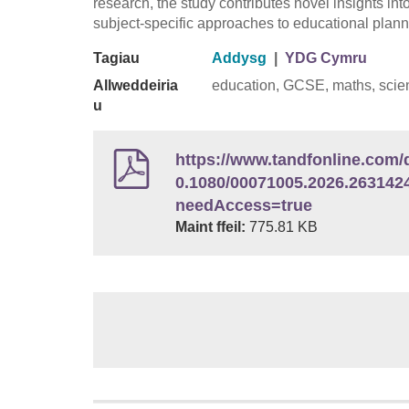
research, the study contributes novel insights int
subject-specific approaches to educational plann
Tagiau
Addysg
|
YDG Cymru
Allweddeiria
education, GCSE, maths, scien
u
https://www.tandfonline.com/d
0.1080/00071005.2026.263142
needAccess=true
Maint ffeil:
775.81 KB