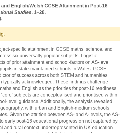
ce, and English/Welsh GCSE Attainment in Post-16
tional Studies
, 1–28.
4
ig.
ubject-specific attainment in GCSE maths, science, and
oss six universally popular subjects. Logistic
ts of prior attainment and school-factors on AS-level
pupils in state-maintained schools in Wales. GCSE
edictor of success across both STEM and humanities
an typically acknowledged. These findings challenge
aths and English as the priorities for post-16 readiness,
 ‘core’ subjects are conceptualised and prioritised within
ol-level guidance. Additionally, the analysis revealed
 geography, with urban and English-medium schools
tes. Given the attrition between AS- and A-levels, the AS-
into early post-16 educational progression not captured by
ual and rural context underrepresented in UK education