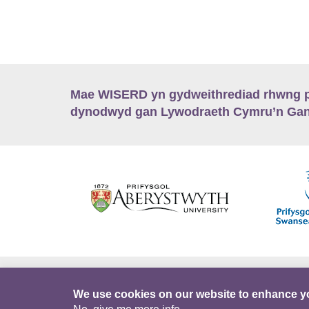
Mae WISERD yn gydweithrediad rhwng pu
dynodwyd gan Lywodraeth Cymru’n Gano
Hygyrchedd
Swyddi
Polisïau i Gefnogi
We use cookies on our website to enhance y