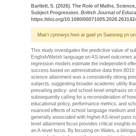
Bartlett, S. (2026). The Role of Maths, Scien
Subject Progression.
British Journal of Educa
https://doi.org/10.1080/00071005.2026.263142
Mae'r cynnwys hwn ar gael yn Saesneg yn un
This study investigates the predictive value of s
English/Welsh language on AS-level outcomes acr
regression models estimate the independent effec
success based on administrative data from 8010 
science attainment was a consistently strong pr
subjects, suggesting broader academic utility th
prevailing policy- and school-level emphasis on m
subsequently calling for a reconsideration of how
educational policy, performance metrics, and scho
nuanced effects of school language medium and
generally associated with higher AS-level pass ra
level attainment focus provides critical insights 
an A-level focus. By focusing on Wales, a biling