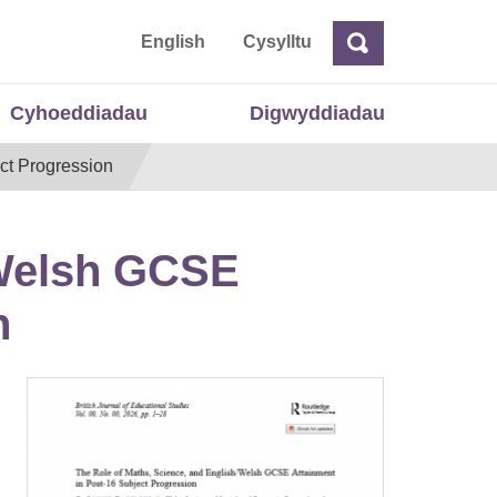
 Cymru
English
Cysylltu
Chwilio
Chwilio
Cyhoeddiadau
Digwyddiadau
ct Progression
/Welsh GCSE
n