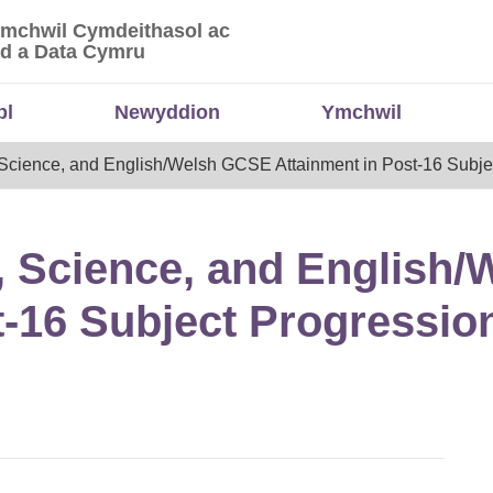
Ymchwil Cymdeithasol ac
 Ymchwil Cymdeithasol ac Economaidd a Data
d a Data Cymru
bl
Newyddion
Ymchwil
 Science, and English/Welsh GCSE Attainment in Post-16 Subje
, Science, and English
t-16 Subject Progressio