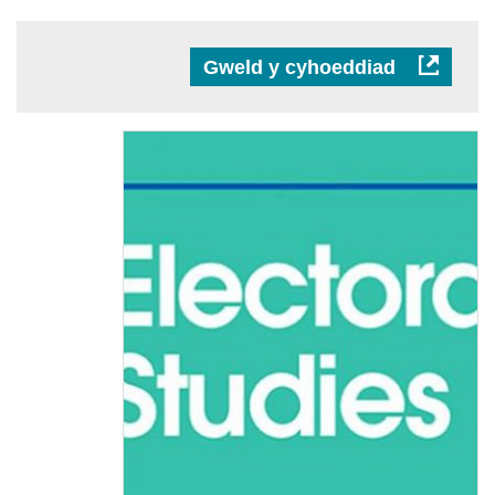
Gweld y cyhoeddiad