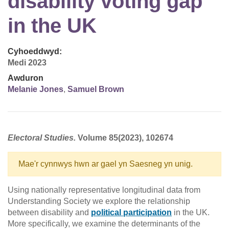
disability voting gap
in the UK
Cyhoeddwyd:
Medi 2023
Awduron
Melanie Jones
,
Samuel Brown
Electoral Studies.
Volume 85(2023), 102674
Mae'r cynnwys hwn ar gael yn Saesneg yn unig.
Using nationally representative longitudinal data from
Understanding Society we explore the relationship
between disability and
political participation
in the UK.
More specifically, we examine the determinants of the