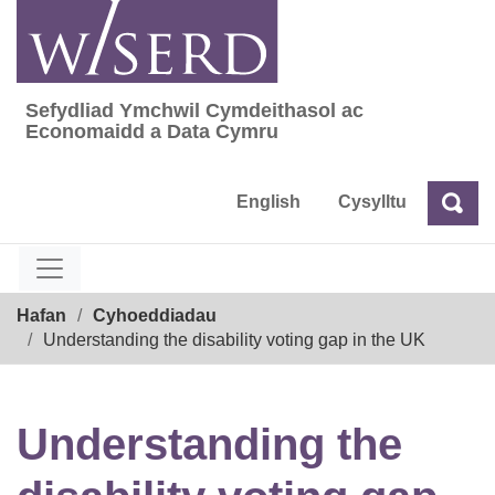
Skip
to
content
Sefydliad Ymchwil Cymdeithasol ac
Sefydliad Ymchwil Cymdeithasol ac Econom
Economaidd a Data Cymru
English
Cysylltu
Chw
Chwilio
Breadcrumb
Hafan
Cyhoeddiadau
Understanding the disability voting gap in the UK
Understanding the