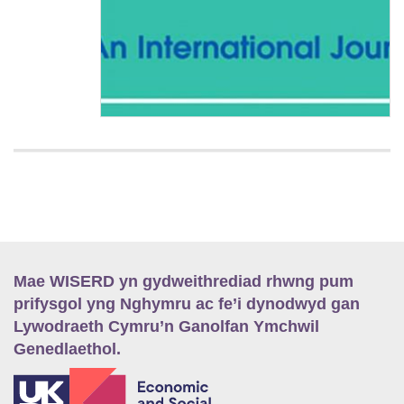
Mae WISERD yn gydweithrediad rhwng pum
prifysgol yng Nghymru ac fe’i dynodwyd gan
Lywodraeth Cymru’n Ganolfan Ymchwil
Genedlaethol.
E