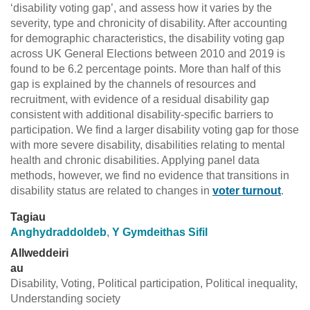
‘disability voting gap’, and assess how it varies by the
severity, type and chronicity of disability. After accounting
for demographic characteristics, the disability voting gap
across UK General Elections between 2010 and 2019 is
found to be 6.2 percentage points. More than half of this
gap is explained by the channels of resources and
recruitment, with evidence of a residual disability gap
consistent with additional disability-specific barriers to
participation. We find a larger disability voting gap for those
with more severe disability, disabilities relating to mental
health and chronic disabilities. Applying panel data
methods, however, we find no evidence that transitions in
disability status are related to changes in
voter turnout
.
Tagiau
Anghydraddoldeb
,
Y Gymdeithas Sifil
Allweddeiri
au
Disability, Voting, Political participation, Political inequality,
Understanding society