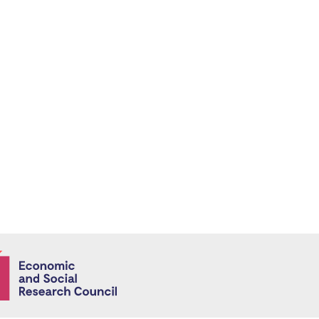
Economic and