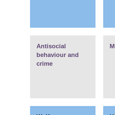
Antisocial
M
behaviour and
crime