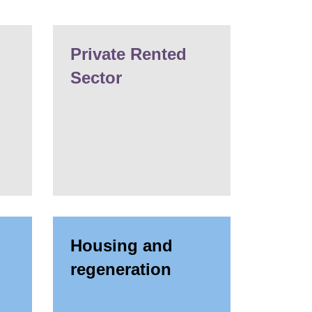
Private Rented
Sector
Housing and
regeneration