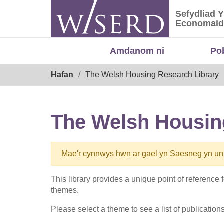
Skip
Sefydliad 
to
Sefydliad
Economaid
content
Amdanom ni
Po
Breadcrumb
Hafan
The Welsh Housing Research Library
The Welsh Housin
Mae'r cynnwys hwn ar gael yn Saesneg yn un
This library provides a unique point of referenc
themes.
Please select a theme to see a list of publications