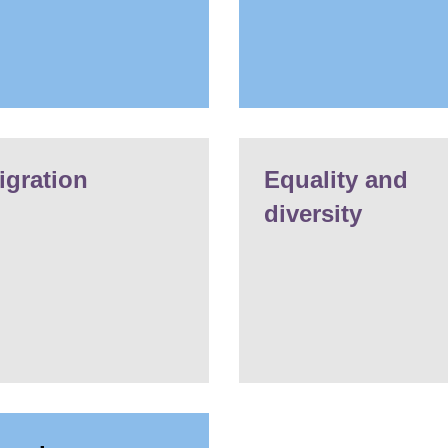
igration
Equality and
diversity