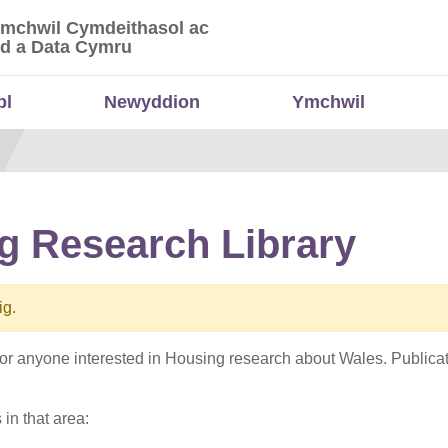
Ymchwil Cymdeithasol ac
 Ymchwil Cymdeithasol ac Economaidd a Data
d a Data Cymru
bl
Newyddion
Ymchwil
g Research Library
ig.
e for anyone interested in Housing research about Wales. Publi
 in that area: