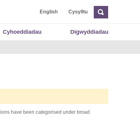
 Cymru
English
Cysylltu
Chwilio
Chwilio
Cyhoeddiadau
Digwyddiadau
cations have been categorised under broad