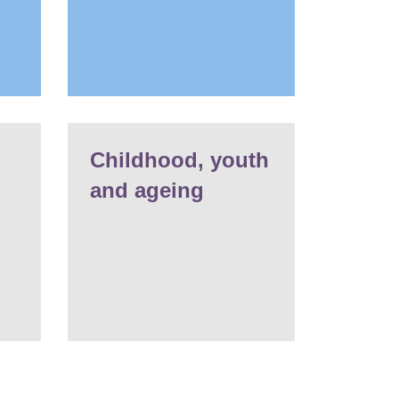
Childhood, youth
and ageing