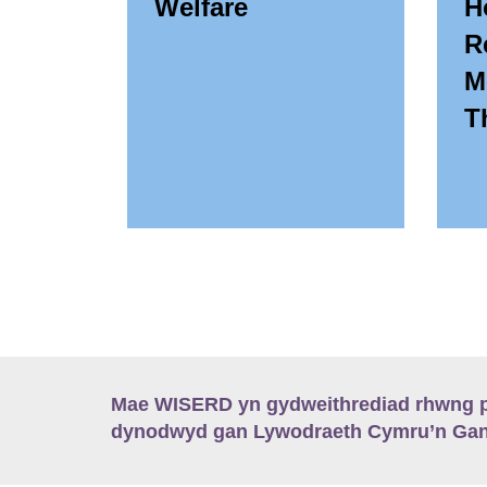
Welfare
H
R
M
T
Mae WISERD yn gydweithrediad rhwng pu
dynodwyd gan Lywodraeth Cymru’n Gano