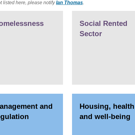
t listed here, please notify
Ian Thomas
.
omelessness
Social Rented
Sector
anagement and
Housing, health
egulation
and well-being