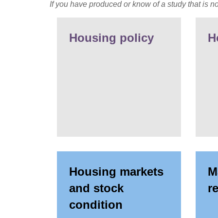
If you have produced or know of a study that is no
Housing policy
H
Housing markets
M
and stock
r
condition