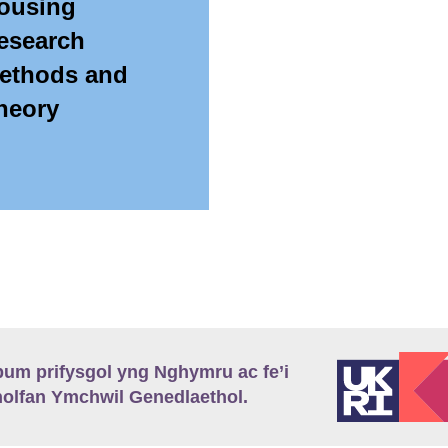
ousing
esearch
ethods and
heory
m prifysgol yng Nghymru ac fe’i
lfan Ymchwil Genedlaethol.