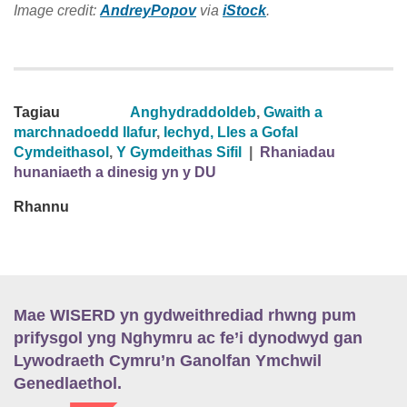
Image credit:
AndreyPopov
via
iStock
.
Tagiau
Anghydraddoldeb
,
Gwaith a
marchnadoedd llafur
,
Iechyd, Lles a Gofal
Cymdeithasol
,
Y Gymdeithas Sifil
|
Rhaniadau
hunaniaeth a dinesig yn y DU
Rhannu
Mae WISERD yn gydweithrediad rhwng pum
prifysgol yng Nghymru ac fe’i dynodwyd gan
Lywodraeth Cymru’n Ganolfan Ymchwil
Genedlaethol.