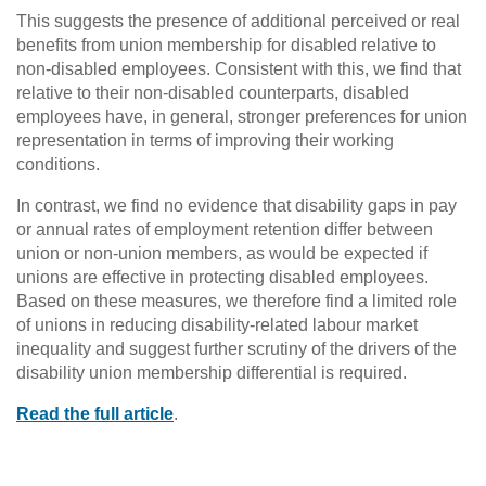
This suggests the presence of additional perceived or real
benefits from union membership for disabled relative to
non-disabled employees. Consistent with this, we find that
relative to their non-disabled counterparts, disabled
employees have, in general, stronger preferences for union
representation in terms of improving their working
conditions.
In contrast, we find no evidence that disability gaps in pay
or annual rates of employment retention differ between
union or non-union members, as would be expected if
unions are effective in protecting disabled employees.
Based on these measures, we therefore find a limited role
of unions in reducing disability-related labour market
inequality and suggest further scrutiny of the drivers of the
disability union membership differential is required.
Read the full article
.