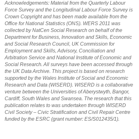
Acknowledgements: Material from the Quarterly Labour
Force Survey and the Longitudinal Labour Force Survey is
Crown Copyright and has been made available from the
Office for National Statistics (ONS). WERS 2011 was
collected by NatCen Social Research on behalf of the
Department for Business, Innovation and Skills, Economic
and Social Research Council, UK Commission for
Employment and Skills, Advisory, Conciliation and
Arbitration Service and National Institute of Economic and
Social Research. All surveys have been accessed through
the UK Data Archive. This project is based on research
supported by the Wales Institute of Social and Economic
Research and Data (WISERD). WISERD is a collaborative
venture between the Universities of Aberystwyth, Bangor,
Cardiff, South Wales and Swansea. The research that this
publication relates to was undertaken through WISERD
Civil Society – Civic Stratification and Civil Repair Centre
funded by the ESRC (grant number: ES/S012435/1).