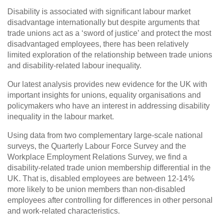
Disability is associated with significant labour market
disadvantage internationally but despite arguments that
trade unions act as a ‘sword of justice’ and protect the most
disadvantaged employees, there has been relatively
limited exploration of the relationship between trade unions
and disability-related labour inequality.
Our latest analysis provides new evidence for the UK with
important insights for unions, equality organisations and
policymakers who have an interest in addressing disability
inequality in the labour market.
Using data from two complementary large-scale national
surveys, the Quarterly Labour Force Survey and the
Workplace Employment Relations Survey, we find a
disability-related trade union membership differential in the
UK. That is, disabled employees are between 12-14%
more likely to be union members than non-disabled
employees after controlling for differences in other personal
and work-related characteristics.