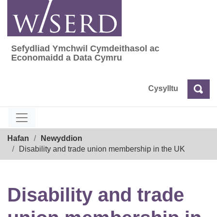
Skip
to
content
Sefydliad Ymchwil Cymdeithasol ac
Sefydliad Ymchwil Cymdeithasol ac Econom
Economaidd a Data Cymru
Cysylltu
Chw
Chwilio
Breadcrumb
Hafan
Newyddion
Disability and trade union membership in the UK
Disability and trade