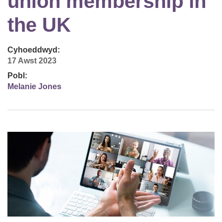
union membership in
the UK
Cyhoeddwyd:
17 Awst 2023
Pobl:
Melanie Jones