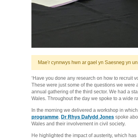
Mae'r cynnwys hwn ar gael yn Saesneg yn un
‘Have you done any research on how to recruit 
These were just some of the questions we were
annual gathering of the third sector. We had a sta
Wales. Throughout the day we spoke to a wide r
In the morning we delivered a workshop in which
programme
.
Dr Rhys Dafydd Jones
spoke abo
Wales and their involvement in civil society.
He highlighted the impact of austerity, which has l