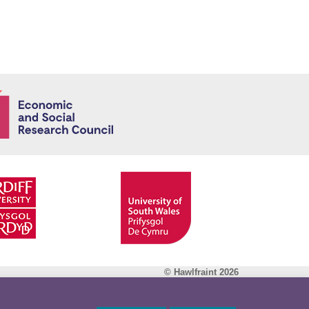
Economic and
© Hawlfraint 2026
Facebook