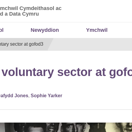
Ymchwil Cymdeithasol ac
 Ymchwil Cymdeithasol ac Economaidd a Data
d a Data Cymru
bl
Newyddion
Ymchwil
tary sector at gofod3
 voluntary sector at gof
afydd Jones
,
Sophie Yarker