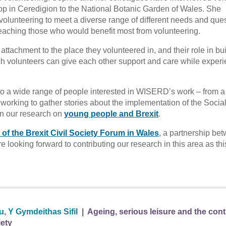
op in Ceredigion to the National Botanic Garden of Wales. She
volunteering to meet a diverse range of different needs and que
 reaching those who would benefit most from volunteering.
ttachment to the place they volunteered in, and their role in bu
ch volunteers can give each other support and care while exper
e to a wide range of people interested in WISERD’s work – from a
working to gather stories about the implementation of the Socia
in our research on
young people and Brexit
.
 of the Brexit Civil Society Forum in Wales
, a partnership be
re looking forward to contributing our research in this area as th
au
,
Y Gymdeithas Sifil
|
Ageing, serious leisure and the con
iety