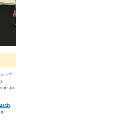
bers?’.
’s
work in
earch
in