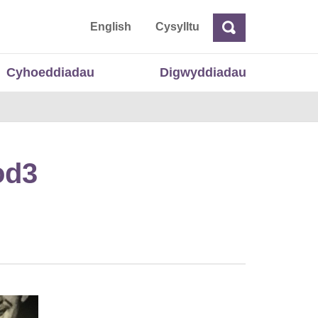
 Cymru
English
Cysylltu
Chwilio
Chwilio
Cyhoeddiadau
Digwyddiadau
od3