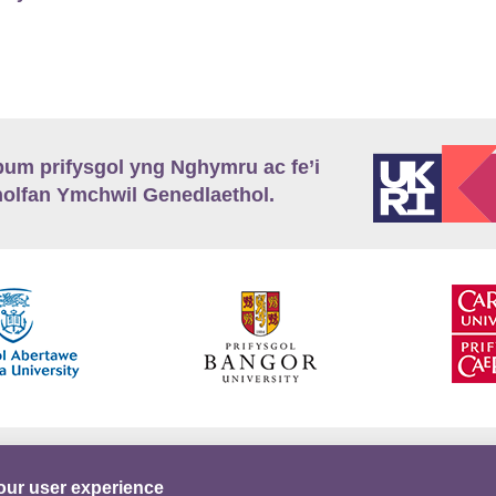
m prifysgol yng Nghymru ac fe’i
lfan Ymchwil Genedlaethol.
’r
Preifatrwydd
Telerau ac Amodau
Twitter
our user experience