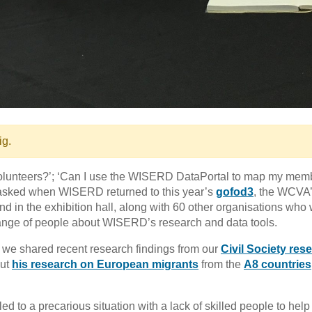
ig.
volunteers?’; ‘Can I use the WISERD DataPortal to map my mem
 asked when WISERD returned to this year’s
gofod3
, the WCVA
nd in the exhibition hall, along with 60 other organisations who 
ange of people about WISERD’s research and data tools.
 we shared recent research findings from our
Civil Society res
ut
his research on European migrants
from the
A8 countries
ed to a precarious situation with a lack of skilled people to help