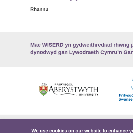
Rhannu
Mae WISERD yn gydweithrediad rhwng pu
dynodwyd gan Lywodraeth Cymru’n Gano
Hygyrchedd
Swyddi
Polisïau i Gefnogi
We use cookies on our website to enhance y