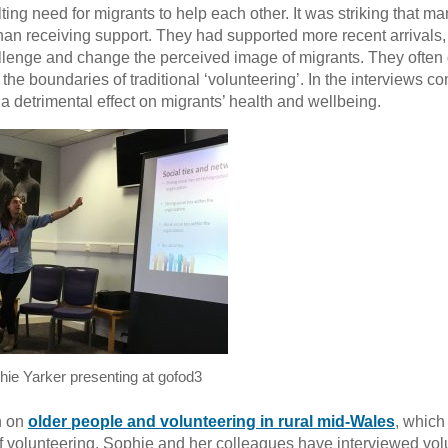
ing need for migrants to help each other. It was striking that m
than receiving support. They had supported more recent arrivals,
lenge and change the perceived image of migrants. They often
ng the boundaries of traditional ‘volunteering’. In the interviews c
 a detrimental effect on migrants’ health and wellbeing.
hie Yarker presenting at gofod3
h on
older people and volunteering in rural mid-Wales
, which
of volunteering. Sophie and her colleagues have interviewed vol