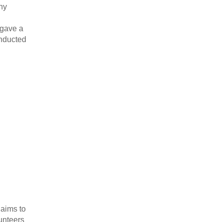
any
 gave a
onducted
 aims to
unteers