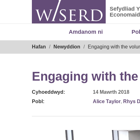
Skip
Sefydliad 
to
Sefydliad
Economaid
content
Amdanom ni
Po
Breadcrumb
Hafan
Newyddion
Engaging with the volun
Engaging with the
Cyhoeddwyd:
14 Mawrth 2018
Pobl:
Alice Taylor
,
Rhys D