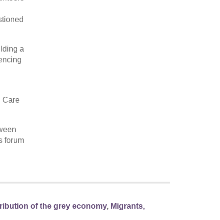
stioned
ilding a
iencing
l Care
tween
is forum
tribution of the grey economy
,
Migrants,