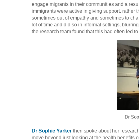
engage migrants in their communities and a result
immigrants were active in giving support, rather 
sometimes out of empathy and sometimes to chal
lot of time and did so in informal settings, blurri
the research team found that this had often led to
Dr Sop
Dr Sophie Yarker
then spoke about her researc
move beyond just looking at the health benefits 