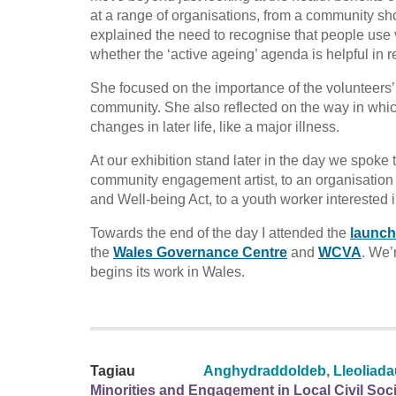
at a range of organisations, from a community sh
explained the need to recognise that people use 
whether the ‘active ageing’ agenda is helpful in
She focused on the importance of the volunteers’ a
community. She also reflected on the way in whi
changes in later life, like a major illness.
At our exhibition stand later in the day we spok
community engagement artist, to an organisation 
and Well-being Act, to a youth worker interested 
Towards the end of the day I attended the
launch
the
Wales Governance Centre
and
WCVA
. We’
begins its work in Wales.
Tagiau
Anghydraddoldeb
,
Lleoliad
Minorities and Engagement in Local Civil Soc