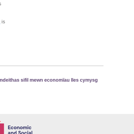
s
d
is
mdeithas sifil mewn economïau lles cymysg
Economic and