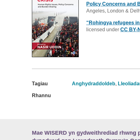
Policy Concerns and 
Angeles, London & Del
“Rohingya refugees i
licensed under
CC BY-N
Tagiau
Anghydraddoldeb
,
Lleoliad
Rhannu
Mae WISERD yn gydweithrediad rhwng pu