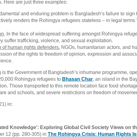
s. Here are just three examples:
ndamental and enduring problem is Bangladesh’s failure to sign 
ectively renders the Rohingya refugees stateless – in legal terms 
on
. In the face of widespread suffering amongst Rohingya refug
 suffer trafficking, violence, and sexual exploitation.
on of human rights defenders.
NGOs, humanitarian actors, and 
ssion of the rights to freedom of opinion, expression and associ
lence.
ing is the Government of Bangladesh’s inhumane programme, ope
20,000 Rohingya refugees to
Bhasan Char
, an island in the Ba
ion. Those transported to this remote location face food shortag
 care and schools, and severe restrictions on freedom of movemen
1) in:
uated Knowledge’: Exploring Global Civil Society Views on t
er 12 (pp. 280-305) in
The Rohingya Crisis: Human Rights Is