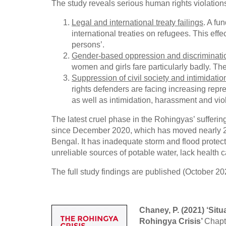
The study reveals serious human rights violation
Legal and international treaty failings
. A fu
international treaties on refugees. This eff
persons’.
Gender-based oppression and discriminati
women and girls fare particularly badly. They
Suppression of civil society and intimidati
rights defenders are facing increasing repre
as well as intimidation, harassment and vio
The latest cruel phase in the Rohingyas’ suffer
since December 2020, which has moved nearly 
Bengal. It has inadequate storm and flood protect
unreliable sources of potable water, lack health
The full study findings are published (October 202
Chaney, P. (2021) ‘Sit
Rohingya Crisis’
Chapt