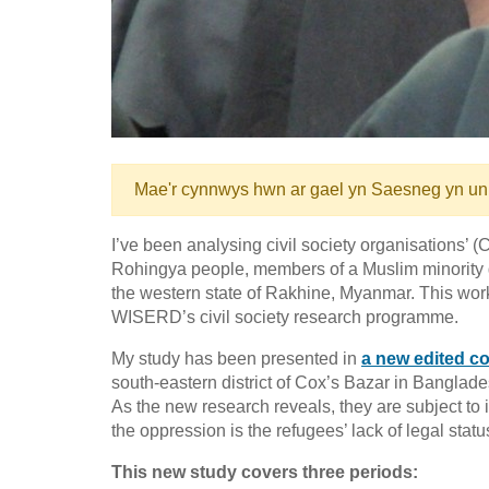
Mae'r cynnwys hwn ar gael yn Saesneg yn un
I’ve been analysing civil society organisations’ (
Rohingya people, members of a Muslim minority gro
the western state of Rakhine, Myanmar. This work 
WISERD’s civil society research programme.
My study has been presented in
a new edited co
south-eastern district of Cox’s Bazar in Bangla
As the new research reveals, they are subject to
the oppression is the refugees’ lack of legal statu
This new study covers three periods: