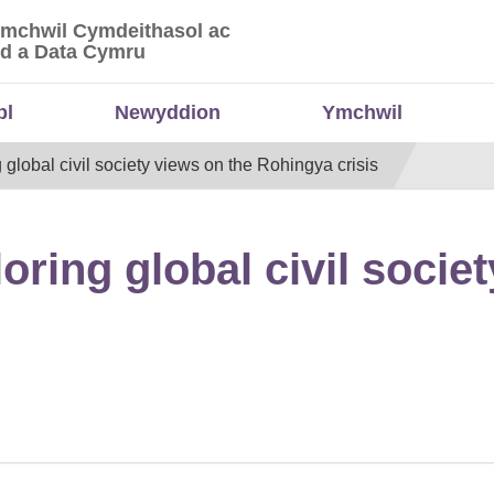
Ymchwil Cymdeithasol ac
 Ymchwil Cymdeithasol ac Economaidd a Data
d a Data Cymru
bl
Newyddion
Ymchwil
global civil society views on the Rohingya crisis
ring global civil societ