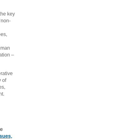
the key
‘non-
ees,
human
ation –
rative
y of
es,
t.
he
sues,