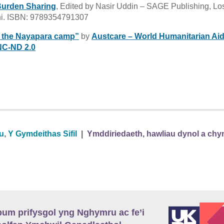
Burden Sharing
, Edited by Nasir Uddin – SAGE Publishing, Lo
hi. ISBN: 9789354791307
n the Nayapara camp”
by
Austcare – World Humanitarian Ai
C-ND 2.0
au
,
Y Gymdeithas Sifil
|
Ymddiriedaeth, hawliau dynol a chy
m prifysgol yng Nghymru ac fe’i