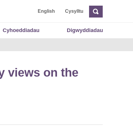
 Cymru
English
Cysylltu
Chwilio
Chwilio
Cyhoeddiadau
Digwyddiadau
y views on the