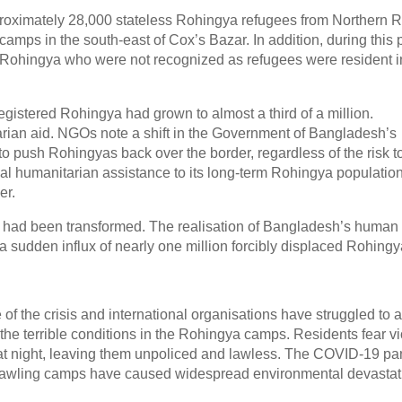
proximately 28,000 stateless Rohingya refugees from Northern 
mps in the south-east of Cox’s Bazar. In addition, during this p
d Rohingya who were not recognized as refugees were resident i
registered Rohingya had grown to almost a third of a million.
arian aid. NGOs note a shift in the Government of Bangladesh’s
o push Rohingyas back over the border, regardless of the risk t
cal humanitarian assistance to its long-term Rohingya population
er.
isis had been transformed. The realisation of Bangladesh’s human 
 sudden influx of nearly one million forcibly displaced Rohingy
 the crisis and international organisations have struggled to a
 the terrible conditions in the Rohingya camps. Residents fear v
a at night, leaving them unpoliced and lawless. The COVID-19 p
rawling camps have caused widespread environmental devastat