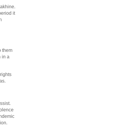
Rakhine.
eriod it
n
o them
 in a
rights
as.
ssist.
iolence
andemic
ion.