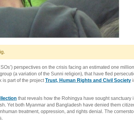
ig.
CSOs’) perspectives on the crisis facing an estimated one millio
up (a variation of the Sunni religion), that have fled persecuti
is part of the project
Trust, Human Rights and Civil Society
i
llection
that reveals how the Rohingya have sought sanctuary i
desh. Yet both Myanmar and Bangladesh have denied them citize
 inhuman treatment, oppression, and rights denial. The cornersto
s.