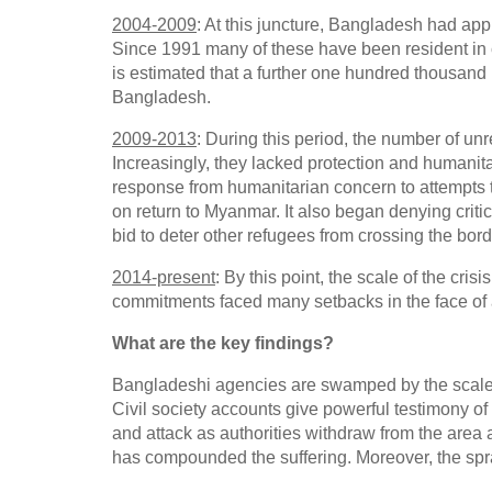
2004-2009
: At this juncture, Bangladesh had ap
Since 1991 many of these have been resident in ca
is estimated that a further one hundred thousan
Bangladesh.
2009-2013
: During this period, the number of un
Increasingly, they lacked protection and humanit
response from humanitarian concern to attempts t
on return to Myanmar. It also began denying criti
bid to deter other refugees from crossing the bord
2014-present
: By this point, the scale of the cr
commitments faced many setbacks in the face of a
What are the key findings?
Bangladeshi agencies are swamped by the scale of
Civil society accounts give powerful testimony of
and attack as authorities withdraw from the are
has compounded the suffering. Moreover, the sp