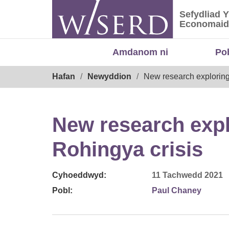
Skip
Sefydliad 
to
Sefydliad
Economaid
content
Amdanom ni
Po
Breadcrumb
Hafan
Newyddion
New research exploring 
New research explo
Rohingya crisis
Cyhoeddwyd:
11 Tachwedd 2021
Pobl:
Paul Chaney