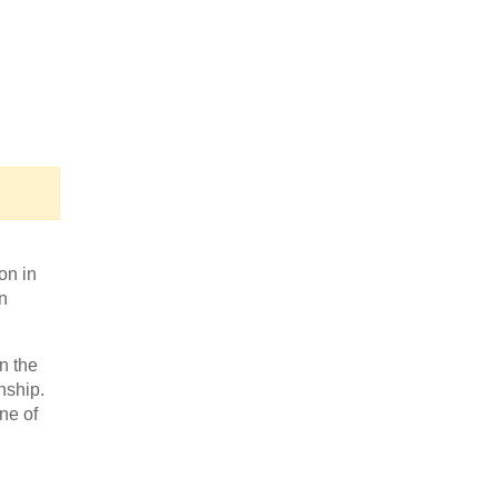
n
on in
n
n the
nship.
ne of