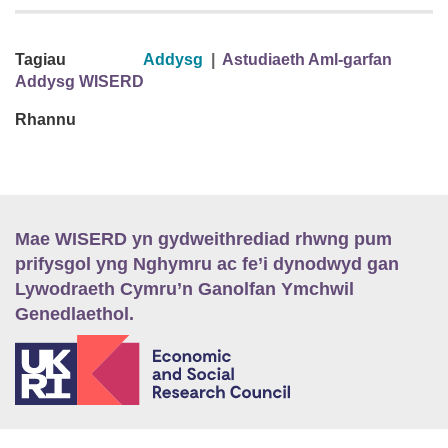
Tagiau
Addysg
|
Astudiaeth Aml-garfan
Addysg WISERD
Rhannu
Mae WISERD yn gydweithrediad rhwng pum
prifysgol yng Nghymru ac fe’i dynodwyd gan
Lywodraeth Cymru’n Ganolfan Ymchwil
Genedlaethol.
E