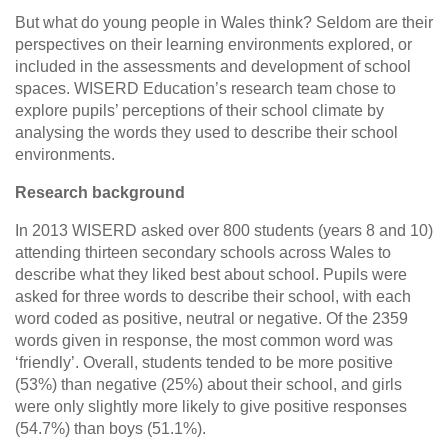
But what do young people in Wales think? Seldom are their
perspectives on their learning environments explored, or
included in the assessments and development of school
spaces. WISERD Education’s research team chose to
explore pupils’ perceptions of their school climate by
analysing the words they used to describe their school
environments.
Research background
In 2013 WISERD asked over 800 students (years 8 and 10)
attending thirteen secondary schools across Wales to
describe what they liked best about sc
hool. Pupils were
asked for three words to describe their school, with each
word coded as positive, neutral or negative. Of the 2359
words given in response, the most common word was
‘friendly’. Overall, students tended to be more positive
(53%) than negative (25%) about their school, and girls
were only slightly more likely to give positive responses
(54.7%) than boys (51.1%).