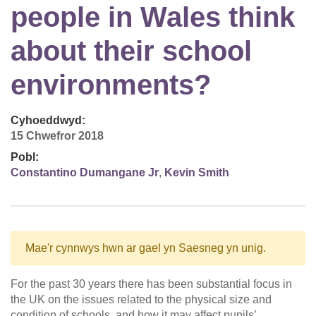
people in Wales think
about their school
environments?
Cyhoeddwyd:
15 Chwefror 2018
Pobl:
Constantino Dumangane Jr
,
Kevin Smith
Mae'r cynnwys hwn ar gael yn Saesneg yn unig.
For the past 30 years there has been substantial focus in
the UK on the issues related to the physical size and
condition of schools, and how it may affect pupils’