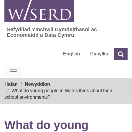
Skip
to
content
Sefydliad Ymchwil Cymdeithasol ac
Sefydliad Ymchwil Cymdeithasol ac Econom
Economaidd a Data Cymru
English
Cysylltu
Chw
Chwilio
Breadcrumb
Hafan
Newyddion
What do young people in Wales think about their
school environments?
What do young