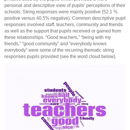
personal and descriptive view of pupils’ perceptions of their
schools. String responses were mainly positive (52.1 %
positive versus 40.5% negative). Common descriptive pupil
responses involved staff, teachers, community and friends
as well as the support that pupils received or gained from
these relationships. “Good teachers,” “being with my
friends,” “good community” and “everybody knows
everybody” were some of the recurring thematic string
responses pupils provided (see the word cloud below).