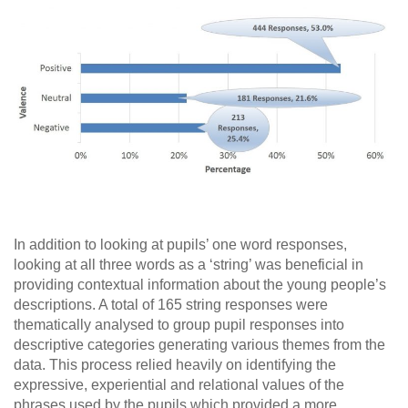
In addition to looking at pupils’ one word responses,
looking at all three words as a ‘string’ was beneficial in
providing contextual information about the young people’s
descriptions. A total of 165 string responses were
thematically analysed to group pupil responses into
descriptive categories generating various themes from the
data. This process relied heavily on identifying the
expressive, experiential and relational values of the
phrases used by the pupils which provided a more