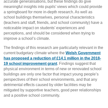
accurate generalisations, but these findings do give
meaningful insights into pupils’ views which could provide
a springboard for more in-depth research. As well as
school buildings themselves, personal characteristics
(teachers and staff, friends, and school community) have a
noticeable impact on students’ experiences and
perceptions, and should be considered when trying to
improve a school’s climate.
The findings of this research are particularly relevant in the
current budgetary climate where the
Welsh Government
has proposed a reduction of £14.1 million in the 2018-
19 school improvement grant
. Findings suggest that
physical environment in terms of new or renovated school
buildings are only one factor that impact young people’s
perspectives of their school environments, and that any
detrimental effects caused by older facilities may be
mitigated by supportive teachers, good peer relationships
and a positive school community.