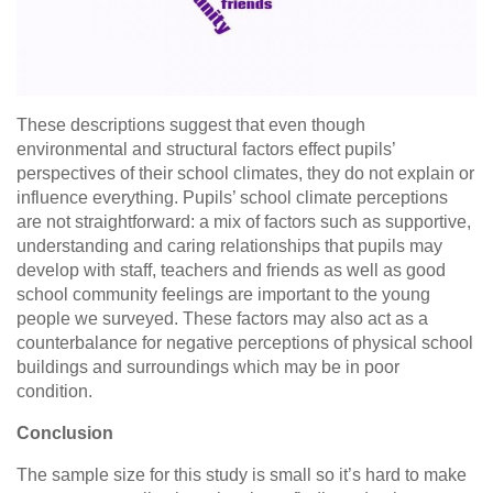
These descriptions suggest that even though
environmental and structural factors effect pupils’
perspectives of their school climates, they do not explain or
influence everything. Pupils’ school climate perceptions
are not straightforward: a mix of factors such as supportive,
understanding and caring relationships that pupils may
develop with staff, teachers and friends as well as good
school community feelings are important to the young
people we surveyed. These factors may also act as a
counterbalance for negative perceptions of physical school
buildings and surroundings which may be in poor
condition.
Conclusion
The sample size for this study is small so it’s hard to make