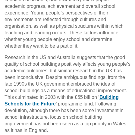
academic progress, achievement and overall school
experience. Young people’s perspectives of their
environments are reflected through cultures and
organisation, as well as physical structures within which
teaching and learning occurs. These factors influence
whether young people enjoy school and determine
whether they want to be a part of it.
Research in the US and Australia suggests that the good
quality of school buildings positively affects young people’s
academic outcomes, but similar research in the UK has
been inconclusive. Despite ambiguous findings, from the
late 1990s the UK government embraced the idea of
school buildings as a means of educational improvement.
This culminated in 2003 with the £55 billion ‘
Building
Schools for the Future
’ programme fund. Following
devolution, although there has been some investment in
school infrastructure, focus on school building
improvement has not been seen as a top priority in Wales
as it has in England.