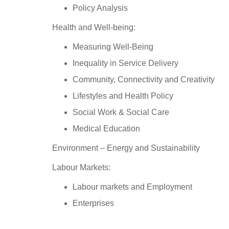
Policy Analysis
Health and Well-being:
Measuring Well-Being
Inequality in Service Delivery
Community, Connectivity and Creativity
Lifestyles and Health Policy
Social Work & Social Care
Medical Education
Environment – Energy and Sustainability
Labour Markets:
Labour markets and Employment
Enterprises