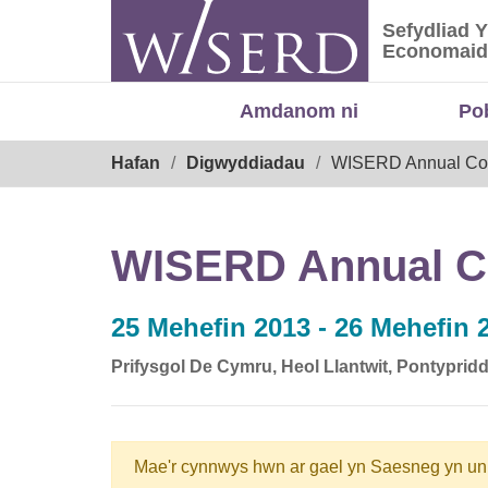
Skip
Sefydliad 
to
Sefydliad
Economaid
content
Amdanom ni
Po
Breadcrumb
Hafan
Digwyddiadau
WISERD Annual Co
WISERD Annual C
25 Mehefin 2013 - 26 Mehefin 
Prifysgol De Cymru, Heol Llantwit, Pontypri
Mae'r cynnwys hwn ar gael yn Saesneg yn un