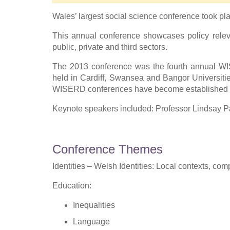
Wales’ largest social science conference took pl
This annual conference showcases policy releva
public, private and third sectors.
The 2013 conference was the fourth annual WI
held in Cardiff, Swansea and Bangor Universities
WISERD conferences have become established as 
Keynote speakers included: Professor Lindsay Pa
Conference Themes
Identities – Welsh Identities: Local contexts, co
Education:
Inequalities
Language