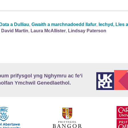
Data a Dulliau
,
Gwaith a marchnadoedd llafur
,
Iechyd, Lles 
David Martin
,
Laura McAllister
,
Lindsay Paterson
m prifysgol yng Nghymru ac fe’i
lfan Ymchwil Genedlaethol.