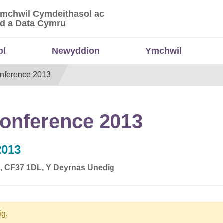
Ymchwil Cymdeithasol ac
 Ymchwil Cymdeithasol ac Economaidd a Data
d a Data Cymru
bl
Newyddion
Ymchwil
nference 2013
onference 2013
2013
dd, CF37 1DL, Y Deyrnas Unedig
ig.