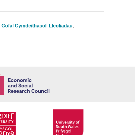
a Gofal Cymdeithasol
,
Lleoliadau
,
Economic and