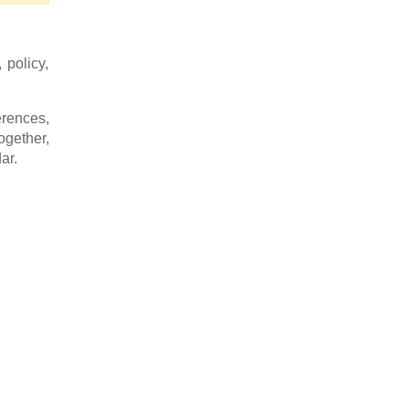
 policy,
rences,
ogether,
ar.