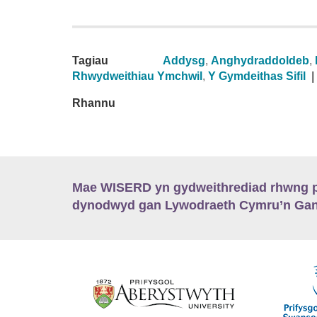
Tagiau
Addysg
,
Anghydraddoldeb
,
Rhwydweithiau Ymchwil
,
Y Gymdeithas Sifil
|
Rhannu
Mae WISERD yn gydweithrediad rhwng pu
dynodwyd gan Lywodraeth Cymru’n Gano