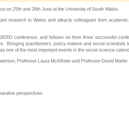
ace on 25th and 26th June at the University of South Wales.
nt research in Wales and attracts colleagues from academic,
SERD conference, and follows on from three successful confe
. Bringing practitioners, policy makers and social scientists t
one of the most important events in the social science calend
terson, Professor Laura McAllister and Professor David Martin
mparative perspectives