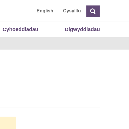
 Cymru
English
Cysylltu
Chwilio
Chwilio
Cyhoeddiadau
Digwyddiadau