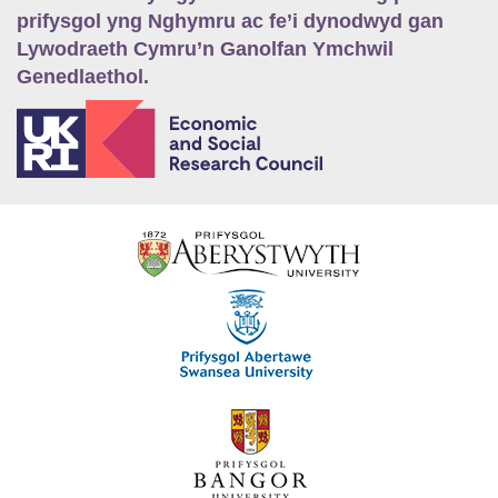
prifysgol yng Nghymru ac fe’i dynodwyd gan
Lywodraeth Cymru’n Ganolfan Ymchwil
Genedlaethol.
E