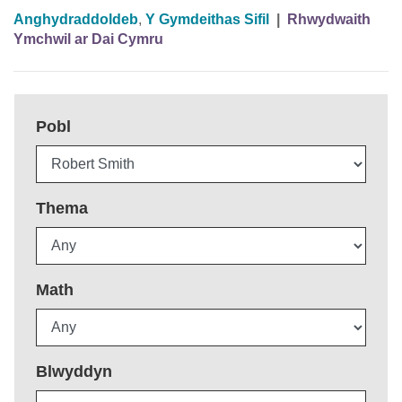
Anghydraddoldeb
,
Y Gymdeithas Sifil
|
Rhwydwaith
Ymchwil ar Dai Cymru
Pobl
Thema
Math
Blwyddyn