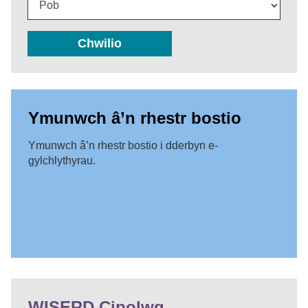
Chwilio
Ymunwch â’n rhestr bostio
Ymunwch â’n rhestr bostio i dderbyn e-
gylchlythyrau.
WISERD Cipolwg