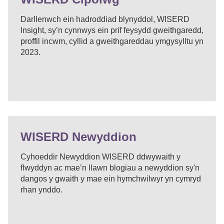
Darllenwch ein hadroddiad blynyddol, WISERD
Insight, sy’n cynnwys ein prif feysydd gweithgaredd,
proffil incwm, cyllid a gweithgareddau ymgysylltu yn
2023.
WISERD Newyddion
Cyhoeddir Newyddion WISERD ddwywaith y
flwyddyn ac mae’n llawn blogiau a newyddion sy'n
dangos y gwaith y mae ein hymchwilwyr yn cymryd
rhan ynddo.