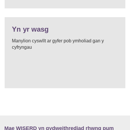
Yn yr wasg
Manylion cyswllt ar gyfer pob ymholiad gan y
cyfryngau
Mae WISERD yn gydweithrediad rhwng pum