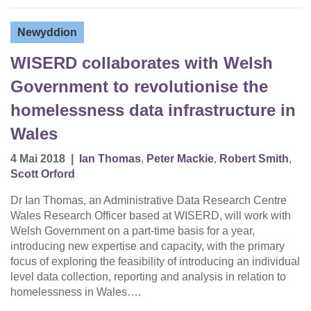
Newyddion
WISERD collaborates with Welsh
Government to revolutionise the
homelessness data infrastructure in
Wales
4 Mai 2018
|
Ian Thomas
,
Peter Mackie
,
Robert Smith
,
Scott Orford
Dr Ian Thomas, an Administrative Data Research Centre
Wales Research Officer based at WISERD, will work with
Welsh Government on a part-time basis for a year,
introducing new expertise and capacity, with the primary
focus of exploring the feasibility of introducing an individual
level data collection, reporting and analysis in relation to
homelessness in Wales….