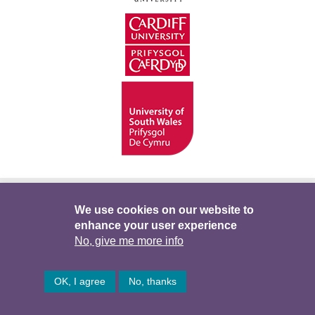
Hygyrchedd
Swyddi
Polisïau i Gefnogi’r
We use cookies on our website to
enhance your user experience
Preifatrwydd
Telerau ac Amodau
Twitter
No, give me more info
Facebook
DataPortal
Intranet
OK, I agree
No, thanks
© Hawlfraint 2026