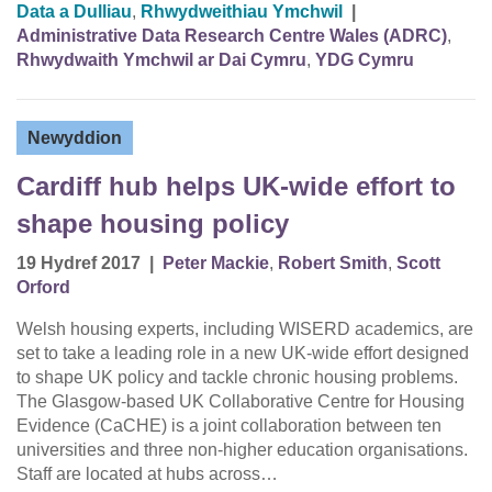
Data a Dulliau
,
Rhwydweithiau Ymchwil
|
Administrative Data Research Centre Wales (ADRC)
,
Rhwydwaith Ymchwil ar Dai Cymru
,
YDG Cymru
Newyddion
Cardiff hub helps UK-wide effort to
shape housing policy
19 Hydref 2017
|
Peter Mackie
,
Robert Smith
,
Scott
Orford
Welsh housing experts, including WISERD academics, are
set to take a leading role in a new UK-wide effort designed
to shape UK policy and tackle chronic housing problems.
The Glasgow-based UK Collaborative Centre for Housing
Evidence (CaCHE) is a joint collaboration between ten
universities and three non-higher education organisations.
Staff are located at hubs across…