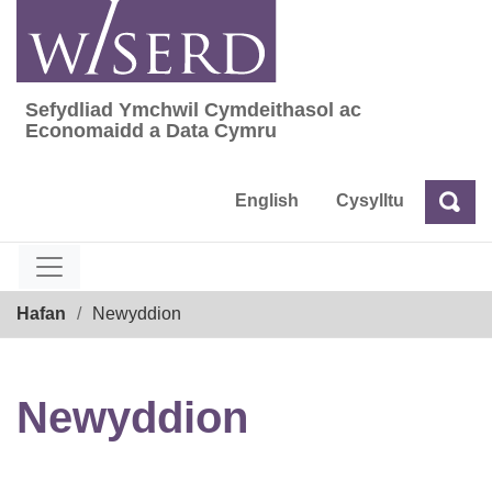
Skip
to
content
Sefydliad Ymchwil Cymdeithasol ac
Sefydliad Ymchwil Cymdeithasol ac Econom
Economaidd a Data Cymru
English
Cysylltu
Chw
Chwilio
Breadcrumb
Hafan
Newyddion
Newyddion