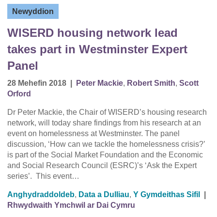
Newyddion
WISERD housing network lead
takes part in Westminster Expert
Panel
28 Mehefin 2018
|
Peter Mackie
,
Robert Smith
,
Scott
Orford
Dr Peter Mackie, the Chair of WISERD’s housing research
network, will today share findings from his research at an
event on homelessness at Westminster. The panel
discussion, ‘How can we tackle the homelessness crisis?’
is part of the Social Market Foundation and the Economic
and Social Research Council (ESRC)’s ‘Ask the Expert
series’. This event…
Anghydraddoldeb
,
Data a Dulliau
,
Y Gymdeithas Sifil
|
Rhwydwaith Ymchwil ar Dai Cymru