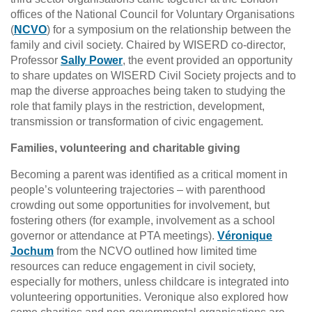
offices of the National Council for Voluntary Organisations
(
NCVO
) for a symposium on the relationship between the
family and civil society. Chaired by WISERD co-director,
Professor
Sally Power
, the event provided an opportunity
to share updates on WISERD Civil Society projects and to
map the diverse approaches being taken to studying the
role that family plays in the restriction, development,
transmission or transformation of civic engagement.
Families, volunteering and charitable giving
Becoming a parent was identified as a critical moment in
people’s volunteering trajectories – with parenthood
crowding out some opportunities for involvement, but
fostering others (for example, involvement as a school
governor or attendance at PTA meetings).
Véronique
Jochum
from the NCVO outlined how limited time
resources can reduce engagement in civil society,
especially for mothers, unless childcare is integrated into
volunteering opportunities. Veronique also explored how