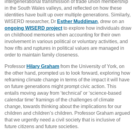
intergenerational transmission of trade union membership
in the South Wales valleys, and reflected on how these
identities have built up over multiple generations. Similarly,
WISERD researcher, Dr
Esther Muddiman
, drew on an
ongoing WISERD project
to explore how individuals draw
on childhood memories when accounting for their own
involvement in various political or voluntary activities, and
how rifts and ruptures in political values are managed in
order to maintain family closeness.
Professor
Hilary Graham
from the University of York, on
the other hand, prompted us to look forward, exploring how
reframing climate change in terms of the impact it will have
on future generations might prompt civic action. This
entails moving away from ‘technical’ or ‘science-based
calendar time’ framings of the challenges of climate
change, towards thinking about the implications for our
children and children’s children. Professor Graham argued
that we urgently need a civil society that is inclusive of
future citizens and future societies.