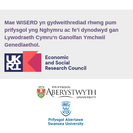
Mae WISERD yn gydweithrediad rhwng pum
prifysgol yng Nghymru ac fe’i dynodwyd gan
Lywodraeth Cymru’n Ganolfan Ymchwil
Genedlaethol.
E