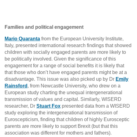
Families and political engagement
Mario Quaranta
from the European University Institute,
Italy, presented international research findings that showed
children with socially engaged parents are more likely to
be politically involved. Given the significance of this
engagement for a range of social benefits it is likely that
that those who don’t have engaged parents might be at a
disadvantage. This issue was also picked up by Dr
Emily
Rainsford
, from Newcastle University, who drew on a
European study charting the unequal intergenerational
transmission of values and capital. Similarly, WISERD
researcher, Dr
Stuart Fox
presented data from a WISERD
study exploring the intergenerational transmission of
Euroscepticism, finding that children of highly Eurosceptic
parents are more likely to support Brexit (but that this
association was different for mothers and fathers).