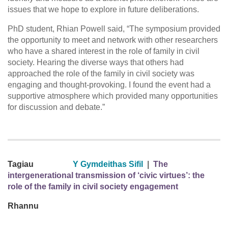
issues that we hope to explore in future deliberations.
PhD student, Rhian Powell said, “The symposium provided
the opportunity to meet and network with other researchers
who have a shared interest in the role of family in civil
society. Hearing the diverse ways that others had
approached the role of the family in civil society was
engaging and thought-provoking. I found the event had a
supportive atmosphere which provided many opportunities
for discussion and debate.”
Tagiau
Y Gymdeithas Sifil
|
The
intergenerational transmission of ‘civic virtues’: the
role of the family in civil society engagement
Rhannu