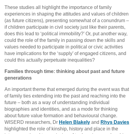
These studies all highlight the importance of family
experiences in shaping the attitudes and values of children
(as future citizens), presenting somewhat of a conundrum –
if children participate in civil society just like their parents,
does this lead to ‘political immobility?’ Or, put another way,
could the role of the family in passing down the skills and
values needed to participate in political or civic activities
have implications for the ‘supply’ of engaged citizens, and
could this actually perpetuate inequalities?
Families through time: thinking about past and future
generations
An important theme that emerged during the event was that
of family ties extending into the past and reaching into the
future – both as a way of understanding individual
biographies and identities, and as a mode for thinking
about future value formation and behavioural change.
WISERD researchers, Dr
Helen Blakely
and
Rhys Davies
highlighted the role of kinship, history and place in the