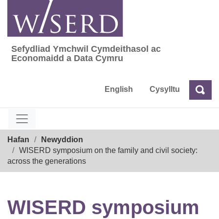
Skip
to
content
Sefydliad Ymchwil Cymdeithasol ac
Sefydliad Ymchwil Cymdeithasol ac Econom
Economaidd a Data Cymru
English
Cysylltu
Chw
Chwilio
Breadcrumb
Hafan
Newyddion
WISERD symposium on the family and civil society:
across the generations
WISERD symposium