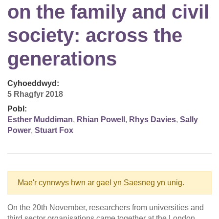
on the family and civil
society: across the
generations
Cyhoeddwyd:
5 Rhagfyr 2018
Pobl:
Esther Muddiman
,
Rhian Powell
,
Rhys Davies
,
Sally
Power
,
Stuart Fox
Mae'r cynnwys hwn ar gael yn Saesneg yn unig.
On the 20th November, researchers from universities and
third sector organisations came together at the London