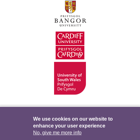
Hygyrchedd
Swyddi
Polisïau i Gefnogi’r
We use cookies on our website to
enhance your user experience
Preifatrwydd
Telerau ac Amodau
Twitter
No, give me more info