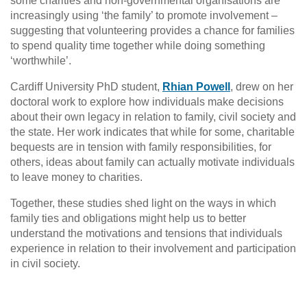
some charities and non-governmental organisations are
increasingly using ‘the family’ to promote involvement –
suggesting that volunteering provides a chance for families
to spend quality time together while doing something
‘worthwhile’.
Cardiff University PhD student,
Rhian Powell
, drew on her
doctoral work to explore how individuals make decisions
about their own legacy in relation to family, civil society and
the state. Her work indicates that while for some, charitable
bequests are in tension with family responsibilities, for
others, ideas about family can actually motivate individuals
to leave money to charities.
Together, these studies shed light on the ways in which
family ties and obligations might help us to better
understand the motivations and tensions that individuals
experience in relation to their involvement and participation
in civil society.