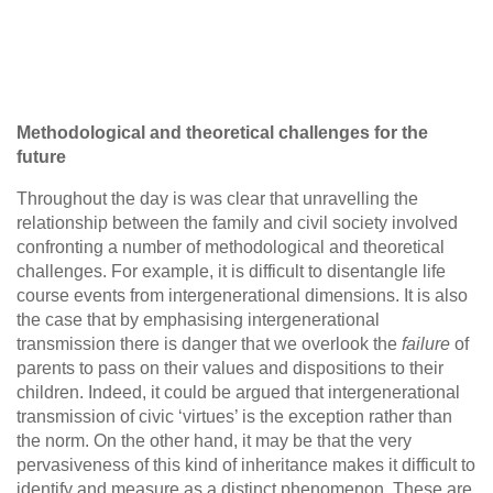
Methodological and theoretical challenges for the
future
Throughout the day is was clear that unravelling the
relationship between the family and civil society involved
confronting a number of methodological and theoretical
challenges. For example, it is difficult to disentangle life
course events from intergenerational dimensions. It is also
the case that by emphasising intergenerational
transmission there is danger that we overlook the
failure
of
parents to pass on their values and dispositions to their
children. Indeed, it could be argued that intergenerational
transmission of civic ‘virtues’ is the exception rather than
the norm. On the other hand, it may be that the very
pervasiveness of this kind of inheritance makes it difficult to
identify and measure as a distinct phenomenon. These are