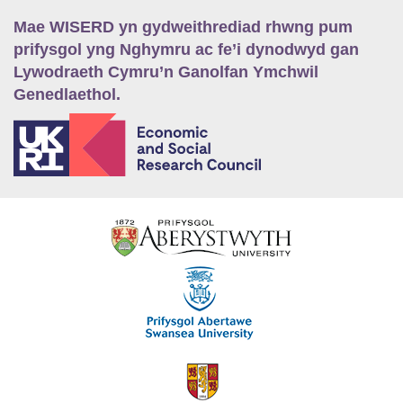
Mae WISERD yn gydweithrediad rhwng pum
prifysgol yng Nghymru ac fe’i dynodwyd gan
Lywodraeth Cymru’n Ganolfan Ymchwil
Genedlaethol.
E