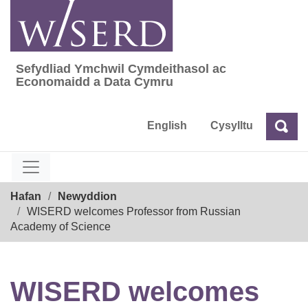
Skip
to
content
Sefydliad Ymchwil Cymdeithasol ac
Sefydliad Ymchwil Cymdeithasol ac Econom
Economaidd a Data Cymru
English
Cysylltu
Chw
Chwilio
Breadcrumb
Hafan
Newyddion
WISERD welcomes Professor from Russian
Academy of Science
WISERD welcomes