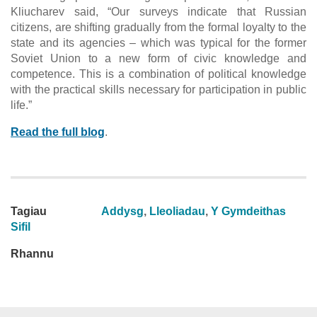
Kliucharev said, “Our surveys indicate that Russian
citizens, are shifting gradually from the formal loyalty to the
state and its agencies – which was typical for the former
Soviet Union to a new form of civic knowledge and
competence. This is a combination of political knowledge
with the practical skills necessary for participation in public
life.”
Read the full blog
.
Tagiau
Addysg
,
Lleoliadau
,
Y Gymdeithas
Sifil
Rhannu