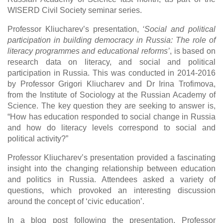
WISERD Civil Society seminar series.
Professor Kliucharev’s presentation,
‘Social and political
participation in building democracy in Russia: The role of
literacy programmes and educational reforms’
, is based on
research data on literacy, and social and political
participation in Russia. This was conducted in 2014-2016
by Professor Grigori Kliucharev and Dr Irina Trofimova,
from the Institute of Sociology at the Russian Academy of
Science. The key question they are seeking to answer is,
“How has education responded to social change in Russia
and how do literacy levels correspond to social and
political activity?”
Professor Kliucharev’s presentation provided a fascinating
insight into the changing relationship between education
and politics in Russia. Attendees asked a variety of
questions, which provoked an interesting discussion
around the concept of ‘civic education’.
In a blog post following the presentation, Professor