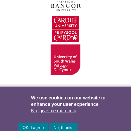
Hygyrchedd
Swyddi
Polisïau i Gefnogi’r
We use cookies on our website to
enhance your user experience
Preifatrwydd
Telerau ac Amodau
Twitter
No, give me more info
Facebook
DataPortal
Intranet
OK, I agree
No, thanks