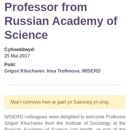
Professor from
Russian Academy of
Science
Cyhoeddwyd:
25 Mai 2017
Pobl:
Grigori Kliucharev
,
Irina Trofimova
,
WISERD
Mae'r cynnwys hwn ar gael yn Saesneg yn unig.
WISERD colleagues were delighted to welcome Professor
Grigori Kliucharev from the Institute of Sociology at the
Russian Academy of Science last month, as part of the