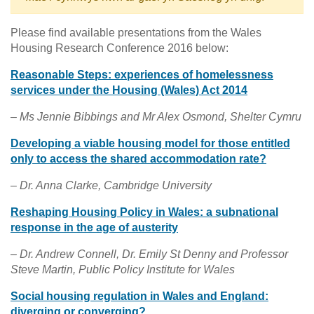
Please find available presentations from the Wales
Housing Research Conference 2016 below:
Reasonable Steps: experiences of homelessness
services under the Housing (Wales) Act 2014
– Ms Jennie Bibbings and Mr Alex Osmond, Shelter Cymru
Developing a viable housing model for those entitled
only to access the shared accommodation rate?
– Dr. Anna Clarke, Cambridge University
Reshaping Housing Policy in Wales: a subnational
response in the age of austerity
– Dr. Andrew Connell, Dr. Emily St Denny and Professor
Steve Martin, Public Policy Institute for Wales
Social housing regulation in Wales and England:
diverging or converging?