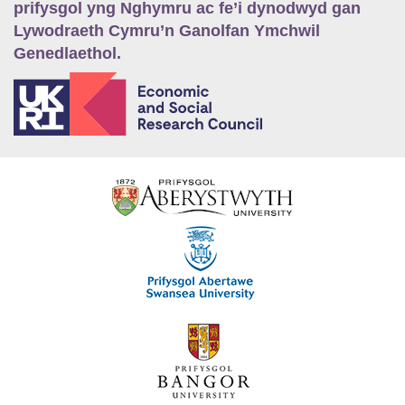
prifysgol yng Nghymru ac fe’i dynodwyd gan
Lywodraeth Cymru’n Ganolfan Ymchwil
Genedlaethol.
E