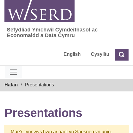
Skip
to
content
Sefydliad Ymchwil Cymdeithasol ac
Sefydliad Ymchwil Cymdeithasol ac Econom
Economaidd a Data Cymru
English
Cysylltu
Chw
Chwilio
Breadcrumb
Hafan
Presentations
Presentations
Mae'r cynnwys hwn ar gael yn Saesneg yn unig.