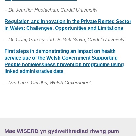
– Dr. Jennifer Hoolachan, Cardiff University
Regulation and Innovation in the Private Rented Sector
in Wales: Challenges, Opportunities and Limitations
– Dr. Craig Gurney and Dr. Bob Smith, Cardiff University
First steps in demonstrating an impact on health
service use of the Welsh Government Supporting
People homelessness prevention programme using
linked administrative data
– Mrs Lucie Griffiths, Welsh Government
Mae WISERD yn gydweithrediad rhwng pum