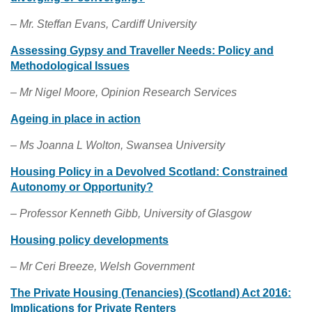
– Mr. Steffan Evans, Cardiff University
Assessing Gypsy and Traveller Needs: Policy and
Methodological Issues
–
Mr Nigel Moore, Opinion Research Services
Ageing in place in action
– Ms Joanna L Wolton, Swansea University
Housing Policy in a Devolved Scotland: Constrained
Autonomy or Opportunity?
– Professor Kenneth Gibb, University of Glasgow
Housing policy developments
– Mr Ceri Breeze, Welsh Government
The Private Housing (Tenancies) (Scotland) Act 2016:
Implications for Private Renters