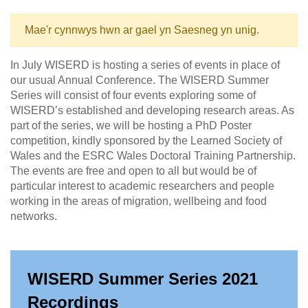
Mae'r cynnwys hwn ar gael yn Saesneg yn unig.
In July WISERD is hosting a series of events in place of
our usual Annual Conference. The WISERD Summer
Series will consist of four events exploring some of
WISERD’s established and developing research areas. As
part of the series, we will be hosting a PhD Poster
competition, kindly sponsored by the Learned Society of
Wales and the ESRC Wales Doctoral Training Partnership.
The events are free and open to all but would be of
particular interest to academic researchers and people
working in the areas of migration, wellbeing and food
networks.
WISERD Summer Series 2021
Recordings