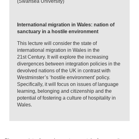
(Swansea University)
International migration in Wales: nation of
sanctuary in a hostile environment
This lecture will consider the state of
international migration in Wales in the
21st Century. It will explore the increasing
divergences between integration policies in the
devolved nations of the UK in contrast with
Westminster’s ‘hostile environment’ policy.
Specifically, it will focus on issues of language
learning, belonging and citizenship and the
potential of fostering a culture of hospitality in
Wales.