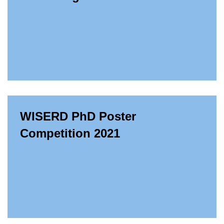
WISERD PhD Poster
Competition 2021