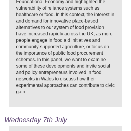
Foundational Economy and highlighted the
vulnerability of reliance systems such as
healthcare or food. In this context, the interest in
and demand for innovative place-based
alternatives to our system of food provision
have increased rapidly across the UK, as more
people engage in food aid initiatives and
community-supported agriculture, or focus on
the importance of public food procurement
schemes. In this panel, we want to examine
some of these developments and invite social
and policy entrepreneurs involved in food
networks in Wales to discuss how their
experimental approaches can contribute to civic
gain.
Wednesday 7th July