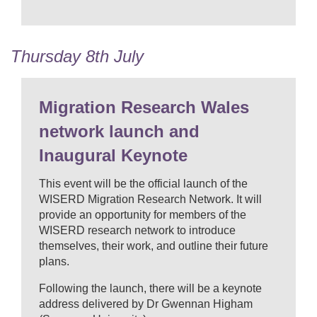
Thursday 8th July
Migration Research Wales
network launch and
Inaugural Keynote
This event will be the official launch of the
WISERD Migration Research Network. It will
provide an opportunity for members of the
WISERD research network to introduce
themselves, their work, and outline their future
plans.
Following the launch, there will be a keynote
address delivered by Dr Gwennan Higham