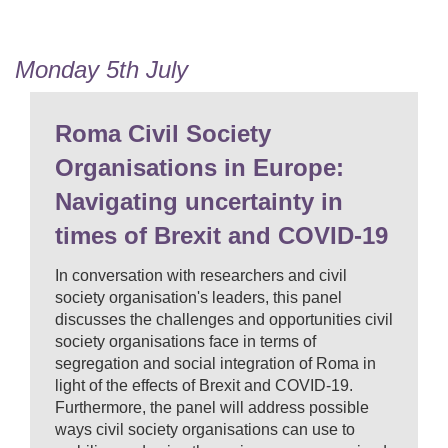
Monday 5th July
Roma Civil Society
Organisations in Europe:
Navigating uncertainty in
times of Brexit and COVID-19
In conversation with researchers and civil
society organisation's leaders, this panel
discusses the challenges and opportunities civil
society organisations face in terms of
segregation and social integration of Roma in
light of the effects of Brexit and COVID-19.
Furthermore, the panel will address possible
ways civil society organisations can use to