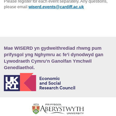
Please register for each event separately. Any questions,
please email
wiserd.events@cardiff.ac.uk
Mae WISERD yn gydweithrediad rhwng pum
prifysgol yng Nghymru ac fe’i dynodwyd gan
Lywodraeth Cymru’n Ganolfan Ymchwil
Genedlaethol.
E