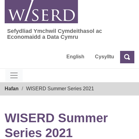
Skip
to
content
Sefydliad Ymchwil Cymdeithasol ac
Sefydliad Ymchwil Cymdeithasol ac Econom
Economaidd a Data Cymru
English
Cysylltu
Chw
Chwilio
Breadcrumb
Hafan
WISERD Summer Series 2021
WISERD Summer
Series 2021