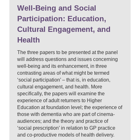
Well-Being and Social
Participation: Education,
Cultural Engagement, and
Health
The three papers to be presented at the panel
will address questions and issues concerning
well-being and its enhancement, in three
contrasting areas of what might be termed
‘social participation’ – that is, in education,
cultural engagement, and health. More
specifically, the papers will examine the
experience of adult returners to Higher
Education at foundation level; the experience of
those with dementia who are part of cinema-
audiences; and the theory and practice of
‘social prescription’ in relation to GP practice
and co-productive models of health delivery.