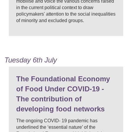
mobilise and voice the various concerns raised
in the current political context to draw
policymakers' attention to the social inequalities
of minority and excluded groups.
Tuesday 6th July
The Foundational Economy
of Food Under COVID-19 -
The contribution of
developing food networks
The ongoing COVID- 19 pandemic has
underlined the ‘essential nature’ of the