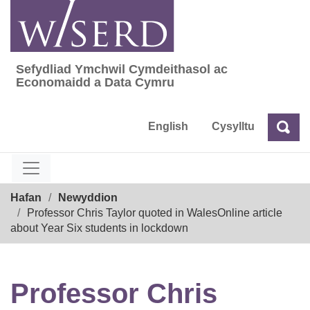
Skip
to
content
Sefydliad Ymchwil Cymdeithasol ac
Sefydliad Ymchwil Cymdeithasol ac Econom
Economaidd a Data Cymru
English
Cysylltu
Chw
Chwilio
Breadcrumb
Hafan
Newyddion
Professor Chris Taylor quoted in WalesOnline article
about Year Six students in lockdown
Professor Chris