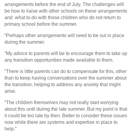
arrangements before the end of July. The challenges will
be how to liaise with other schools on these arrangements
and what to do with those children who do not return to
primary school before the summer.
“Perhaps other arrangements will need to be out in place
during the summer.
“My advice to parents will be to encourage them to take up
any transition opportunities made available to them.
“There is little parents can do to compensate for this, other
than to keep having conversations over the summer about
the transition, helping to address any anxiety that might
arise.
“The children themselves may not really start worrying
about this until during the late summer. But my point is that
it could be too late by then. Better to consider these issues
now while there are systems and expertise in place to
help.”