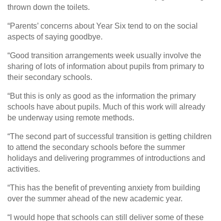
thrown down the toilets.
“Parents’ concerns about Year Six tend to on the social
aspects of saying goodbye.
“Good transition arrangements week usually involve the
sharing of lots of information about pupils from primary to
their secondary schools.
“But this is only as good as the information the primary
schools have about pupils. Much of this work will already
be underway using remote methods.
“The second part of successful transition is getting children
to attend the secondary schools before the summer
holidays and delivering programmes of introductions and
activities.
“This has the benefit of preventing anxiety from building
over the summer ahead of the new academic year.
“I would hope that schools can still deliver some of these