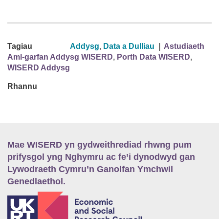
Tagiau
Addysg
,
Data a Dulliau
|
Astudiaeth
Aml-garfan Addysg WISERD
,
Porth Data WISERD
,
WISERD Addysg
Rhannu
Mae WISERD yn gydweithrediad rhwng pum
prifysgol yng Nghymru ac fe’i dynodwyd gan
Lywodraeth Cymru’n Ganolfan Ymchwil
Genedlaethol.
E