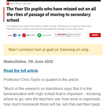
Mae'r cynnwys hwn ar gael yn Saesneg yn unig.
WalesOnline,
7th June 2020
Read the full article
.
Professor Chris Taylor is quoted in the article:
“Much of the research on transitions says that it is the
familiarisation with high school that is important – knowing
where to go, who the teachers are, how work is organised,
how much homework there will be, will they get their bags