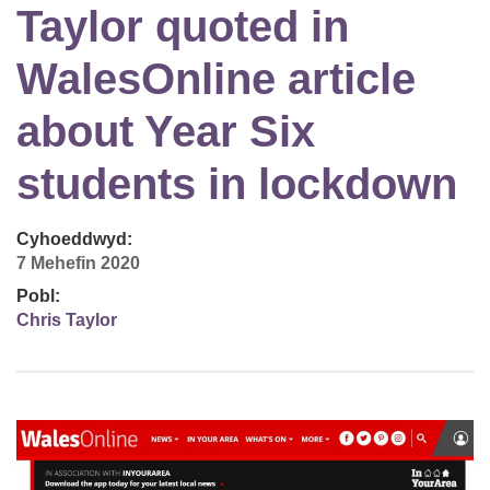
Taylor quoted in
WalesOnline article
about Year Six
students in lockdown
Cyhoeddwyd:
7 Mehefin 2020
Pobl:
Chris Taylor