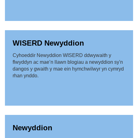
WISERD Newyddion
Cyhoeddir Newyddion WISERD ddwywaith y
flwyddyn ac mae’n llawn blogiau a newyddion sy'n
dangos y gwaith y mae ein hymchwilwyr yn cymryd
rhan ynddo.
Newyddion