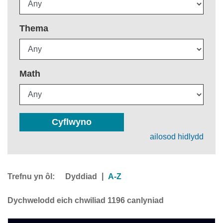
Thema
Math
Cyflwyno
ailosod hidlydd
Trefnu yn ôl:
|
Dyddiad
A-Z
Dychwelodd eich chwiliad 1196 canlyniad