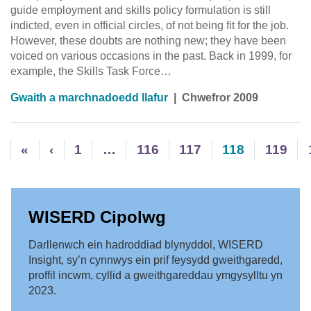
guide employment and skills policy formulation is still
indicted, even in official circles, of not being fit for the job.
However, these doubts are nothing new; they have been
voiced on various occasions in the past. Back in 1999, for
example, the Skills Task Force…
Gwaith a marchnadoedd llafur
|
Chwefror 2009
«
‹
1
…
116
117
118
119
WISERD Cipolwg
Darllenwch ein hadroddiad blynyddol, WISERD
Insight, sy’n cynnwys ein prif feysydd gweithgaredd,
proffil incwm, cyllid a gweithgareddau ymgysylltu yn
2023.