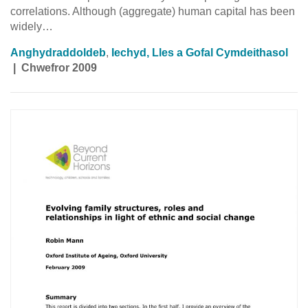
correlations. Although (aggregate) human capital has been
widely…
Anghydraddoldeb
,
Iechyd, Lles a Gofal Cymdeithasol
|
Chwefror 2009