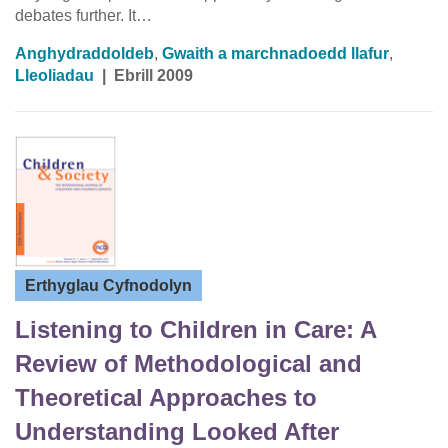
debates further. It…
Anghydraddoldeb
,
Gwaith a marchnadoedd llafur
,
Lleoliadau
|
Ebrill 2009
Erthyglau Cyfnodolyn
Listening to Children in Care: A
Review of Methodological and
Theoretical Approaches to
Understanding Looked After