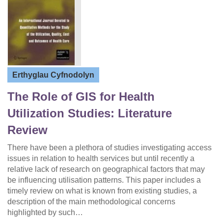
Erthyglau Cyfnodolyn
The Role of GIS for Health
Utilization Studies: Literature
Review
There have been a plethora of studies investigating access
issues in relation to health services but until recently a
relative lack of research on geographical factors that may
be influencing utilisation patterns. This paper includes a
timely review on what is known from existing studies, a
description of the main methodological concerns
highlighted by such…