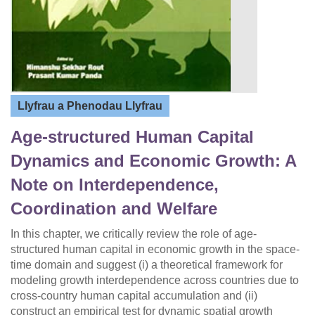
Llyfrau a Phenodau Llyfrau
Age-structured Human Capital
Dynamics and Economic Growth: A
Note on Interdependence,
Coordination and Welfare
In this chapter, we critically review the role of age-
structured human capital in economic growth in the space-
time domain and suggest (i) a theoretical framework for
modeling growth interdependence across countries due to
cross-country human capital accumulation and (ii)
construct an empirical test for dynamic spatial growth