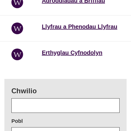
Adroddiadau a Briffiau
Llyfrau a Phenodau Llyfrau
Erthyglau Cyfnodolyn
Chwilio
Pobl