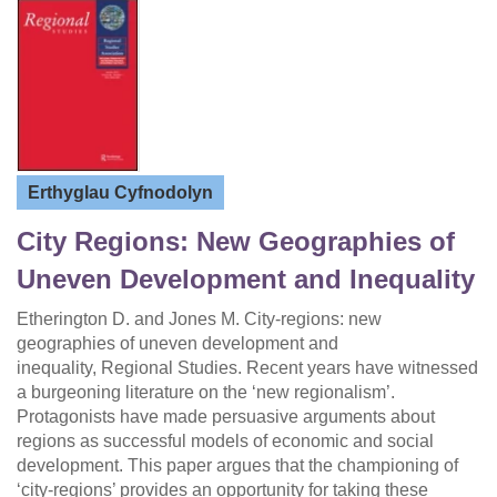
Erthyglau Cyfnodolyn
City Regions: New Geographies of
Uneven Development and Inequality
Etherington D. and Jones M. City-regions: new
geographies of uneven development and
inequality, Regional Studies. Recent years have witnessed
a burgeoning literature on the ‘new regionalism’.
Protagonists have made persuasive arguments about
regions as successful models of economic and social
development. This paper argues that the championing of
‘city-regions’ provides an opportunity for taking these