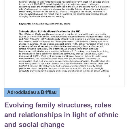
Adroddiadau a Briffiau
Evolving family structures, roles
and relationships in light of ethnic
and social change