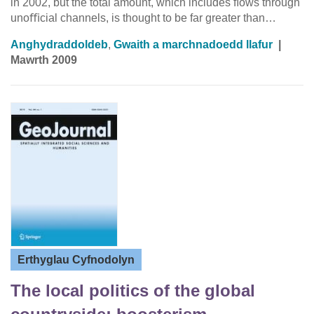
in 2002, but the total amount, which includes ﬂows through
unoﬃcial channels, is thought to be far greater than…
Anghydraddoldeb
,
Gwaith a marchnadoedd llafur
|
Mawrth 2009
Erthyglau Cyfnodolyn
The local politics of the global