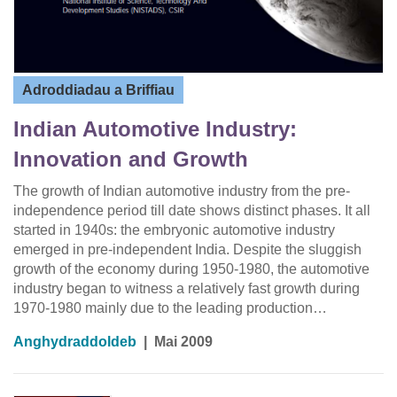
Adroddiadau a Briffiau
Indian Automotive Industry:
Innovation and Growth
The growth of Indian automotive industry from the pre-
independence period till date shows distinct phases. It all
started in 1940s: the embryonic automotive industry
emerged in pre-independent India. Despite the sluggish
growth of the economy during 1950-1980, the automotive
industry began to witness a relatively fast growth during
1970-1980 mainly due to the leading production…
Anghydraddoldeb
|
Mai 2009