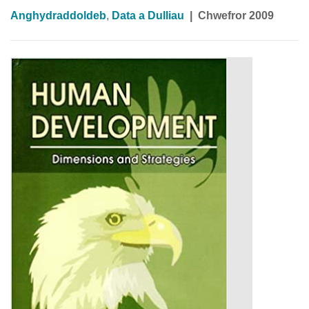
Anghydraddoldeb
,
Data a Dulliau
|
Chwefror 2009