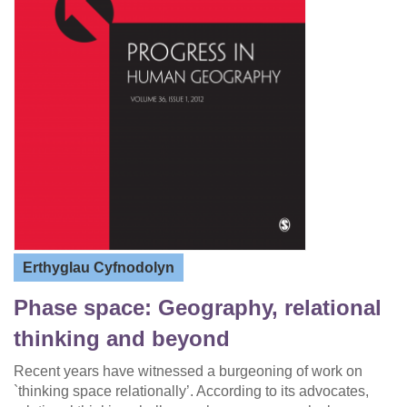
Erthyglau Cyfnodolyn
Phase space: Geography, relational
thinking and beyond
Recent years have witnessed a burgeoning of work on
`thinking space relationally’. According to its advocates,