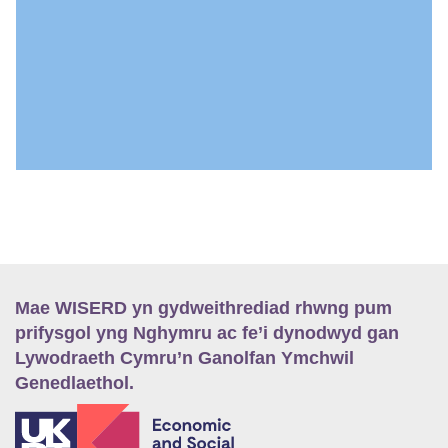
Mae WISERD yn gydweithrediad rhwng pum
prifysgol yng Nghymru ac fe’i dynodwyd gan
Lywodraeth Cymru’n Ganolfan Ymchwil
Genedlaethol.
E