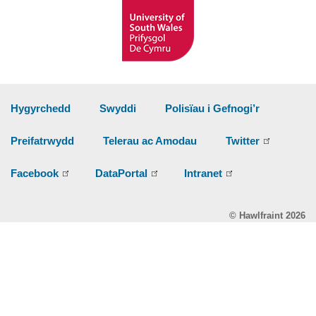
Hygyrchedd
Swyddi
Polisïau i Gefnogi’r
Preifatrwydd
Telerau ac Amodau
Twitter
Facebook
DataPortal
Intranet
© Hawlfraint 2026