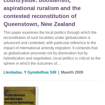
countryside: boosterism,
aspirational ruralism and the
contested reconstitution of
Queenstown, New Zealand
This paper examines the local politics through which the
reconstitution of rural localities under globalization is
advanced and contested, with particular reference to the
impact of international amenity migration. It contends that
as globalization proceeds not by domination but by
hybridization and negotiation, local politics is critical as the
sphere in which the outcomes of…
Lleoliadau
,
Y Gymdeithas Sifil
|
Mawrth 2009