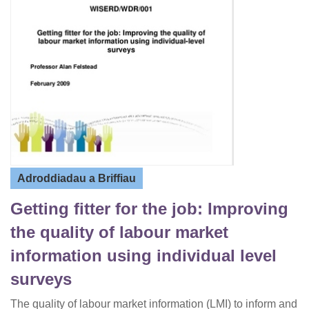
Adroddiadau a Briffiau
Getting fitter for the job: Improving
the quality of labour market
information using individual level
surveys
The quality of labour market information (LMI) to inform and