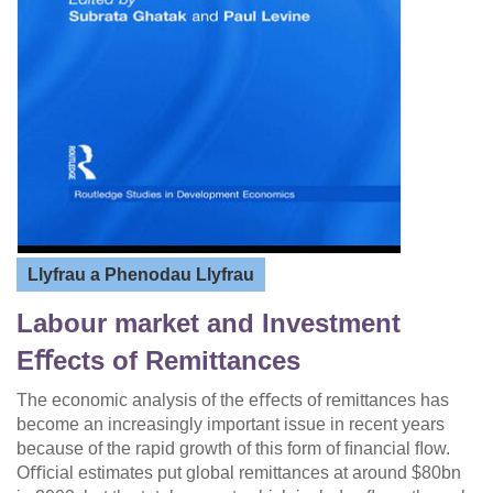
Llyfrau a Phenodau Llyfrau
Labour market and Investment
Eﬀects of Remittances
The economic analysis of the eﬀects of remittances has
become an increasingly important issue in recent years
because of the rapid growth of this form of ﬁnancial ﬂow.
Oﬃcial estimates put global remittances at around $80bn