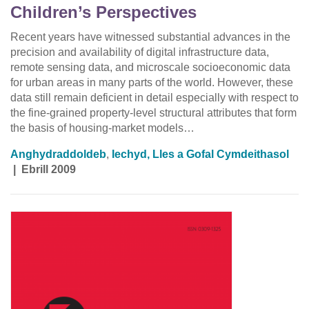
Children’s Perspectives
Recent years have witnessed substantial advances in the
precision and availability of digital infrastructure data,
remote sensing data, and microscale socioeconomic data
for urban areas in many parts of the world. However, these
data still remain deficient in detail especially with respect to
the fine-grained property-level structural attributes that form
the basis of housing-market models…
Anghydraddoldeb
,
Iechyd, Lles a Gofal Cymdeithasol
|
Ebrill 2009