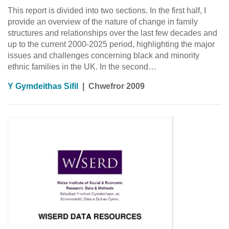
This report is divided into two sections. In the first half, I
provide an overview of the nature of change in family
structures and relationships over the last few decades and
up to the current 2000-2025 period, highlighting the major
issues and challenges concerning black and minority
ethnic families in the UK. In the second…
Y Gymdeithas Sifil
|
Chwefror 2009