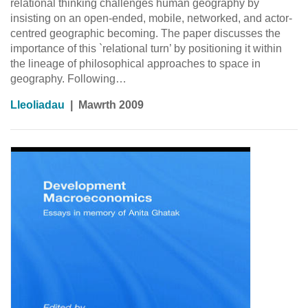
relational thinking challenges human geography by
insisting on an open-ended, mobile, networked, and actor-
centred geographic becoming. The paper discusses the
importance of this `relational turn’ by positioning it within
the lineage of philosophical approaches to space in
geography. Following…
Lleoliadau
|
Mawrth 2009