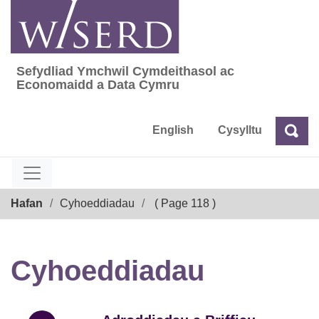
Skip
to
content
Sefydliad Ymchwil Cymdeithasol ac
Sefydliad Ymchwil Cymdeithasol ac Econom
Economaidd a Data Cymru
English
Cysylltu
Chw
Chwilio
Breadcrumb
Hafan
Cyhoeddiadau
( Page 118 )
Cyhoeddiadau