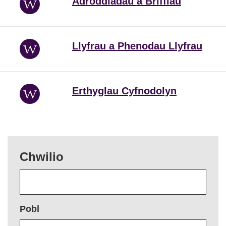
Adroddiadau a Briffiau
Llyfrau a Phenodau Llyfrau
Erthyglau Cyfnodolyn
Chwilio
Pobl