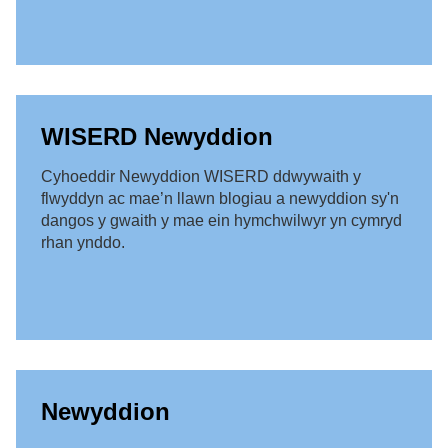
WISERD Newyddion
Cyhoeddir Newyddion WISERD ddwywaith y
flwyddyn ac mae’n llawn blogiau a newyddion sy'n
dangos y gwaith y mae ein hymchwilwyr yn cymryd
rhan ynddo.
Newyddion