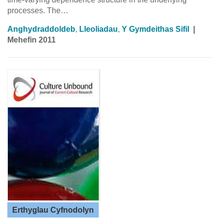
processes. The…
Anghydraddoldeb
,
Lleoliadau
,
Y Gymdeithas Sifil
|
Mehefin 2011
Erthyglau Cyfnodolyn