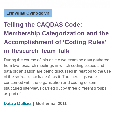
Erthyglau Cyfnodolyn
Telling the CAQDAS Code:
Membership Categorization and the
Accomplishment of ‘Coding Rules’
in Research Team Talk
During the course of this article we examine data gathered
from two research meetings in which coding issues and
data organization are being discussed in relation to the use
of the software package Atlas.ti. The meetings were
concerned with the organization and coding of semi-
structured interviews carried out by three different groups
as part of…
Data a Dulliau
|
Gorffennaf 2011