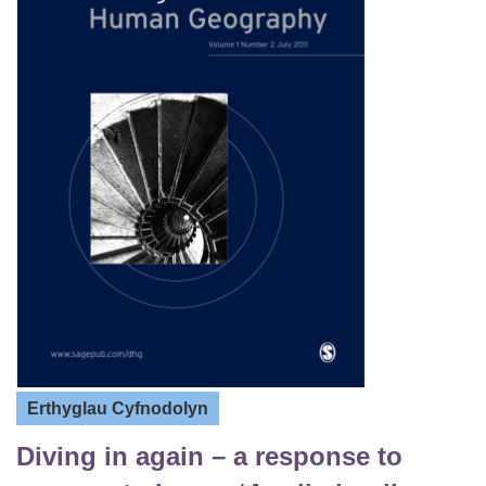
Erthyglau Cyfnodolyn
Diving in again – a response to