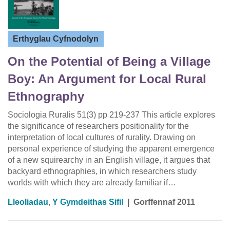
Erthyglau Cyfnodolyn
On the Potential of Being a Village
Boy: An Argument for Local Rural
Ethnography
Sociologia Ruralis 51(3) pp 219-237 This article explores
the significance of researchers positionality for the
interpretation of local cultures of rurality. Drawing on
personal experience of studying the apparent emergence
of a new squirearchy in an English village, it argues that
backyard ethnographies, in which researchers study
worlds with which they are already familiar if…
Lleoliadau
,
Y Gymdeithas Sifil
|
Gorffennaf 2011