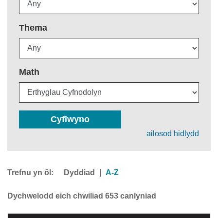
Thema
Math
Cyflwyno
ailosod hidlydd
Trefnu yn ôl:
|
Dyddiad
A-Z
Dychwelodd eich chwiliad 653 canlyniad