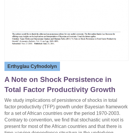
Erthyglau Cyfnodolyn
A Note on Shock Persistence in
Total Factor Productivity Growth
We study implications of persistence of shocks in total
factor productivity (TFP) growth under Bayesian framework
for a set of African countries over the period 1970-2003.
Contrary to convention, we find that stochastic unit root is
present for most of the African countries and that there is
time-varying dependence structure in the underlying