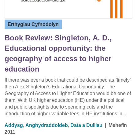
Erthyglau Cyfnodolyn
Book Review: Singleton, A. D.,
Educational opportunity: the
geography of access to higher
education
If there was ever a book that could be described as `timely’
then Alex Singleton’s Educational Opportunity: The
Geography of Access to Higher Education would be one of
them. With UK higher education (HE) under the political
and public spotlights due to spending cuts and the
introduction of higher variable fees in HE institutions in…
Addysg
,
Anghydraddoldeb
,
Data a Dulliau
|
Mehefin
2011