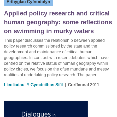
Erthyglau Cyfnodolyn
Applied policy research and critical
human geography: some reflections
on swimming in murky waters
This paper discusses the relationship between applied
policy research commissioned by the state and the
development and maintenance of critical human
geographies. In contrast with recent debates, which have
centred on the relative status of human geography within
policy circles, we focus on the often mundane and messy
realities of undertaking policy research. The paper…
Lleoliadau
,
Y Gymdeithas Sifil
|
Gorffennaf 2011