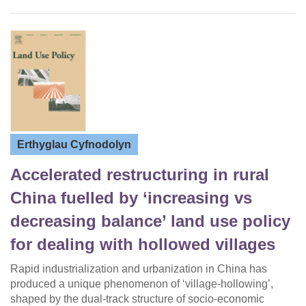
Erthyglau Cyfnodolyn
Accelerated restructuring in rural
China fuelled by ‘increasing vs
decreasing balance’ land use policy
for dealing with hollowed villages
Rapid industrialization and urbanization in China has
produced a unique phenomenon of ‘village-hollowing’,
shaped by the dual-track structure of socio-economic