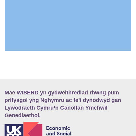
Mae WISERD yn gydweithrediad rhwng pum
prifysgol yng Nghymru ac fe’i dynodwyd gan
Lywodraeth Cymru’n Ganolfan Ymchwil
Genedlaethol.
E