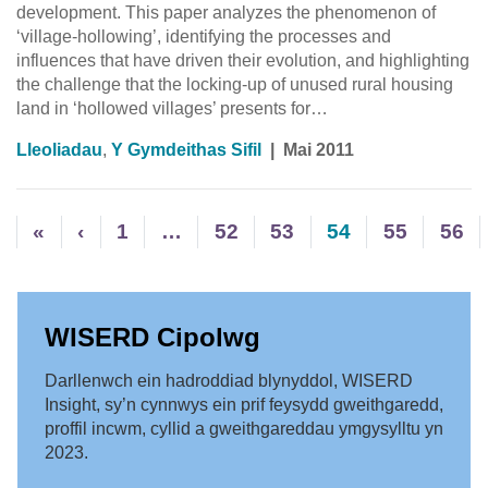
development. This paper analyzes the phenomenon of
‘village-hollowing’, identifying the processes and
influences that have driven their evolution, and highlighting
the challenge that the locking-up of unused rural housing
land in ‘hollowed villages’ presents for…
Lleoliadau
,
Y Gymdeithas Sifil
|
Mai 2011
«
‹
1
…
52
53
54
55
56
WISERD Cipolwg
Darllenwch ein hadroddiad blynyddol, WISERD
Insight, sy’n cynnwys ein prif feysydd gweithgaredd,
proffil incwm, cyllid a gweithgareddau ymgysylltu yn
2023.