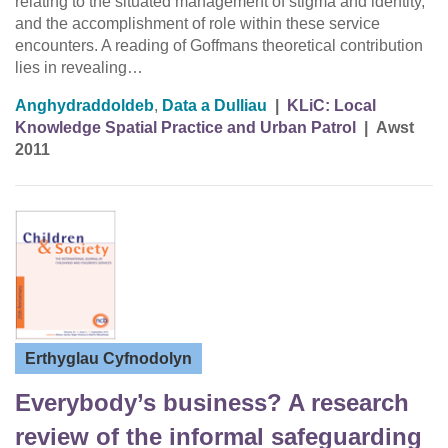
relating to the situated management of stigma and identity,
and the accomplishment of role within these service
encounters. A reading of Goffmans theoretical contribution
lies in revealing…
Anghydraddoldeb
,
Data a Dulliau
|
KLiC: Local
Knowledge Spatial Practice and Urban Patrol
|
Awst
2011
Erthyglau Cyfnodolyn
Everybody’s business? A research
review of the informal safeguarding