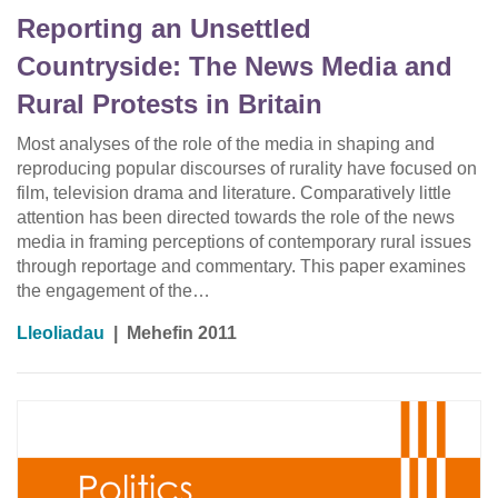
Reporting an Unsettled
Countryside: The News Media and
Rural Protests in Britain
Most analyses of the role of the media in shaping and
reproducing popular discourses of rurality have focused on
film, television drama and literature. Comparatively little
attention has been directed towards the role of the news
media in framing perceptions of contemporary rural issues
through reportage and commentary. This paper examines
the engagement of the…
Lleoliadau
|
Mehefin 2011