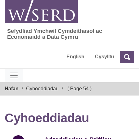
Skip
to
content
Sefydliad Ymchwil Cymdeithasol ac
Sefydliad Ymchwil Cymdeithasol ac Econom
Economaidd a Data Cymru
English
Cysylltu
Chw
Chwilio
Breadcrumb
Hafan
Cyhoeddiadau
( Page 54 )
Cyhoeddiadau