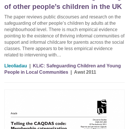
of other people’s children in the UK
The paper reviews public discourses and research on the
safeguarding of other people’s children by adults at the
neighbourhood level. There is much empirical evidence
pointing to the existence of thriving informal communities of
support and informal childcare for parents across the social
classes. There appears to be less empirical evidence
related to intervening with…
Lleoliadau
|
KLiC: Safeguarding Children and Young
People in Local Communities
|
Awst 2011