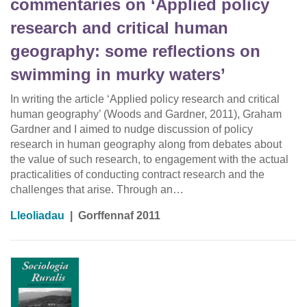
commentaries on ‘Applied policy
research and critical human
geography: some reflections on
swimming in murky waters’
In writing the article ‘Applied policy research and critical
human geography’ (Woods and Gardner, 2011), Graham
Gardner and I aimed to nudge discussion of policy
research in human geography along from debates about
the value of such research, to engagement with the actual
practicalities of conducting contract research and the
challenges that arise. Through an…
Lleoliadau
|
Gorffennaf 2011