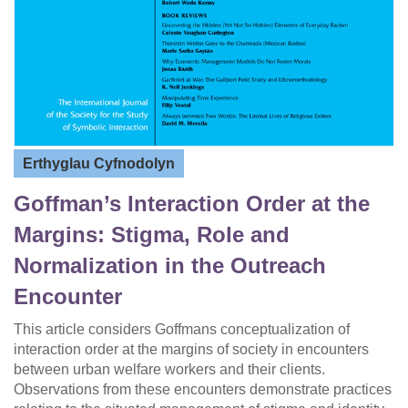
Erthyglau Cyfnodolyn
Goffman’s Interaction Order at the
Margins: Stigma, Role and
Normalization in the Outreach
Encounter
This article considers Goffmans conceptualization of
interaction order at the margins of society in encounters
between urban welfare workers and their clients.
Observations from these encounters demonstrate practices