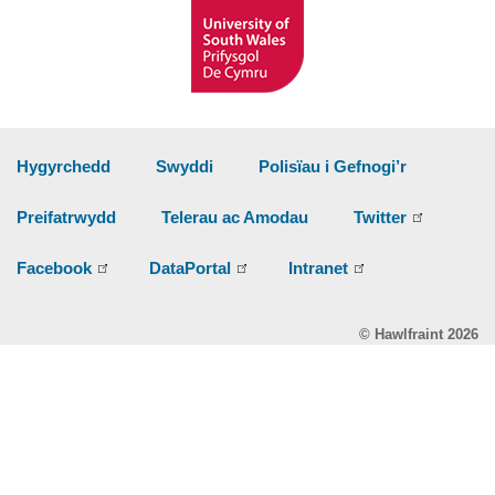
Hygyrchedd
Swyddi
Polisïau i Gefnogi’r
Preifatrwydd
Telerau ac Amodau
Twitter
Facebook
DataPortal
Intranet
© Hawlfraint 2026