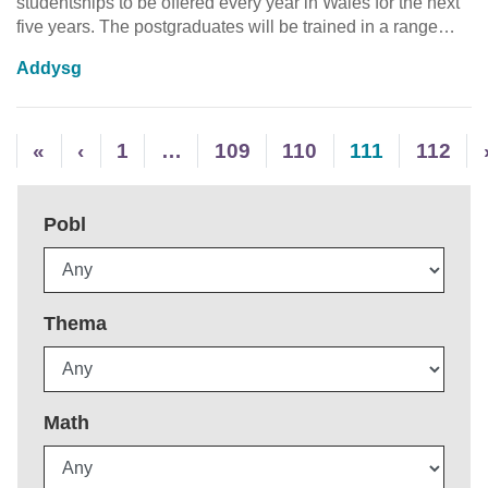
studentships to be offered every year in Wales for the next
five years. The postgraduates will be trained in a range…
Addysg
«
‹
1
…
109
110
111
112
Pobl
Thema
Math