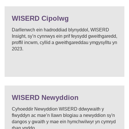
WISERD Cipolwg
Darllenwch ein hadroddiad blynyddol, WISERD
Insight, sy’n cynnwys ein prif feysydd gweithgaredd,
proffil incwm, cyllid a gweithgareddau ymgysylltu yn
2023.
WISERD Newyddion
Cyhoeddir Newyddion WISERD ddwywaith y
flwyddyn ac mae’n llawn blogiau a newyddion sy'n
dangos y gwaith y mae ein hymchwilwyr yn cymryd
rhan ynddo.