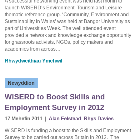
A successful networking event was held last month to
launch WISERD’s Environment, Tourism and Leisure
thematic reference group. ‘Community, Environment and
Sustainability in Wales’ was held at Bangor University as
part of Universities Week. The well attended event
provided a network and knowledge exchange opportunity
for grassroots activists, NGOs, policy makers and
academics from across…
Rhwydweithiau Ymchwil
Newyddion
WISERD to Boost Skills and
Employment Survey in 2012
17 Mehefin 2011
|
Alan Felstead
,
Rhys Davies
WISERD is funding a boost to the Skills and Employment
Survey to be carried out across Britain in 2012. The