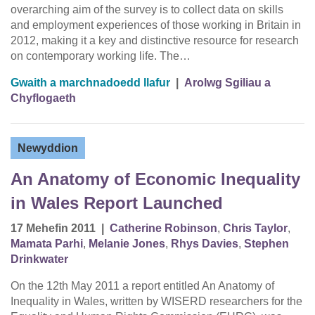
overarching aim of the survey is to collect data on skills
and employment experiences of those working in Britain in
2012, making it a key and distinctive resource for research
on contemporary working life. The…
Gwaith a marchnadoedd llafur
|
Arolwg Sgiliau a
Chyflogaeth
Newyddion
An Anatomy of Economic Inequality
in Wales Report Launched
17 Mehefin 2011
|
Catherine Robinson
,
Chris Taylor
,
Mamata Parhi
,
Melanie Jones
,
Rhys Davies
,
Stephen
Drinkwater
On the 12th May 2011 a report entitled An Anatomy of
Inequality in Wales, written by WISERD researchers for the