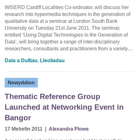
WISERD Cardiff Localities Co-ordinator, will discuss her
research into hypermedia techniques in the generation of
qualitative data at a seminar at London South Bank
University on Tuesday 21st June 2011. The seminar,
entitled ‘Using Digital Technologies in the Generation of
Data’, will bring together a range of inter-disciplinary
researchers, consultants and practitioners from a variety…
Data a Dulliau
,
Lleoliadau
Newyddion
Thematic Reference Group
Launched at Networking Event in
Bangor
17 Mehefin 2011
|
Alexandra Plows