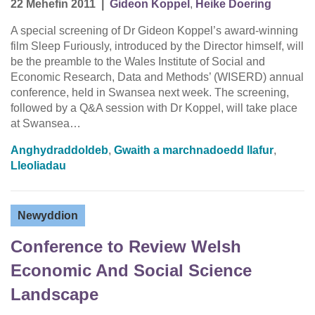
22 Mehefin 2011
|
Gideon Koppel
,
Heike Doering
A special screening of Dr Gideon Koppel’s award-winning
film Sleep Furiously, introduced by the Director himself, will
be the preamble to the Wales Institute of Social and
Economic Research, Data and Methods’ (WISERD) annual
conference, held in Swansea next week. The screening,
followed by a Q&A session with Dr Koppel, will take place
at Swansea…
Anghydraddoldeb
,
Gwaith a marchnadoedd llafur
,
Lleoliadau
Newyddion
Conference to Review Welsh
Economic And Social Science
Landscape