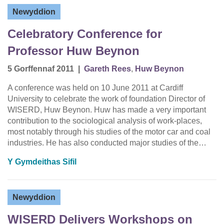
Newyddion
Celebratory Conference for
Professor Huw Beynon
5 Gorffennaf 2011
|
Gareth Rees
,
Huw Beynon
A conference was held on 10 June 2011 at Cardiff
University to celebrate the work of foundation Director of
WISERD, Huw Beynon. Huw has made a very important
contribution to the sociological analysis of work-places,
most notably through his studies of the motor car and coal
industries. He has also conducted major studies of the…
Y Gymdeithas Sifil
Newyddion
WISERD Delivers Workshops on