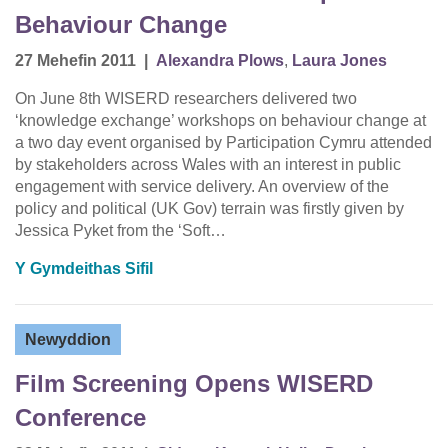
Behaviour Change
27 Mehefin 2011
|
Alexandra Plows
,
Laura Jones
On June 8th WISERD researchers delivered two
‘knowledge exchange’ workshops on behaviour change at
a two day event organised by Participation Cymru attended
by stakeholders across Wales with an interest in public
engagement with service delivery. An overview of the
policy and political (UK Gov) terrain was firstly given by
Jessica Pyket from the ‘Soft…
Y Gymdeithas Sifil
Newyddion
Film Screening Opens WISERD
Conference