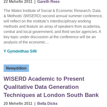
22 Mehefin 2011
|
Gareth Rees
The Wales Institute of Social & Economic Research, Data
& Methods’ (WISERD) second annual summer conference,
will reflect on the institute’s interdisciplinary working
methods and feature an array of speakers from academia,
central and local government, and third sector agencies. A
key topic under discussion at the conference will be an
analysis of the economic…
Y Gymdeithas Sifil
Newyddion
WISERD Academic to Present
Qualitative Data Generation
Techniques at London South Bank
20 Mehefin 2011
|
Bella Dicks