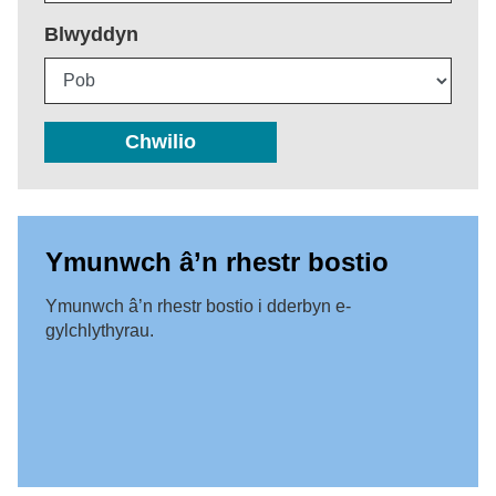
Blwyddyn
Chwilio
Ymunwch â’n rhestr bostio
Ymunwch â’n rhestr bostio i dderbyn e-
gylchlythyrau.