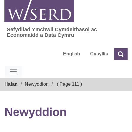
Skip
to
content
Sefydliad Ymchwil Cymdeithasol ac
Sefydliad Ymchwil Cymdeithasol ac Econom
Economaidd a Data Cymru
English
Cysylltu
Chw
Chwilio
Breadcrumb
Hafan
Newyddion
( Page 111 )
Newyddion