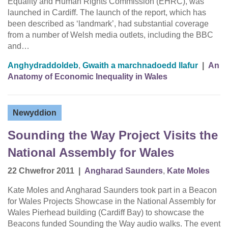
Equality and Human Rights Commission (EHRC), was
launched in Cardiff. The launch of the report, which has
been described as ‘landmark’, had substantial coverage
from a number of Welsh media outlets, including the BBC
and…
Anghydraddoldeb
,
Gwaith a marchnadoedd llafur
|
An
Anatomy of Economic Inequality in Wales
Newyddion
Sounding the Way Project Visits the
National Assembly for Wales
22 Chwefror 2011
|
Angharad Saunders
,
Kate Moles
Kate Moles and Angharad Saunders took part in a Beacon
for Wales Projects Showcase in the National Assembly for
Wales Pierhead building (Cardiff Bay) to showcase the
Beacons funded Sounding the Way audio walks. The event