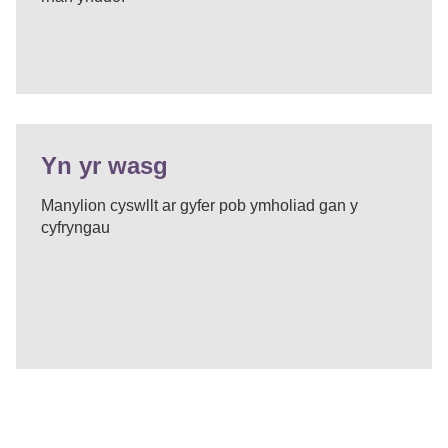
Yn yr wasg
Manylion cyswllt ar gyfer pob ymholiad gan y
cyfryngau