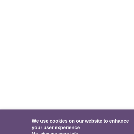
We use cookies on our website to enhance
your user experience