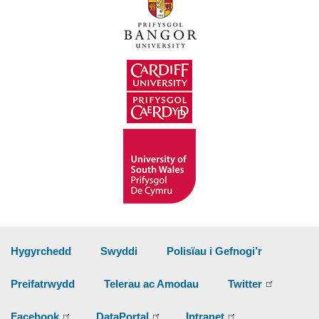
Hygyrchedd
Swyddi
Polisïau i Gefnogi’r
Preifatrwydd
Telerau ac Amodau
Twitter
Facebook
DataPortal
Intranet