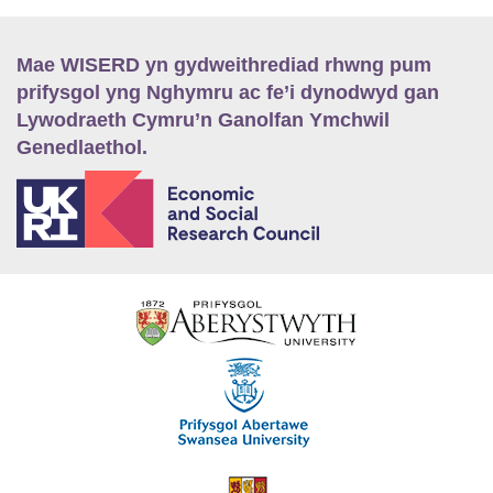
Mae WISERD yn gydweithrediad rhwng pum
prifysgol yng Nghymru ac fe’i dynodwyd gan
Lywodraeth Cymru’n Ganolfan Ymchwil
Genedlaethol.
E