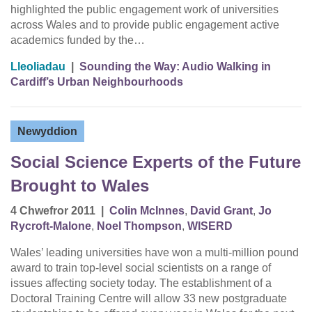
highlighted the public engagement work of universities
across Wales and to provide public engagement active
academics funded by the…
Lleoliadau
|
Sounding the Way: Audio Walking in
Cardiff’s Urban Neighbourhoods
Newyddion
Social Science Experts of the Future
Brought to Wales
4 Chwefror 2011
|
Colin McInnes
,
David Grant
,
Jo
Rycroft-Malone
,
Noel Thompson
,
WISERD
Wales’ leading universities have won a multi-million pound
award to train top-level social scientists on a range of
issues affecting society today. The establishment of a
Doctoral Training Centre will allow 33 new postgraduate