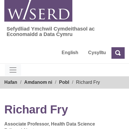
Skip
to
content
Sefydliad Ymchwil Cymdeithasol ac
Sefydliad Ymchwil Cymdeithasol ac Econom
Economaidd a Data Cymru
English
Cysylltu
Chw
Chwilio
Breadcrumb
Hafan
Amdanom ni
Pobl
Richard Fry
Richard Fry
Associate Professor, Health Data Science