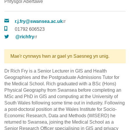
Prifysgol Abertawe
r.j.fry@swansea.ac.uk
01792 606523
@richfry
Mae'r cynnwys hwn ar gael yn Saesneg yn unig.
Dr Rich Fry is a Senior Lecturer in GIS and Health
Geographies and the Postgraduate Admissions Tutor for
the Medical School. Rich graduated with a BSc (Hons)
Physical Geography from Swansea before completing an
MSc and PhD in GIS and computing at the University of
South Wales following some time out in industry. Following
a post-doctoral position at the Wales Institute for Socio-
Economic Research, Data and Methods (WISERD) he
returned to Swansea, joining the Medical School as a
Senior Research Officer specialising in GIS and privacy