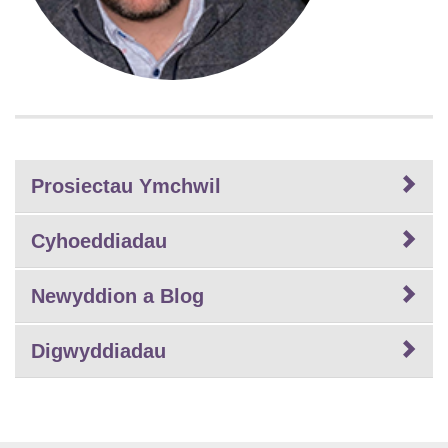
Prosiectau Ymchwil
Cyhoeddiadau
Newyddion a Blog
Digwyddiadau