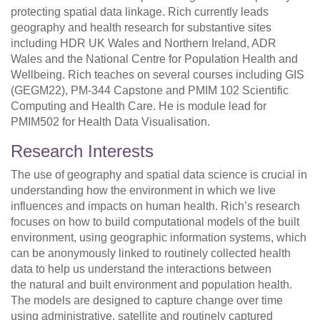
protecting spatial data linkage. Rich currently leads
geography and health research for substantive sites
including HDR UK Wales and Northern Ireland, ADR
Wales and the National Centre for Population Health and
Wellbeing. Rich teaches on several courses including GIS
(GEGM22), PM-344 Capstone and PMIM 102 Scientific
Computing and Health Care. He is module lead for
PMIM502 for Health Data Visualisation.
Research Interests
The use of geography and spatial data science is crucial in
understanding how the environment in which we live
influences and impacts on human health. Rich’s research
focuses on how to build computational models of the built
environment, using geographic information systems, which
can be anonymously linked to routinely collected health
data to help us understand the interactions between
the natural and built environment and population health.
The models are designed to capture change over time
using administrative, satellite and routinely captured