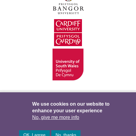
Hygyrchedd
Swyddi
Polisïau i Gefnogi’r
We use cookies on our website to
enhance your user experience
Preifatrwydd
Telerau ac Amodau
Twitter
No, give me more info
Facebook
DataPortal
Intranet
OK, I agree
No, thanks