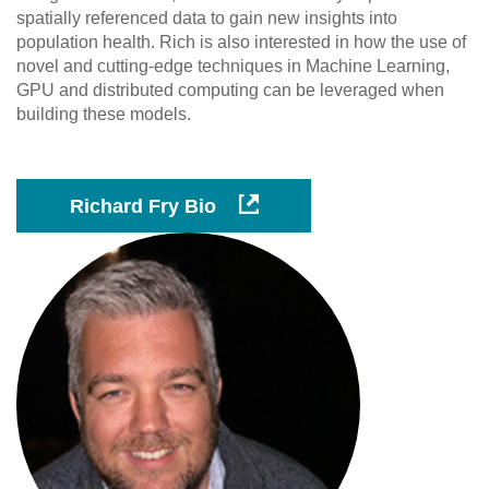
spatially referenced data to gain new insights into
population health. Rich is also interested in how the use of
novel and cutting-edge techniques in Machine Learning,
GPU and distributed computing can be leveraged when
building these models.
Richard Fry Bio