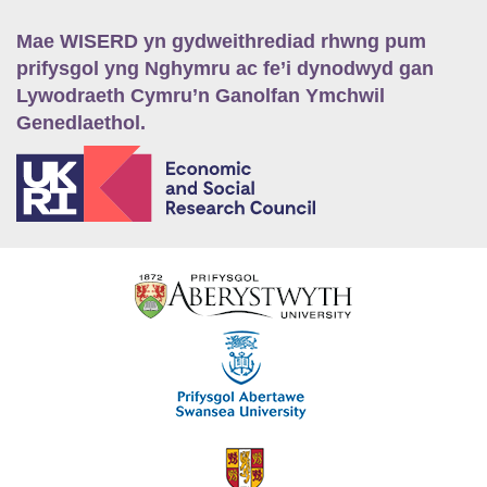
Mae WISERD yn gydweithrediad rhwng pum
prifysgol yng Nghymru ac fe’i dynodwyd gan
Lywodraeth Cymru’n Ganolfan Ymchwil
Genedlaethol.
E