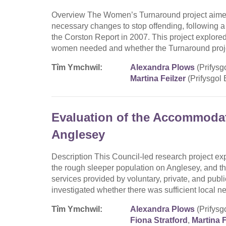
Overview The Women’s Turnaround project aime
necessary changes to stop offending, following 
the Corston Report in 2007. This project explor
women needed and whether the Turnaround proje
Tîm Ymchwil:
Alexandra Plows
(Prifysg
Martina Feilzer
(Prifysgol
Evaluation of the Accommoda
Anglesey
Description This Council-led research project exp
the rough sleeper population on Anglesey, and th
services provided by voluntary, private, and publi
investigated whether there was sufficient local n
Tîm Ymchwil:
Alexandra Plows
(Prifysg
Fiona Stratford
,
Martina F