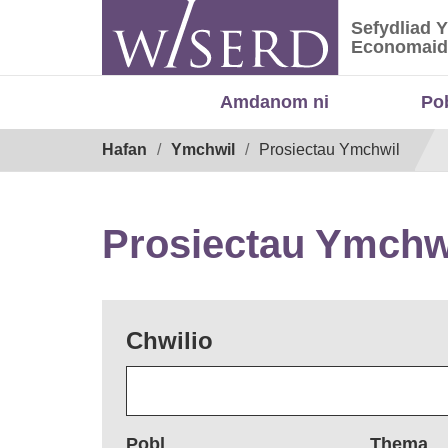
Skip
Sefydliad 
to
Sefydliad
Economaid
content
Amdanom ni
Po
Breadcrumb
Hafan
Ymchwil
Prosiectau Ymchwil
Prosiectau Ymchw
Chwilio
Pobl
Thema