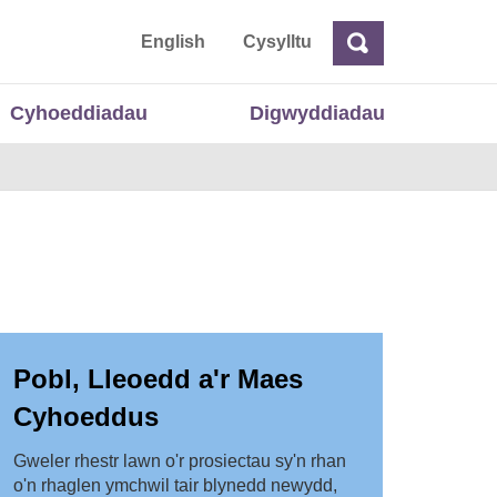
 Cymru
English
Cysylltu
Chwilio
Chwilio
Cyhoeddiadau
Digwyddiadau
Pobl, Lleoedd a'r Maes
Cyhoeddus
Gweler rhestr lawn o'r prosiectau sy'n rhan
o'n rhaglen ymchwil tair blynedd newydd,