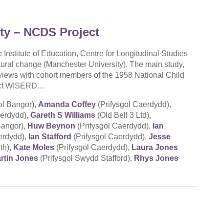
ity – NCDS Project
 Institute of Education, Centre for Longitudinal Studies
ural change (Manchester University). The main study,
views with cohort members of the 1958 National Child
oject WISERD…
ol Bangor),
Amanda Coffey
(Prifysgol Caerdydd),
aerdydd),
Gareth S Williams
(Old Bell 3 Ltd),
Bangor),
Huw Beynon
(Prifysgol Caerdydd),
Ian
erdydd),
Ian Stafford
(Prifysgol Caerdydd),
Jesse
th),
Kate Moles
(Prifysgol Caerdydd),
Laura Jones
rtin Jones
(Prifysgol Swydd Stafford),
Rhys Jones