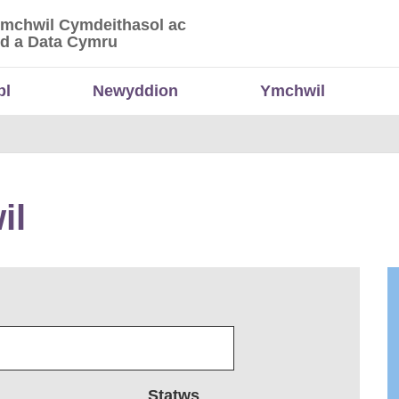
Ymchwil Cymdeithasol ac
 Ymchwil Cymdeithasol ac Economaidd a Data
d a Data Cymru
bl
Newyddion
Ymchwil
il
Statws