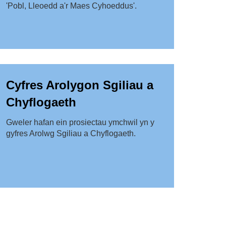
'Pobl, Lleoedd a'r Maes Cyhoeddus'.
Cyfres Arolygon Sgiliau a
Chyflogaeth
Gweler hafan ein prosiectau ymchwil yn y
gyfres Arolwg Sgiliau a Chyflogaeth.