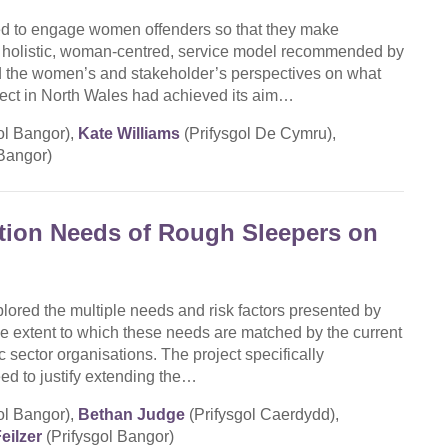
d to engage women offenders so that they make
a holistic, woman-centred, service model recommended by
ed the women’s and stakeholder’s perspectives on what
ct in North Wales had achieved its aim…
ol Bangor),
Kate Williams
(Prifysgol De Cymru),
 Bangor)
tion Needs of Rough Sleepers on
lored the multiple needs and risk factors presented by
e extent to which these needs are matched by the current
c sector organisations. The project specifically
eed to justify extending the…
ol Bangor),
Bethan Judge
(Prifysgol Caerdydd),
eilzer
(Prifysgol Bangor)