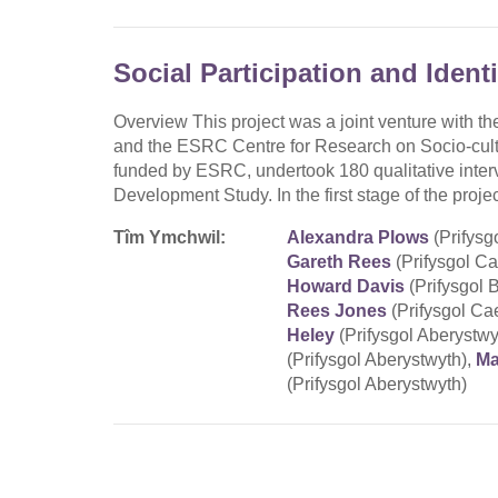
Social Participation and Ident
Overview This project was a joint venture with the
and the ESRC Centre for Research on Socio-cult
funded by ESRC, undertook 180 qualitative inter
Development Study. In the first stage of the pr
Tîm Ymchwil:
Alexandra Plows
(Prifysg
Gareth Rees
(Prifysgol C
Howard Davis
(Prifysgol 
Rees Jones
(Prifysgol Ca
Heley
(Prifysgol Aberystwy
(Prifysgol Aberystwyth),
Ma
(Prifysgol Aberystwyth)