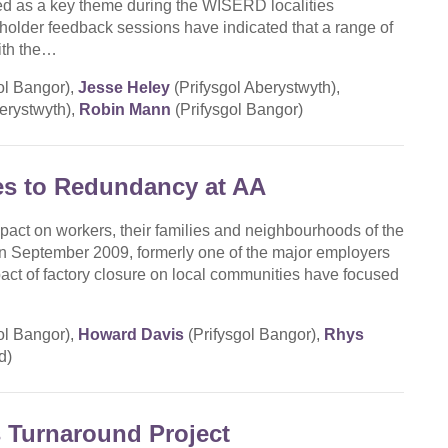
ed as a key theme during the WISERD localities
holder feedback sessions have indicated that a range of
ith the…
ol Bangor),
Jesse Heley
(Prifysgol Aberystwyth),
erystwyth),
Robin Mann
(Prifysgol Bangor)
es to Redundancy at AA
pact on workers, their families and neighbourhoods of the
in September 2009, formerly one of the major employers
pact of factory closure on local communities have focused
ol Bangor),
Howard Davis
(Prifysgol Bangor),
Rhys
d)
 Turnaround Project