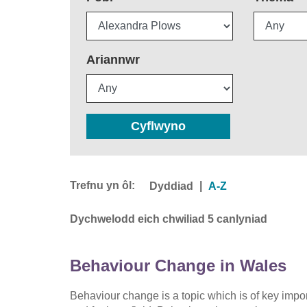
Ariannwr
Cyflwyno
Trefnu yn ôl:
|
Dyddiad
A-Z
Dychwelodd eich chwiliad 5 canlyniad
Behaviour Change in Wales
Behaviour change is a topic which is of key imp