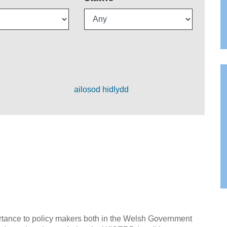
ailosod hidlydd
ortance to policy makers both in the Welsh Government