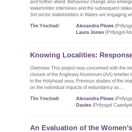
and further afield. Behaviour change also emerg
stakeholder interviews and the subsequent stake
3rd sector stakeholders in Wales are engaging w
Tîm Ymchwil:
Alexandra Plows
(Prifysg
Laura Jones
(Prifysgol Ab
Knowing Localities: Respons
Overview This project was concerned with the im
closure of the Anglesey Aluminium (AA) smelter 
in the Holyhead area. Previous studies of the im
on the individual impacts of redundancy as…
Tîm Ymchwil:
Alexandra Plows
(Prifysg
Davies
(Prifysgol Caerdyd
An Evaluation of the Women’s