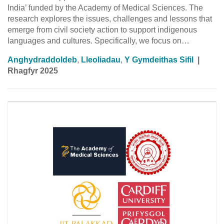
India’ funded by the Academy of Medical Sciences. The
research explores the issues, challenges and lessons that
emerge from civil society action to support indigenous
languages and cultures. Specifically, we focus on…
Anghydraddoldeb
,
Lleoliadau
,
Y Gymdeithas Sifil
|
Rhagfyr 2025