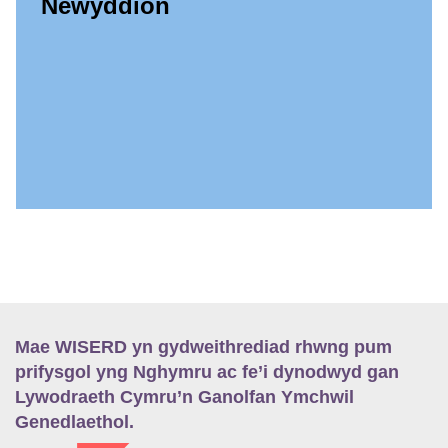
Newyddion
Mae WISERD yn gydweithrediad rhwng pum
prifysgol yng Nghymru ac fe’i dynodwyd gan
Lywodraeth Cymru’n Ganolfan Ymchwil
Genedlaethol.