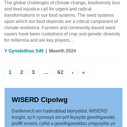
The global challenges of climate change, biodiversity loss
and food injustice call for urgent and radical
transformations in our food systems. The seed systems
upon which our food depends are a critical component of
climate resilience. Farmers and community-based seed
savers have been custodians of crop and genetic diversity
for millennia and are key players…
Y Gymdeithas Sifil
|
Mawrth 2024
1
2
3
…
62
›
»
WISERD Cipolwg
Darllenwch ein hadroddiad blynyddol, WISERD
Insight, sy’n cynnwys ein prif feysydd gweithgaredd,
proffil incwm, cyllid a gweithgareddau ymgysylltu yn