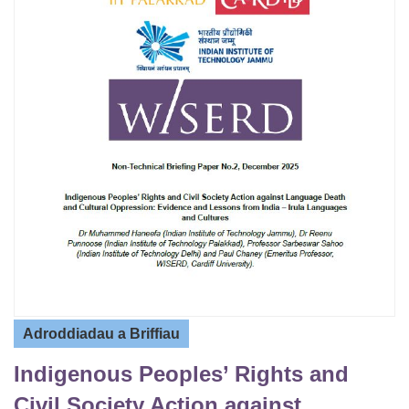
Adroddiadau a Briffiau
Indigenous Peoples’ Rights and
Civil Society Action against