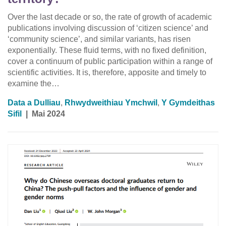
Over the last decade or so, the rate of growth of academic
publications involving discussion of ‘citizen science’ and
‘community science’, and similar variants, has risen
exponentially. These fluid terms, with no fixed definition,
cover a continuum of public participation within a range of
scientific activities. It is, therefore, apposite and timely to
examine the…
Data a Dulliau
,
Rhwydweithiau Ymchwil
,
Y Gymdeithas
Sifil
|
Mai 2024