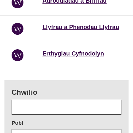
Adroddiadau a Briffiau
Llyfrau a Phenodau Llyfrau
Erthyglau Cyfnodolyn
Chwilio
Pobl