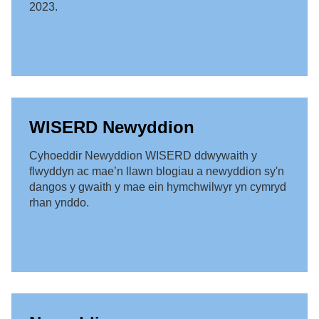
2023.
WISERD Newyddion
Cyhoeddir Newyddion WISERD ddwywaith y
flwyddyn ac mae’n llawn blogiau a newyddion sy'n
dangos y gwaith y mae ein hymchwilwyr yn cymryd
rhan ynddo.