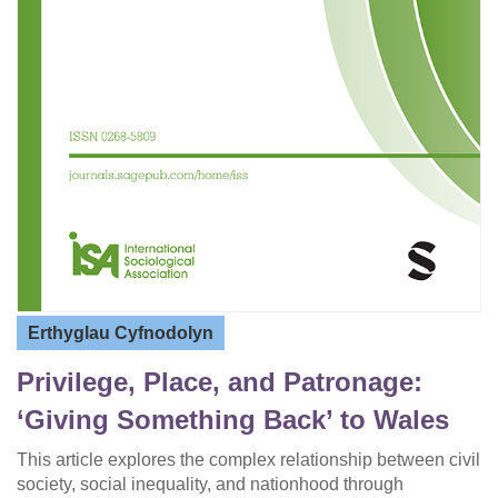
Erthyglau Cyfnodolyn
Privilege, Place, and Patronage:
‘Giving Something Back’ to Wales
This article explores the complex relationship between civil
society, social inequality, and nationhood through