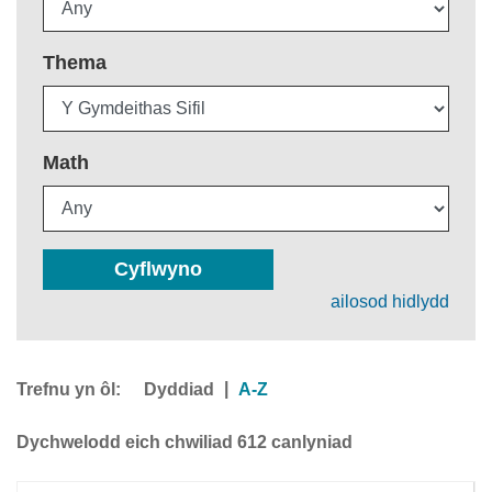
Thema
Math
Cyflwyno
ailosod hidlydd
Trefnu yn ôl:
|
Dyddiad
A-Z
Dychwelodd eich chwiliad 612 canlyniad