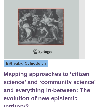
Erthyglau Cyfnodolyn
Mapping approaches to ‘citizen
science’ and ‘community science’
and everything in-between: The
evolution of new epistemic
territory?