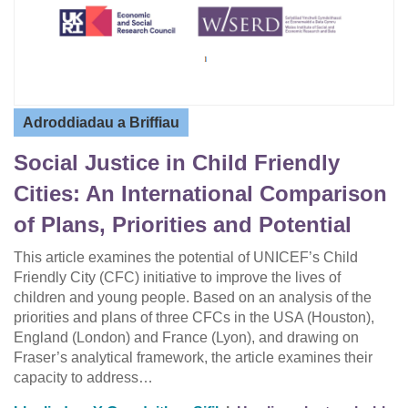
Adroddiadau a Briffiau
Social Justice in Child Friendly
Cities: An International Comparison
of Plans, Priorities and Potential
This article examines the potential of UNICEF’s Child
Friendly City (CFC) initiative to improve the lives of
children and young people. Based on an analysis of the
priorities and plans of three CFCs in the USA (Houston),
England (London) and France (Lyon), and drawing on
Fraser’s analytical framework, the article examines their
capacity to address…