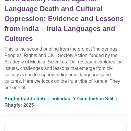
Language Death and Cultural
Oppression: Evidence and Lessons
from India – Irula Languages and
Cultures
This is the second briefing from the project ‘Indigenous
Peoples’ Rights and Civil Society Action’ funded by the
Academy of Medical Sciences. Our research explores the
issues, challenges and lessons that emerge from civil
society action to support indigenous languages and
cultures. Here we focus on the Irula tribe of Kerala. They
are one of…
Anghydraddoldeb
,
Lleoliadau
,
Y Gymdeithas Sifil
|
Rhagfyr 2025