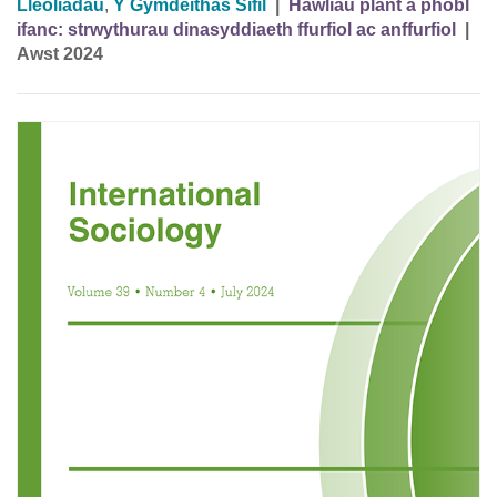
Lleoliadau
,
Y Gymdeithas Sifil
|
Hawliau plant a phobl
ifanc: strwythurau dinasyddiaeth ffurfiol ac anffurfiol
|
Awst 2024