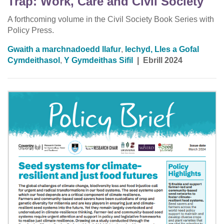
Trap: Work, Care and Civil Society
A forthcoming volume in the Civil Society Book Series with
Policy Press.
Gwaith a marchnadoedd llafur
,
Iechyd, Lles a Gofal
Cymdeithasol
,
Y Gymdeithas Sifil
|
Ebrill 2024