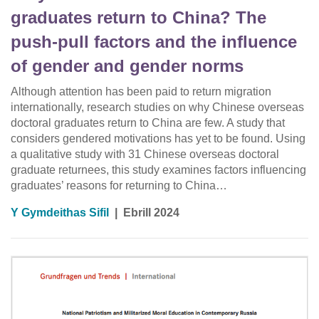
graduates return to China? The
push‐pull factors and the influence
of gender and gender norms
Although attention has been paid to return migration
internationally, research studies on why Chinese overseas
doctoral graduates return to China are few. A study that
considers gendered motivations has yet to be found. Using
a qualitative study with 31 Chinese overseas doctoral
graduate returnees, this study examines factors influencing
graduates’ reasons for returning to China…
Y Gymdeithas Sifil
|
Ebrill 2024