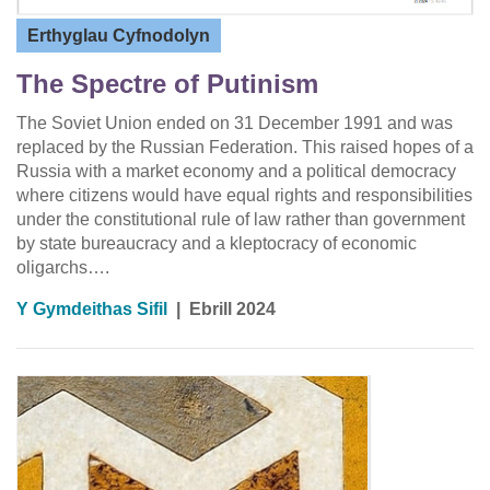
Erthyglau Cyfnodolyn
The Spectre of Putinism
The Soviet Union ended on 31 December 1991 and was
replaced by the Russian Federation. This raised hopes of a
Russia with a market economy and a political democracy
where citizens would have equal rights and responsibilities
under the constitutional rule of law rather than government
by state bureaucracy and a kleptocracy of economic
oligarchs….
Y Gymdeithas Sifil
|
Ebrill 2024