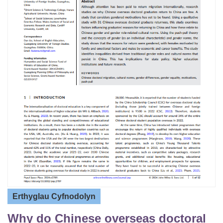
Erthyglau Cyfnodolyn
Why do Chinese overseas doctoral