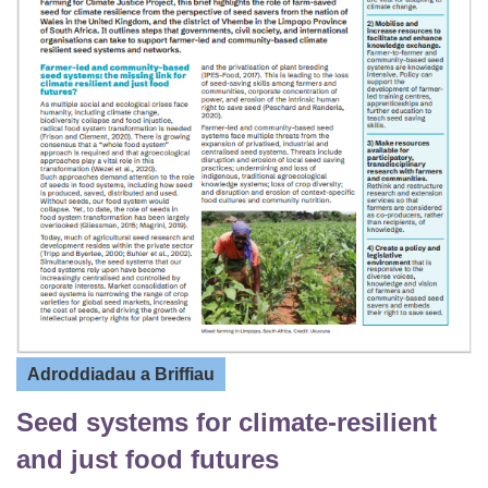
Adroddiadau a Briffiau
Seed systems for climate-resilient
and just food futures