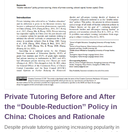
Private Tutoring Before and After
the ‘‘Double-Reduction’’ Policy in
China: Choices and Rationale
Despite private tutoring gaining increasing popularity in