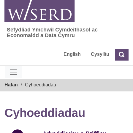
Skip
to
content
Sefydliad Ymchwil Cymdeithasol ac
Sefydliad Ymchwil Cymdeithasol ac Econom
Economaidd a Data Cymru
English
Cysylltu
Chw
Chwilio
Breadcrumb
Hafan
Cyhoeddiadau
Cyhoeddiadau