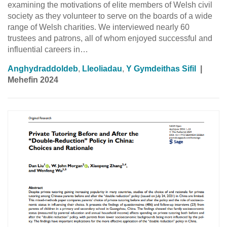
examining the motivations of elite members of Welsh civil
society as they volunteer to serve on the boards of a wide
range of Welsh charities. We interviewed nearly 60
trustees and patrons, all of whom enjoyed successful and
influential careers in…
Anghydraddoldeb
,
Lleoliadau
,
Y Gymdeithas Sifil
|
Mehefin 2024