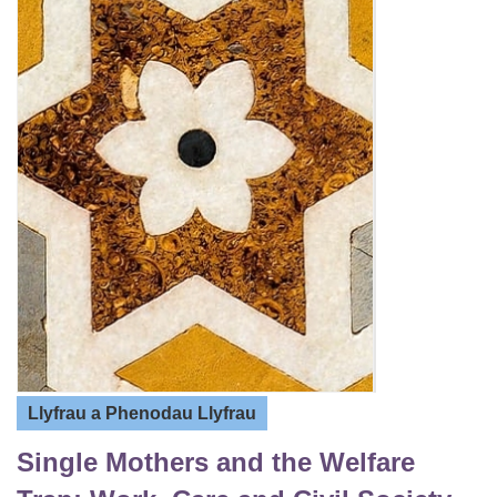
Llyfrau a Phenodau Llyfrau
Single Mothers and the Welfare