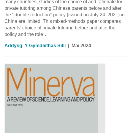
many countries, studies of the choice of and rationale for
private tutoring among Chinese parents before and after
the ‘‘double reduction’’ policy (issued on July 24, 2021) in
China are limited. This mixed-methods paper compares
parents’ choice of private tutoring before and after the
policy and the role…
Addysg
,
Y Gymdeithas Sifil
|
Mai 2024