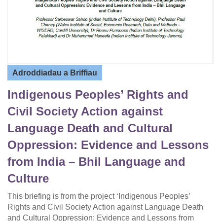
Adroddiadau a Briffiau
Indigenous Peoples’ Rights and
Civil Society Action against
Language Death and Cultural
Oppression: Evidence and Lessons
from India – Bhil Language and
Culture
This briefing is from the project ‘Indigenous Peoples’
Rights and Civil Society Action against Language Death
and Cultural Oppression: Evidence and Lessons from