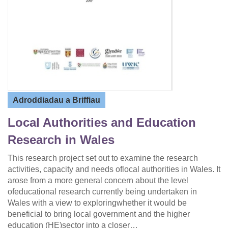
Adroddiadau a Briffiau
Local Authorities and Education
Research in Wales
This research project set out to examine the research
activities, capacity and needs oflocal authorities in Wales. It
arose from a more general concern about the level
ofeducational research currently being undertaken in
Wales with a view to exploringwhether it would be
beneficial to bring local government and the higher
education (HE)sector into a closer…