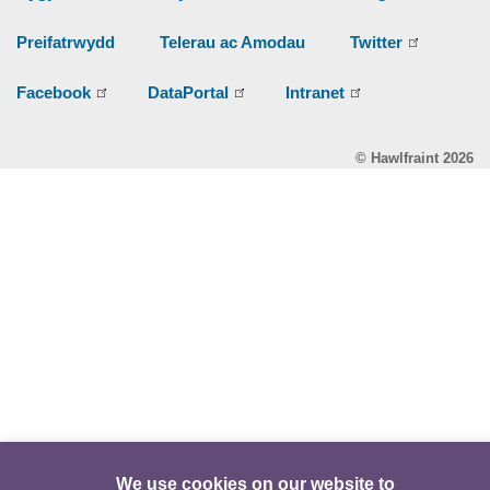
Preifatrwydd
Telerau ac Amodau
Twitter
Facebook
DataPortal
Intranet
© Hawlfraint 2026
We use cookies on our website to