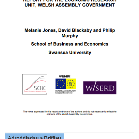
Adroddiadau a Briffiau