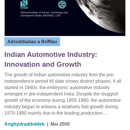
Adroddiadau a Briffiau
Indian Automotive Industry:
Innovation and Growth
The growth of Indian automotive industry from the pre-
independence period till date shows distinct phases. It all
started in 1940s: the embryonic automotive industry
emerged in pre-independent India. Despite the sluggish
growth of the economy during 1950-1980, the automotive
industry began to witness a relatively fast growth during
1970-1980 mainly due to the leading production…
Anghydraddoldeb
|
Mai 2009