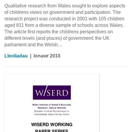
Qualitative research from Wales sought to explore aspects
of childrens views on government and participation. The
research project was conducted in 2001 with 105 children
aged 811 from a diverse sample of schools across Wales.
The article first reports the childrens perspectives on
different levels (and places) of government: the UK
parliament and the Welsh…
Lleoliadau
|
Ionawr 2010