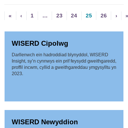
«
‹
1
…
23
24
25
26
›
WISERD Cipolwg
Darllenwch ein hadroddiad blynyddol, WISERD
Insight, sy’n cynnwys ein prif feysydd gweithgaredd,
proffil incwm, cyllid a gweithgareddau ymgysylltu yn
2023.
WISERD Newyddion