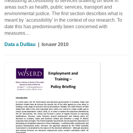
measuring accessibility to services drawing on work in
areas such as health, public services, transport and
environmental justice. The first section describes what is
meant by ‘accessibility’ in the context of our research. To
date this has predominantly been concerned with
measures…
Data a Dulliau
|
Ionawr 2010