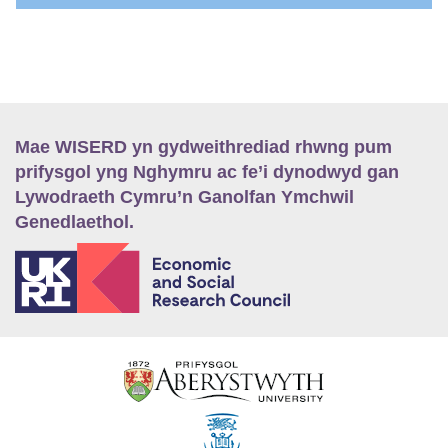
Mae WISERD yn gydweithrediad rhwng pum
prifysgol yng Nghymru ac fe’i dynodwyd gan
Lywodraeth Cymru’n Ganolfan Ymchwil
Genedlaethol.
E