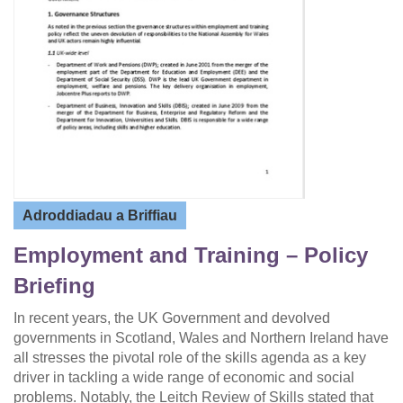
Adroddiadau a Briffiau
Employment and Training – Policy
Briefing
In recent years, the UK Government and devolved
governments in Scotland, Wales and Northern Ireland have
all stresses the pivotal role of the skills agenda as a key
driver in tackling a wide range of economic and social
problems. Notably, the Leitch Review of Skills stated that