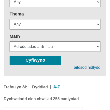
Thema
Math
Cyflwyno
ailosod hidlydd
Trefnu yn ôl:
|
Dyddiad
A-Z
Dychwelodd eich chwiliad 255 canlyniad