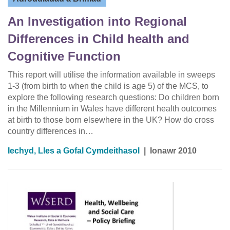
An Investigation into Regional
Differences in Child health and
Cognitive Function
This report will utilise the information available in sweeps
1-3 (from birth to when the child is age 5) of the MCS, to
explore the following research questions: Do children born
in the Millennium in Wales have different health outcomes
at birth to those born elsewhere in the UK? How do cross
country differences in…
Iechyd, Lles a Gofal Cymdeithasol
|
Ionawr 2010