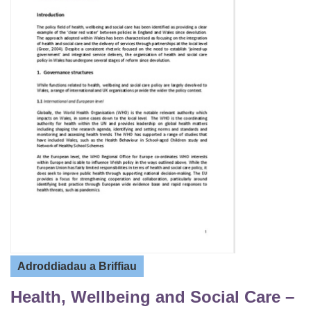
Adroddiadau a Briffiau
Health, Wellbeing and Social Care –