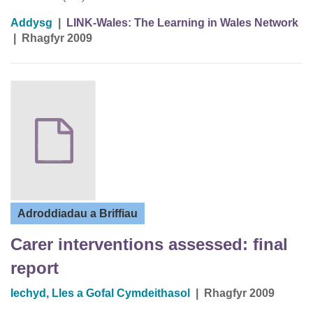
Addysg
|
LINK-Wales: The Learning in Wales Network
|
Rhagfyr 2009
Adroddiadau a Briffiau
Carer interventions assessed: final
report
Iechyd, Lles a Gofal Cymdeithasol
|
Rhagfyr 2009