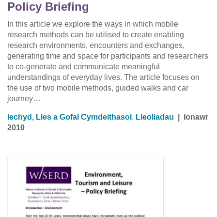
Policy Briefing
In this article we explore the ways in which mobile
research methods can be utilised to create enabling
research environments, encounters and exchanges,
generating time and space for participants and researchers
to co-generate and communicate meaningful
understandings of everyday lives. The article focuses on
the use of two mobile methods, guided walks and car
journey…
Iechyd, Lles a Gofal Cymdeithasol
,
Lleoliadau
|
Ionawr
2010