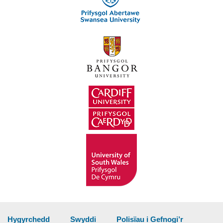
Hygyrchedd
Swyddi
Polisïau i Gefnogi’r