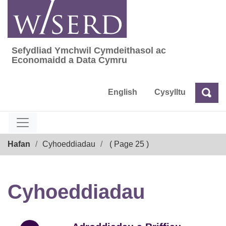
Skip
to
content
Sefydliad Ymchwil Cymdeithasol ac
Sefydliad Ymchwil Cymdeithasol ac Econom
Economaidd a Data Cymru
English
Cysylltu
Chw
Chwilio
Breadcrumb
Hafan
Cyhoeddiadau
( Page 25 )
Cyhoeddiadau