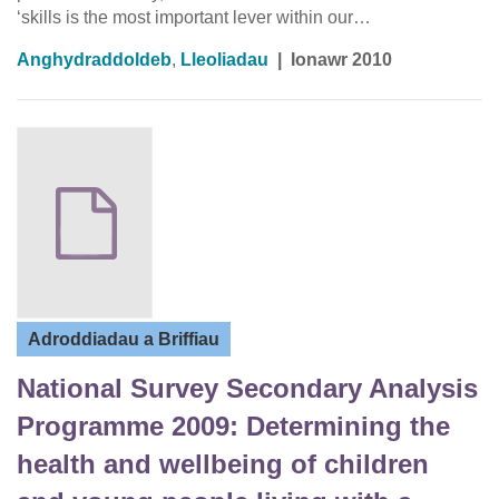
‘skills is the most important lever within our…
Anghydraddoldeb
,
Lleoliadau
|
Ionawr 2010
Adroddiadau a Briffiau
National Survey Secondary Analysis
Programme 2009: Determining the
health and wellbeing of children