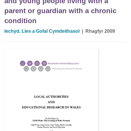
and young people living with a
parent or guardian with a chronic
condition
Iechyd, Lles a Gofal Cymdeithasol
|
Rhagfyr 2009