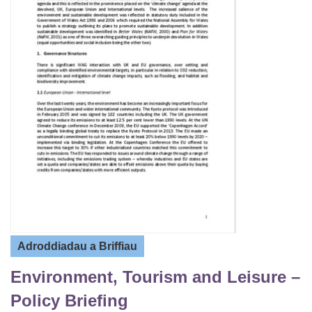
Adroddiadau a Briffiau
Environment, Tourism and Leisure –
Policy Briefing