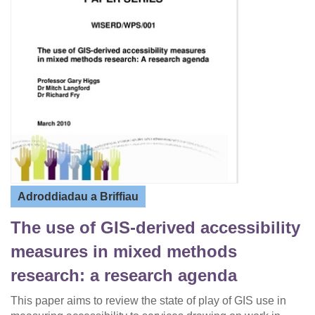
Adroddiadau a Briffiau
The use of GIS-derived accessibility
measures in mixed methods
research: a research agenda
This paper aims to review the state of play of GIS use in