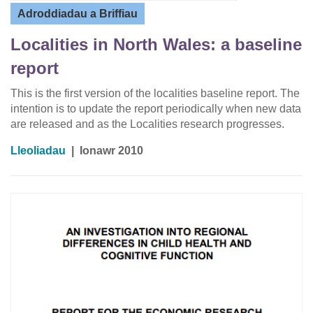
Adroddiadau a Briffiau
Localities in North Wales: a baseline
report
This is the first version of the localities baseline report. The
intention is to update the report periodically when new data
are released and as the Localities research progresses.
Lleoliadau
|
Ionawr 2010