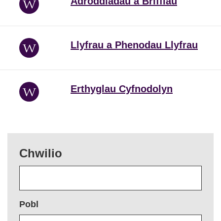
Adroddiadau a Briffiau
Llyfrau a Phenodau Llyfrau
Erthyglau Cyfnodolyn
Chwilio
Pobl