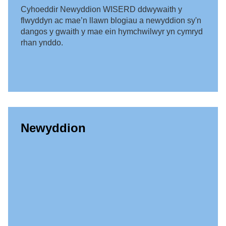
Cyhoeddir Newyddion WISERD ddwywaith y
flwyddyn ac mae’n llawn blogiau a newyddion sy'n
dangos y gwaith y mae ein hymchwilwyr yn cymryd
rhan ynddo.
Newyddion