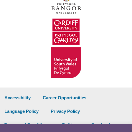
Accessibility
Career Opportunities
Language Policy
Privacy Policy
Terms and Conditions
Twitter
Facebook