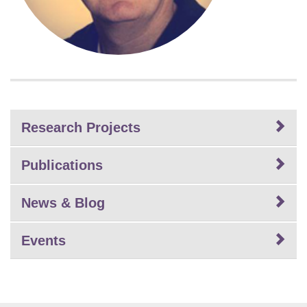
Research Projects
Publications
News & Blog
Events