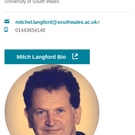
University of South Wales
mitchel.langford@southwales.ac.uk
01443654148
Mitch Langford Bio