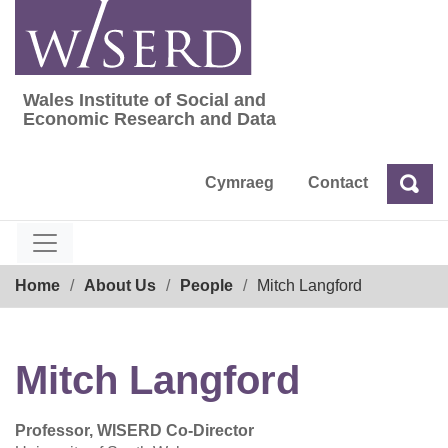
Skip
to
content
Wales Institute of Social and
Wales Institute of Social and Economic Res
Economic Research and Data
Cymraeg
Contact
Sea
Search
Breadcrumb
Home
About Us
People
Mitch Langford
Mitch Langford
Professor, WISERD Co-Director