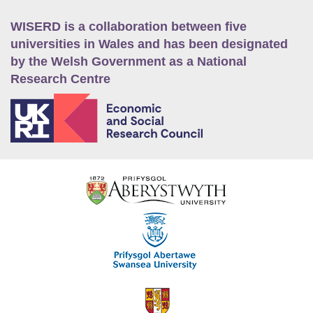
WISERD is a collaboration between five
universities in Wales and has been designated
by the Welsh Government as a National
Research Centre
E