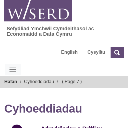
Skip
to
content
Sefydliad Ymchwil Cymdeithasol ac
Sefydliad Ymchwil Cymdeithasol ac Econom
Economaidd a Data Cymru
English
Cysylltu
Chw
Chwilio
Breadcrumb
Hafan
Cyhoeddiadau
( Page 7 )
Cyhoeddiadau