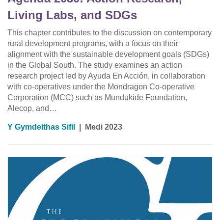
Living Labs, and SDGs
This chapter contributes to the discussion on contemporary
rural development programs, with a focus on their
alignment with the sustainable development goals (SDGs)
in the Global South. The study examines an action
research project led by Ayuda En Acción, in collaboration
with co-operatives under the Mondragon Co-operative
Corporation (MCC) such as Mundukide Foundation,
Alecop, and…
Y Gymdeithas Sifil
|
Medi 2023