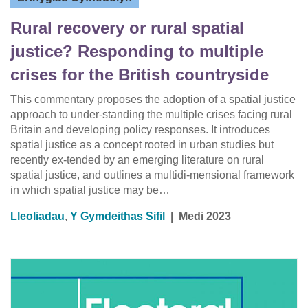
Rural recovery or rural spatial
justice? Responding to multiple
crises for the British countryside
This commentary proposes the adoption of a spatial justice
approach to under-standing the multiple crises facing rural
Britain and developing policy responses. It introduces
spatial justice as a concept rooted in urban studies but
recently ex-tended by an emerging literature on rural
spatial justice, and outlines a multidi-mensional framework
in which spatial justice may be…
Lleoliadau
,
Y Gymdeithas Sifil
|
Medi 2023