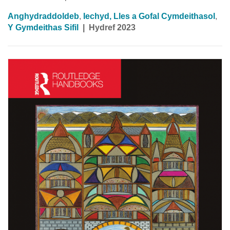
Anghydraddoldeb
,
Iechyd, Lles a Gofal Cymdeithasol
,
Y Gymdeithas Sifil
|
Hydref 2023