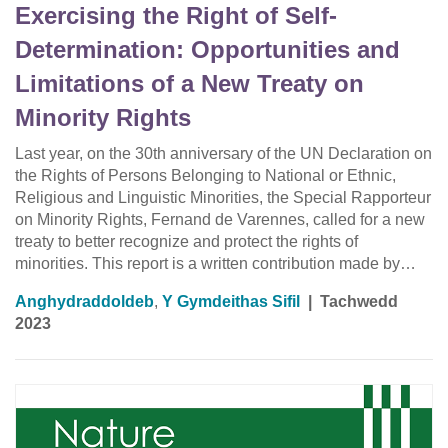
Exercising the Right of Self-
Determination: Opportunities and
Limitations of a New Treaty on
Minority Rights
Last year, on the 30th anniversary of the UN Declaration on
the Rights of Persons Belonging to National or Ethnic,
Religious and Linguistic Minorities, the Special Rapporteur
on Minority Rights, Fernand de Varennes, called for a new
treaty to better recognize and protect the rights of
minorities. This report is a written contribution made by…
Anghydraddoldeb
,
Y Gymdeithas Sifil
|
Tachwedd
2023