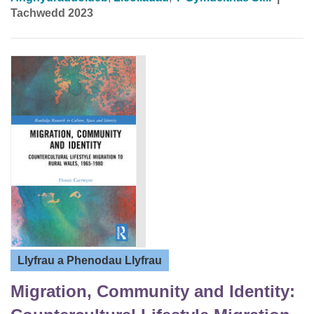
Tachwedd 2023
Llyfrau a Phenodau Llyfrau
Migration, Community and Identity: