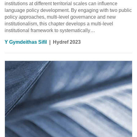
institutions at different territorial scales can influence
language policy development. By engaging with two public
policy approaches, multi-level governance and new
institutionalism, this chapter develops a multi-level
institutional framework to systematically…
Y Gymdeithas Sifil
|
Hydref 2023