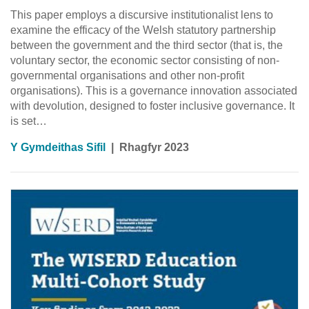
This paper employs a discursive institutionalist lens to
examine the efficacy of the Welsh statutory partnership
between the government and the third sector (that is, the
voluntary sector, the economic sector consisting of non-
governmental organisations and other non-profit
organisations). This is a governance innovation associated
with devolution, designed to foster inclusive governance. It
is set…
Y Gymdeithas Sifil
|
Rhagfyr 2023