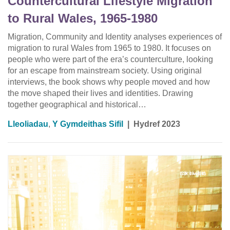
Countercultural Lifestyle Migration
to Rural Wales, 1965-1980
Migration, Community and Identity analyses experiences of
migration to rural Wales from 1965 to 1980. It focuses on
people who were part of the era’s counterculture, looking
for an escape from mainstream society. Using original
interviews, the book shows why people moved and how
the move shaped their lives and identities. Drawing
together geographical and historical…
Lleoliadau
,
Y Gymdeithas Sifil
|
Hydref 2023