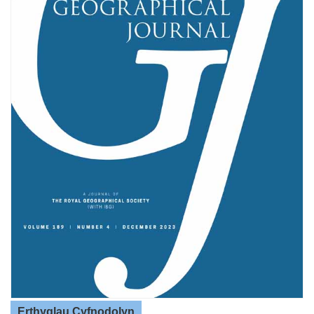
Erthyglau Cyfnodolyn