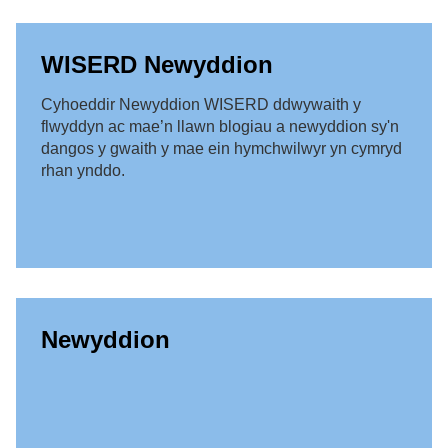
WISERD Newyddion
Cyhoeddir Newyddion WISERD ddwywaith y
flwyddyn ac mae’n llawn blogiau a newyddion sy'n
dangos y gwaith y mae ein hymchwilwyr yn cymryd
rhan ynddo.
Newyddion