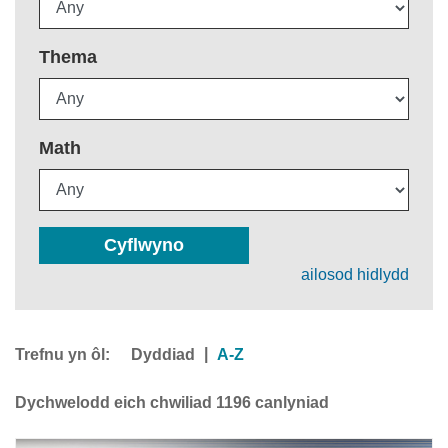
Thema
Math
Cyflwyno
ailosod hidlydd
Trefnu yn ôl:
|
Dyddiad
A-Z
Dychwelodd eich chwiliad 1196 canlyniad