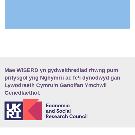
Mae WISERD yn gydweithrediad rhwng pum
prifysgol yng Nghymru ac fe’i dynodwyd gan
Lywodraeth Cymru’n Ganolfan Ymchwil
Genedlaethol.
E