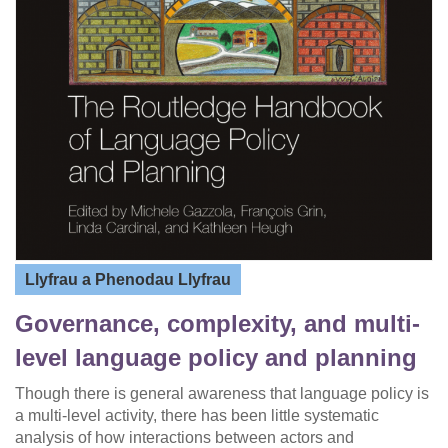
Llyfrau a Phenodau Llyfrau
Governance, complexity, and multi-
level language policy and planning
Though there is general awareness that language policy is
a multi-level activity, there has been little systematic
analysis of how interactions between actors and