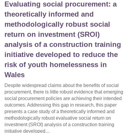
Evaluating social procurement: a
theoretically informed and
methodologically robust social
return on investment (SROI)
analysis of a construction training
initiative developed to reduce the
risk of youth homelessness in
Wales
Despite widespread claims about the benefits of social
procurement, there is little robust evidence that emerging
social procurement policies are achieving their intended
outcomes. Addressing this gap in research, this paper
presents a case study of a theoretically informed and
methodologically robust evaluative social return on
investment (SROI) analysis of a construction training
initiative developed…