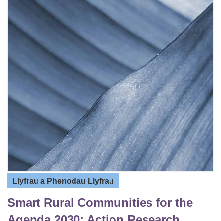
Llyfrau a Phenodau Llyfrau
Smart Rural Communities for the
Agenda 2030: Action Research,