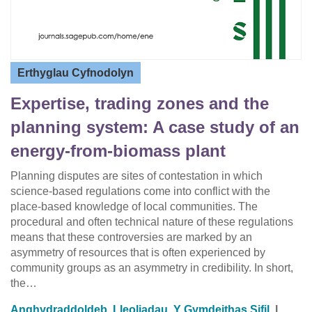
Erthyglau Cyfnodolyn
Expertise, trading zones and the
planning system: A case study of an
energy-from-biomass plant
Planning disputes are sites of contestation in which
science-based regulations come into conflict with the
place-based knowledge of local communities. The
procedural and often technical nature of these regulations
means that these controversies are marked by an
asymmetry of resources that is often experienced by
community groups as an asymmetry in credibility. In short,
the…
Anghydraddoldeb
,
Lleoliadau
,
Y Gymdeithas Sifil
|