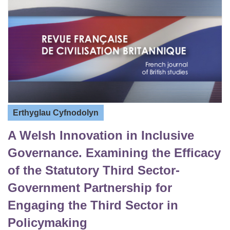
Erthyglau Cyfnodolyn
A Welsh Innovation in Inclusive
Governance. Examining the Efficacy
of the Statutory Third Sector-
Government Partnership for
Engaging the Third Sector in
Policymaking