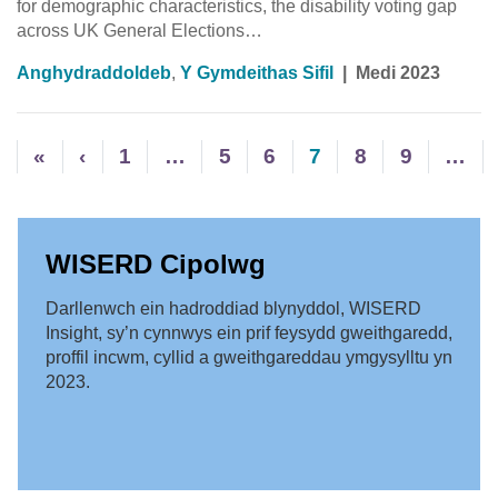
for demographic characteristics, the disability voting gap
across UK General Elections…
Anghydraddoldeb
,
Y Gymdeithas Sifil
|
Medi 2023
«
‹
1
…
5
6
7
8
9
…
WISERD Cipolwg
Darllenwch ein hadroddiad blynyddol, WISERD
Insight, sy’n cynnwys ein prif feysydd gweithgaredd,
proffil incwm, cyllid a gweithgareddau ymgysylltu yn
2023.