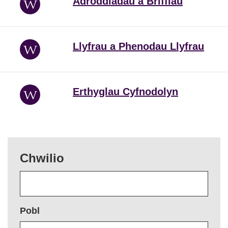
Adroddiadau a Briffiau
Llyfrau a Phenodau Llyfrau
Erthyglau Cyfnodolyn
Chwilio
Pobl