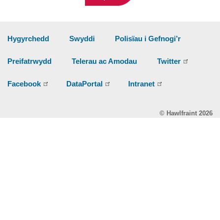
Hygyrchedd
Swyddi
Polisïau i Gefnogi’r
Preifatrwydd
Telerau ac Amodau
Twitter
Facebook
DataPortal
Intranet
© Hawlfraint 2026