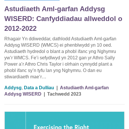
Astudiaeth Aml-garfan Addysg
WISERD: Canfyddiadau allweddol o
2012-2022
Rhagair Yn ddiweddar, dathlodd Astudiaeth Aml-garfan
Addysg WISERD (WMCS) ei phenblwydd yn 10 oed.
Astudiaeth hydredol o blant a phobl ifanc yng Nghymru
yw’r WMCS. Fe’i sefydlwyd yn 2012 gan yr Athro Sally
Power a’r Athro Chris Taylor i olrhain cynnydd plant a
phobl ifanc sy’n tyfu lan yng Nghymru. O dan eu
stiwardiaeth mae’r…
Addysg
,
Data a Dulliau
|
Astudiaeth Aml-garfan
Addysg WISERD
|
Tachwedd 2023