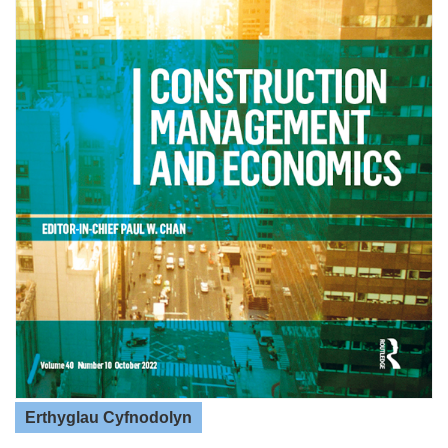
Erthyglau Cyfnodolyn