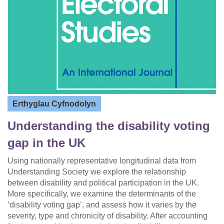
Erthyglau Cyfnodolyn
Understanding the disability voting
gap in the UK
Using nationally representative longitudinal data from
Understanding Society we explore the relationship
between disability and political participation in the UK.
More specifically, we examine the determinants of the
‘disability voting gap’, and assess how it varies by the
severity, type and chronicity of disability. After accounting