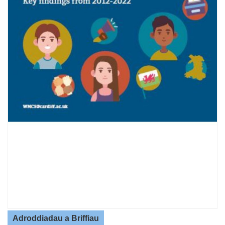
Adroddiadau a Briffiau