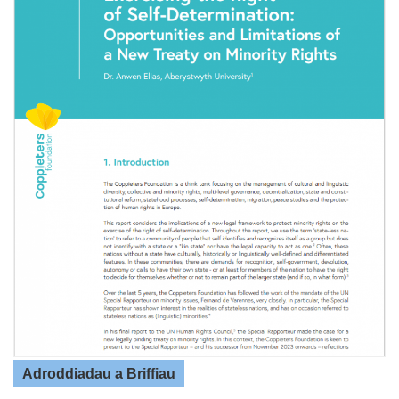
Adroddiadau a Briffiau