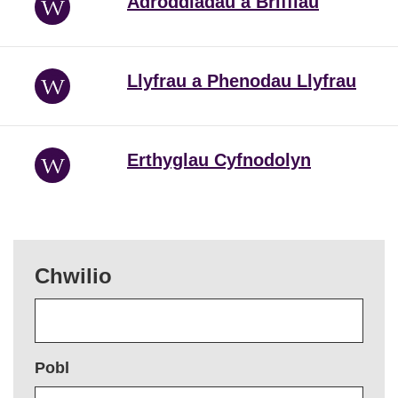
Adroddiadau a Briffiau
Llyfrau a Phenodau Llyfrau
Erthyglau Cyfnodolyn
Chwilio
Pobl