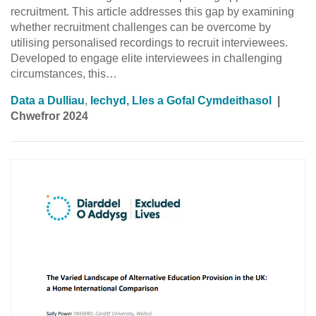
recruitment. This article addresses this gap by examining
whether recruitment challenges can be overcome by
utilising personalised recordings to recruit interviewees.
Developed to engage elite interviewees in challenging
circumstances, this…
Data a Dulliau
,
Iechyd, Lles a Gofal Cymdeithasol
|
Chwefror 2024