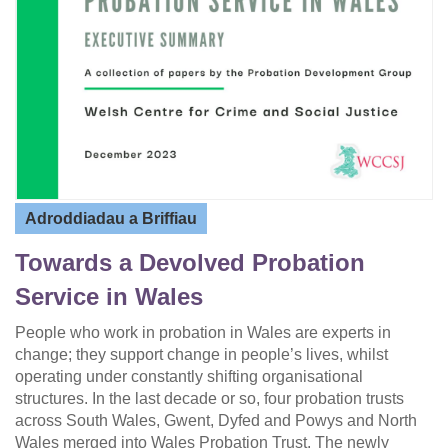
Adroddiadau a Briffiau
Towards a Devolved Probation
Service in Wales
People who work in probation in Wales are experts in
change; they support change in people’s lives, whilst
operating under constantly shifting organisational
structures. In the last decade or so, four probation trusts
across South Wales, Gwent, Dyfed and Powys and North
Wales merged into Wales Probation Trust. The newly