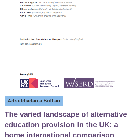
Adroddiadau a Briffiau
The varied landscape of alternative
education provision in the UK: a
home international comparison