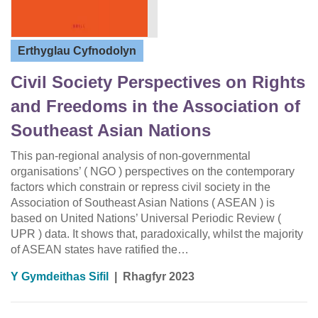
Erthyglau Cyfnodolyn
Civil Society Perspectives on Rights
and Freedoms in the Association of
Southeast Asian Nations
This pan-regional analysis of non-governmental
organisations’ ( NGO ) perspectives on the contemporary
factors which constrain or repress civil society in the
Association of Southeast Asian Nations ( ASEAN ) is
based on United Nations’ Universal Periodic Review (
UPR ) data. It shows that, paradoxically, whilst the majority
of ASEAN states have ratified the…
Y Gymdeithas Sifil
|
Rhagfyr 2023