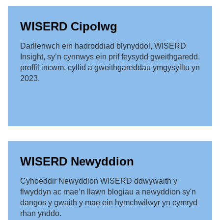
WISERD Cipolwg
Darllenwch ein hadroddiad blynyddol, WISERD
Insight, sy’n cynnwys ein prif feysydd gweithgaredd,
proffil incwm, cyllid a gweithgareddau ymgysylltu yn
2023.
WISERD Newyddion
Cyhoeddir Newyddion WISERD ddwywaith y
flwyddyn ac mae’n llawn blogiau a newyddion sy'n
dangos y gwaith y mae ein hymchwilwyr yn cymryd
rhan ynddo.