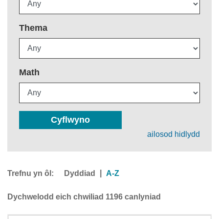
Thema
Math
Cyflwyno
ailosod hidlydd
Trefnu yn ôl:
|
Dyddiad
A-Z
Dychwelodd eich chwiliad 1196 canlyniad