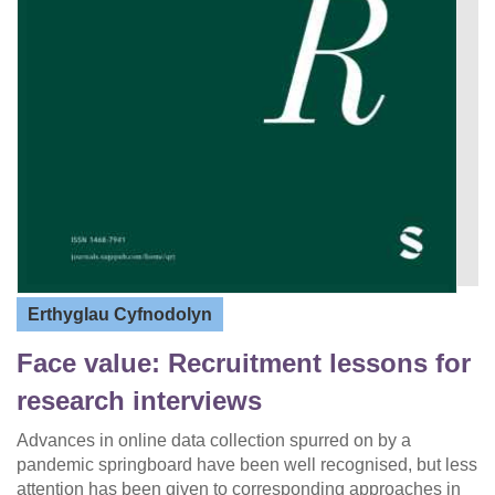
Erthyglau Cyfnodolyn
Face value: Recruitment lessons for
research interviews
Advances in online data collection spurred on by a
pandemic springboard have been well recognised, but less
attention has been given to corresponding approaches in