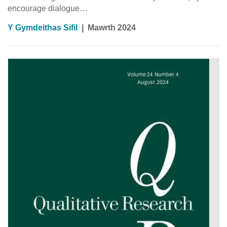
encourage dialogue…
Y Gymdeithas Sifil
|
Mawrth 2024