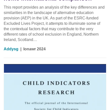
This report provides an analysis of the key differences and
similarities in the landscape of alternative education
provision (AEP) in the UK. As part of the ESRC-funded
Excluded Lives Project, it attempts to illuminate some of
the contextual factors that may contribute to the very
different rates of school exclusion in England, Northern
Ireland, Scotland…
Addysg
|
Ionawr 2024