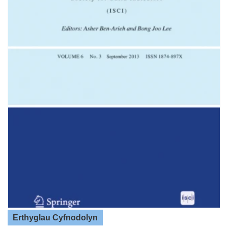
Erthyglau Cyfnodolyn