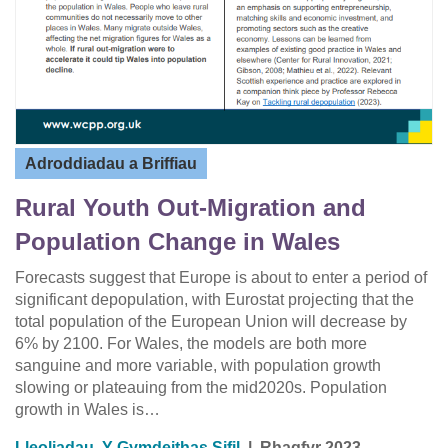
Adroddiadau a Briffiau
Rural Youth Out-Migration and
Population Change in Wales
Forecasts suggest that Europe is about to enter a period of
significant depopulation, with Eurostat projecting that the
total population of the European Union will decrease by
6% by 2100. For Wales, the models are both more
sanguine and more variable, with population growth
slowing or plateauing from the mid2020s. Population
growth in Wales is…
Lleoliadau
,
Y Gymdeithas Sifil
|
Rhagfyr 2023