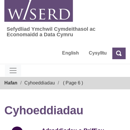
Skip
to
content
Sefydliad Ymchwil Cymdeithasol ac
Sefydliad Ymchwil Cymdeithasol ac Econom
Economaidd a Data Cymru
English
Cysylltu
Chw
Chwilio
Breadcrumb
Hafan
Cyhoeddiadau
( Page 6 )
Cyhoeddiadau