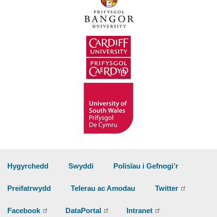
Hygyrchedd
Swyddi
Polisïau i Gefnogi’r
Preifatrwydd
Telerau ac Amodau
Twitter
Facebook
DataPortal
Intranet