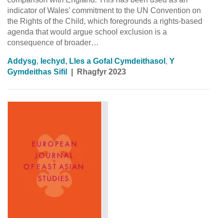
indicator of Wales’ commitment to the UN Convention on
the Rights of the Child, which foregrounds a rights-based
agenda that would argue school exclusion is a
consequence of broader…
Addysg
,
Iechyd, Lles a Gofal Cymdeithasol
,
Y
Gymdeithas Sifil
|
Rhagfyr 2023