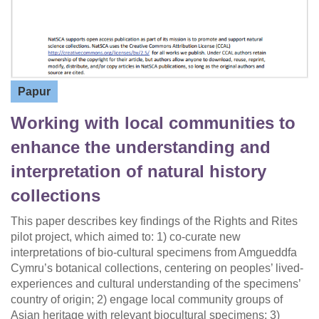
Papur
Working with local communities to
enhance the understanding and
interpretation of natural history
collections
This paper describes key findings of the Rights and Rites
pilot project, which aimed to: 1) co-curate new
interpretations of bio-cultural specimens from Amgueddfa
Cymru’s botanical collections, centering on peoples’ lived-
experiences and cultural understanding of the specimens’
country of origin; 2) engage local community groups of
Asian heritage with relevant biocultural specimens; 3)