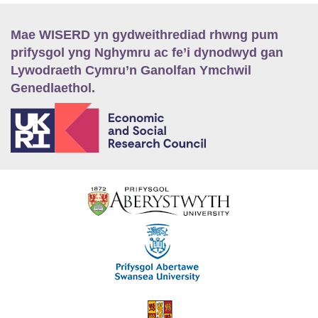
Mae WISERD yn gydweithrediad rhwng pum
prifysgol yng Nghymru ac fe’i dynodwyd gan
Lywodraeth Cymru’n Ganolfan Ymchwil
Genedlaethol.
E