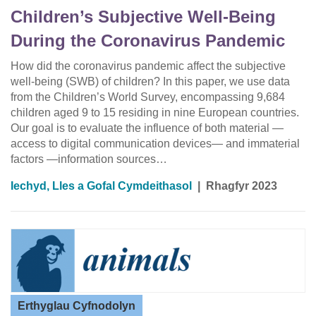
Children’s Subjective Well-Being
During the Coronavirus Pandemic
How did the coronavirus pandemic affect the subjective
well-being (SWB) of children? In this paper, we use data
from the Children’s World Survey, encompassing 9,684
children aged 9 to 15 residing in nine European countries.
Our goal is to evaluate the influence of both material —
access to digital communication devices— and immaterial
factors —information sources…
Iechyd, Lles a Gofal Cymdeithasol
|
Rhagfyr 2023
Erthyglau Cyfnodolyn