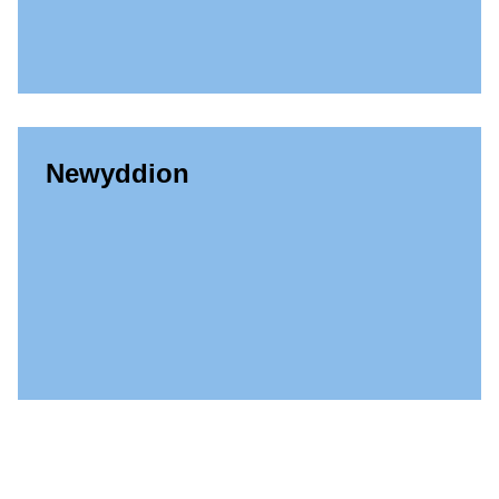
Newyddion