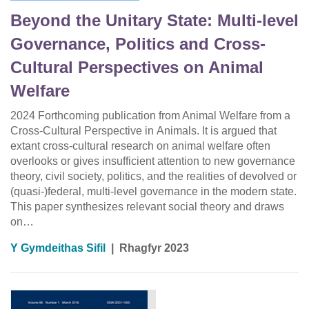
Beyond the Unitary State: Multi-level
Governance, Politics and Cross-
Cultural Perspectives on Animal
Welfare
2024 Forthcoming publication from Animal Welfare from a
Cross-Cultural Perspective in Animals. It is argued that
extant cross-cultural research on animal welfare often
overlooks or gives insufficient attention to new governance
theory, civil society, politics, and the realities of devolved or
(quasi-)federal, multi-level governance in the modern state.
This paper synthesizes relevant social theory and draws
on…
Y Gymdeithas Sifil
|
Rhagfyr 2023