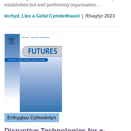
established but well performing organisation…
Iechyd, Lles a Gofal Cymdeithasol
|
Rhagfyr 2023
Erthyglau Cyfnodolyn
Disruptive Technologies for e-