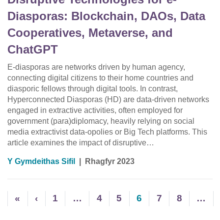
Diasporas: Blockchain, DAOs, Data
Cooperatives, Metaverse, and
ChatGPT
E-diasporas are networks driven by human agency,
connecting digital citizens to their home countries and
diasporic fellows through digital tools. In contrast,
Hyperconnected Diasporas (HD) are data-driven networks
engaged in extractive activities, often employed for
government (para)diplomacy, heavily relying on social
media extractivist data-opolies or Big Tech platforms. This
article examines the impact of disruptive…
Y Gymdeithas Sifil
|
Rhagfyr 2023
«
‹
1
…
4
5
6
7
8
…