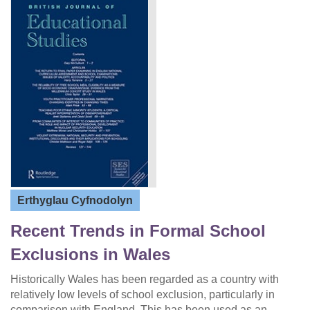
Erthyglau Cyfnodolyn
Recent Trends in Formal School
Exclusions in Wales
Historically Wales has been regarded as a country with
relatively low levels of school exclusion, particularly in
comparison with England. This has been used as an