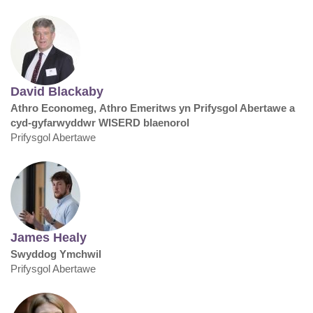
David Blackaby
Athro Economeg, Athro Emeritws yn Prifysgol Abertawe a
cyd-gyfarwyddwr WISERD blaenorol
Prifysgol Abertawe
James Healy
Swyddog Ymchwil
Prifysgol Abertawe