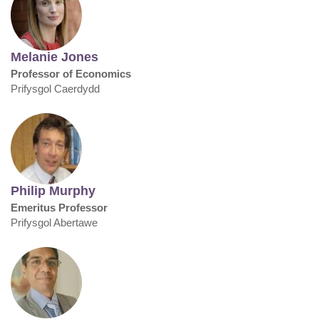
Melanie Jones
Professor of Economics
Prifysgol Caerdydd
Philip Murphy
Emeritus Professor
Prifysgol Abertawe