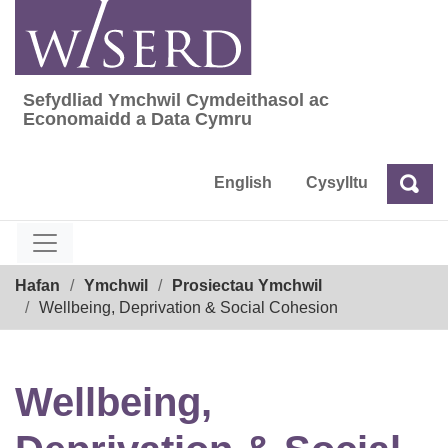
Skip
to
content
Sefydliad Ymchwil Cymdeithasol ac
Sefydliad Ymchwil Cymdeithasol ac Econom
Economaidd a Data Cymru
English
Cysylltu
Chw
Chwilio
Breadcrumb
Hafan
Ymchwil
Prosiectau Ymchwil
Wellbeing, Deprivation & Social Cohesion
Wellbeing,