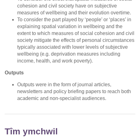
cohesion and civil society have on subjective
measures of wellbeing and their evolution overtime.
To consider the part played by ‘people’ or ‘places’ in
explaining spatial variation in wellbeing and the
extent to which measures of social cohesion and civil
society mitigate the effects of personal circumstances
typically associated with lower levels of subjective
wellbeing (e.g. deprivation measures including
income, health, and work poverty).
Outputs
Outputs were in the form of journal articles,
newsletters and policy briefing papers to reach both
academic and non-specialist audiences.
Tîm ymchwil