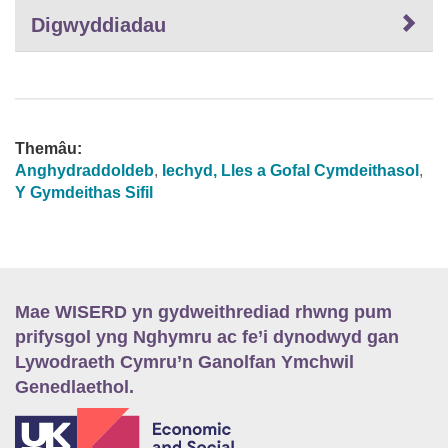
Digwyddiadau
Themâu:
Anghydraddoldeb
,
Iechyd, Lles a Gofal Cymdeithasol
,
Y Gymdeithas Sifil
Mae WISERD yn gydweithrediad rhwng pum
prifysgol yng Nghymru ac fe’i dynodwyd gan
Lywodraeth Cymru’n Ganolfan Ymchwil
Genedlaethol.
E