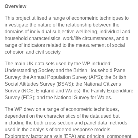
Overview
This project utilised a range of econometric techniques to
investigate the nature of the relationship between the
domains of individual subjective wellbeing, individual and
household characteristics, work/life circumstances, and a
range of indicators related to the measurement of social
cohesion and civil society.
The main UK data sets used by the WP included:
Understanding Society and the British Household Panel
Survey; the Annual Population Survey (APS); the British
Social Attitudes Survey (BSAS); the National Citizens
Survey (NCS: England and Wales); the Family Expenditure
Survey (FES); and the National Survey for Wales.
The WP drew on a range of econometric techniques,
dependent on the characteristics of the data used but
including the both cross section and panel data methods
used in the analysis of ordered response models.
Exploratory factor analysis (EFA) and principal component