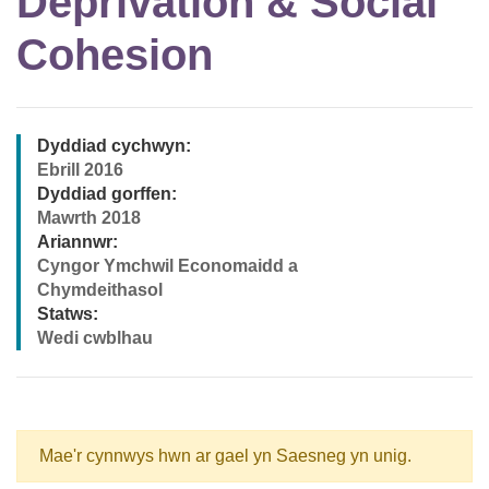
Deprivation & Social
Cohesion
Dyddiad cychwyn:
Ebrill 2016
Dyddiad gorffen:
Mawrth 2018
Ariannwr:
Cyngor Ymchwil Economaidd a
Chymdeithasol
Statws:
Wedi cwblhau
Mae'r cynnwys hwn ar gael yn Saesneg yn unig.