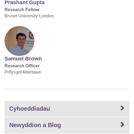
Prashant Gupta
Research Fellow
Brunel University London
Samuel Brown
Research Officer
Prifysgol Abertawe
Cyhoeddiadau
Newyddion a Blog