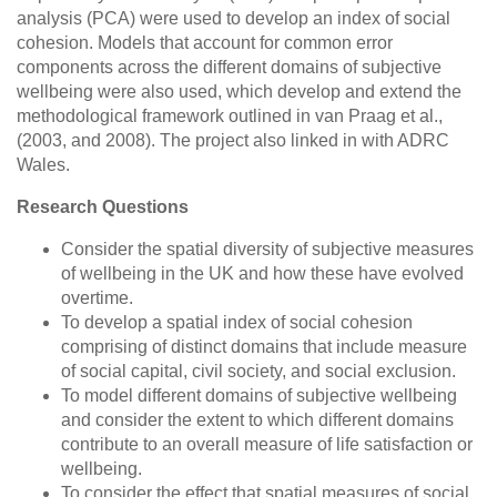
analysis (PCA) were used to develop an index of social
cohesion. Models that account for common error
components across the different domains of subjective
wellbeing were also used, which develop and extend the
methodological framework outlined in van Praag et al.,
(2003, and 2008). The project also linked in with ADRC
Wales.
Research Questions
Consider the spatial diversity of subjective measures
of wellbeing in the UK and how these have evolved
overtime.
To develop a spatial index of social cohesion
comprising of distinct domains that include measure
of social capital, civil society, and social exclusion.
To model different domains of subjective wellbeing
and consider the extent to which different domains
contribute to an overall measure of life satisfaction or
wellbeing.
To consider the effect that spatial measures of social