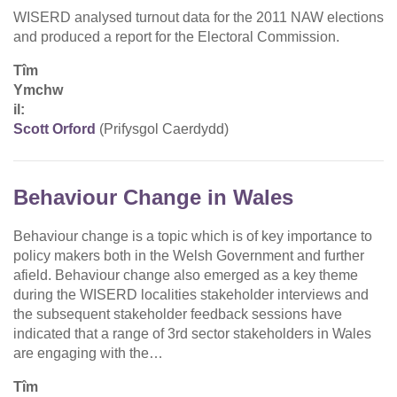
WISERD analysed turnout data for the 2011 NAW elections
and produced a report for the Electoral Commission.
Tîm
Ymchw
il:
Scott Orford
(Prifysgol Caerdydd)
Behaviour Change in Wales
Behaviour change is a topic which is of key importance to
policy makers both in the Welsh Government and further
afield. Behaviour change also emerged as a key theme
during the WISERD localities stakeholder interviews and
the subsequent stakeholder feedback sessions have
indicated that a range of 3rd sector stakeholders in Wales
are engaging with the…
Tîm