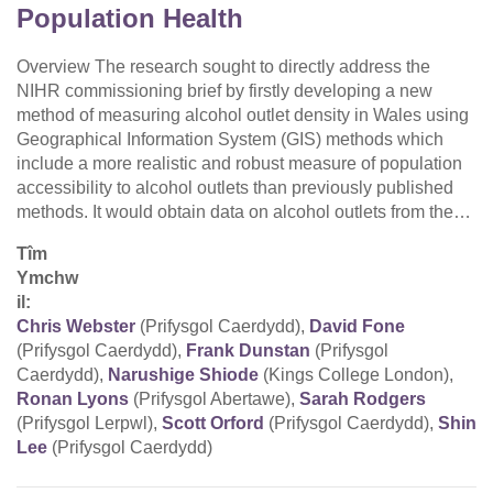
Population Health
Overview The research sought to directly address the
NIHR commissioning brief by firstly developing a new
method of measuring alcohol outlet density in Wales using
Geographical Information System (GIS) methods which
include a more realistic and robust measure of population
accessibility to alcohol outlets than previously published
methods. It would obtain data on alcohol outlets from the…
Tîm
Ymchw
il:
Chris Webster
(Prifysgol Caerdydd),
David Fone
(Prifysgol Caerdydd),
Frank Dunstan
(Prifysgol
Caerdydd),
Narushige Shiode
(Kings College London),
Ronan Lyons
(Prifysgol Abertawe),
Sarah Rodgers
(Prifysgol Lerpwl),
Scott Orford
(Prifysgol Caerdydd),
Shin
Lee
(Prifysgol Caerdydd)