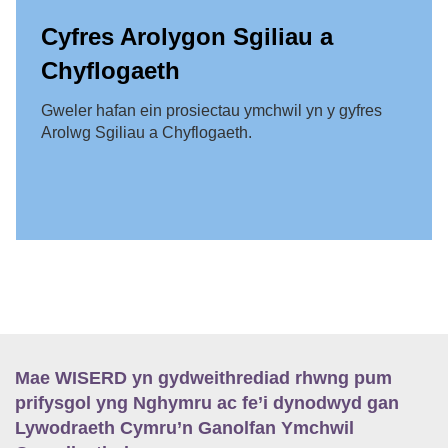
Cyfres Arolygon Sgiliau a
Chyflogaeth
Gweler hafan ein prosiectau ymchwil yn y gyfres
Arolwg Sgiliau a Chyflogaeth.
Mae WISERD yn gydweithrediad rhwng pum
prifysgol yng Nghymru ac fe’i dynodwyd gan
Lywodraeth Cymru’n Ganolfan Ymchwil