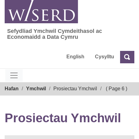
Skip
to
content
Sefydliad Ymchwil Cymdeithasol ac
Sefydliad Ymchwil Cymdeithasol ac Econom
Economaidd a Data Cymru
English
Cysylltu
Chw
Chwilio
Breadcrumb
Hafan
Ymchwil
Prosiectau Ymchwil
( Page 6 )
Prosiectau Ymchwil