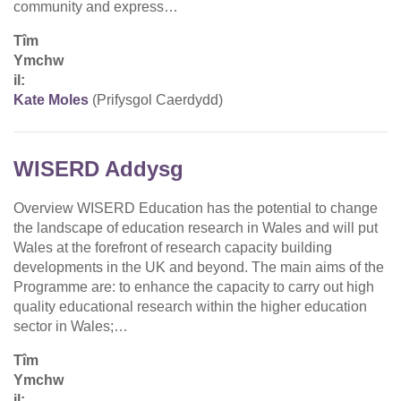
community and express…
Tîm
Ymchw
il:
Kate Moles
(Prifysgol Caerdydd)
WISERD Addysg
Overview WISERD Education has the potential to change
the landscape of education research in Wales and will put
Wales at the forefront of research capacity building
developments in the UK and beyond. The main aims of the
Programme are: to enhance the capacity to carry out high
quality educational research within the higher education
sector in Wales;…
Tîm
Ymchw
il: