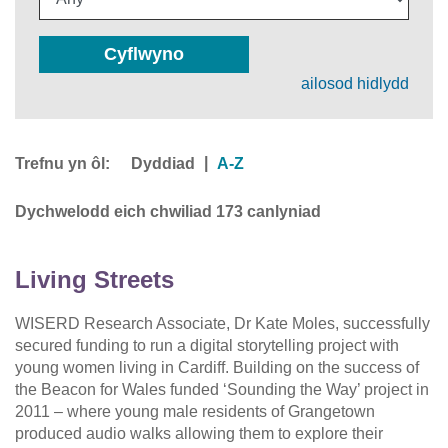
Cyflwyno
ailosod hidlydd
Trefnu yn ôl:
|
Dyddiad
A-Z
Dychwelodd eich chwiliad 173 canlyniad
Living Streets
WISERD Research Associate, Dr Kate Moles, successfully
secured funding to run a digital storytelling project with
young women living in Cardiff. Building on the success of
the Beacon for Wales funded ‘Sounding the Way’ project in
2011 – where young male residents of Grangetown
produced audio walks allowing them to explore their