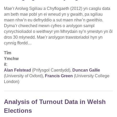
Mae’r Arolwg Sgiliau a Chyflogaeth (2012) yn casglu data
am beth mae pobl yn ei wneud yn y gwaith, pa sgiliau
maen nhw’n eu defnyddio a sut maen nhw’n gweithio.
Dyma’r chweched mewn cyfres o arolygon sampl
cynrychioliadol o weithwyr ym Mhrydain sy’n ymestyn yn ôl
dros 30 mlynedd. Mae’r arolygon trawstoriadol hyn yn
cynnig ffordd…
Tîm
Ymchw
il:
Alan Felstead
(Prifysgol Caerdydd),
Duncan Gallie
(University of Oxford),
Francis Green
(University College
London)
Analysis of Turnout Data in Welsh
Elections