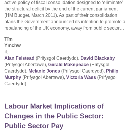
active policy of fiscal consolidation designed to ‘eliminate’
the structural deficit by the end of the current parliament
(HM Budget, March 2011). As part of their consolidation
plans the Government announced its intention to promote a
rebalancing of the UK economy, away from public sector…
Tîm
Ymchw
il:
Alan Felstead
(Prifysgol Caerdydd),
David Blackaby
(Prifysgol Abertawe),
Gerald Makepeace
(Prifysgol
Caerdydd),
Melanie Jones
(Prifysgol Caerdydd),
Philip
Murphy
(Prifysgol Abertawe),
Victoria Wass
(Prifysgol
Caerdydd)
Labour Market Implications of
Changes in the Public Sector:
Public Sector Pay