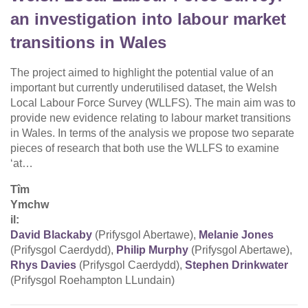
an investigation into labour market
transitions in Wales
The project aimed to highlight the potential value of an
important but currently underutilised dataset, the Welsh
Local Labour Force Survey (WLLFS). The main aim was to
provide new evidence relating to labour market transitions
in Wales. In terms of the analysis we propose two separate
pieces of research that both use the WLLFS to examine
‘at…
Tîm
Ymchw
il:
David Blackaby
(Prifysgol Abertawe),
Melanie Jones
(Prifysgol Caerdydd),
Philip Murphy
(Prifysgol Abertawe),
Rhys Davies
(Prifysgol Caerdydd),
Stephen Drinkwater
(Prifysgol Roehampton LLundain)