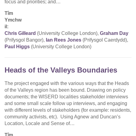
focus and priorities; and…
Tîm
Ymchw
il:
Chris Gilleard
(University College London),
Graham Day
(Prifysgol Bangor),
Ian Rees Jones
(Prifysgol Caerdydd),
Paul Higgs
(University College London)
Heads of the Valleys Boundaries
The project engaged with the various ways that the Heads
of the Valleys region has been bound. Drawing on policy
documents; the WISERD localities stakeholder interviews
and some small scale follow up interviews, and engaging
with different levels of stakeholders (for example: residents,
community activists, etc). Using Agnew and Duncan’s
Location, Locale and Sense of…
Tîm