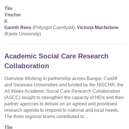
Tîm
Ymchw
il:
Gareth Rees
(Prifysgol Caerdydd),
Victoria Macfarlane
(Keele University)
Academic Social Care Research
Collaboration
Overview Working in partnership across Bangor, Cardiff
and Swansea Universities and funded by the NISCHR, the
All Wales Academic Social Care Research Collaboration
(ASCC) sought to strengthen the capacity of HEIs and their
partner agencies to deliver on an agreed and prioritised
research agenda to respond to national and local needs.
The three regional teams contributed to…
Tîm