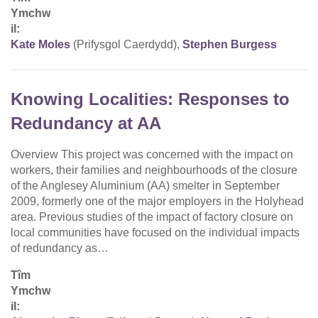
Ymchw
il:
Kate Moles
(Prifysgol Caerdydd),
Stephen Burgess
Knowing Localities: Responses to
Redundancy at AA
Overview This project was concerned with the impact on
workers, their families and neighbourhoods of the closure
of the Anglesey Aluminium (AA) smelter in September
2009, formerly one of the major employers in the Holyhead
area. Previous studies of the impact of factory closure on
local communities have focused on the individual impacts
of redundancy as…
Tîm
Ymchw
il: