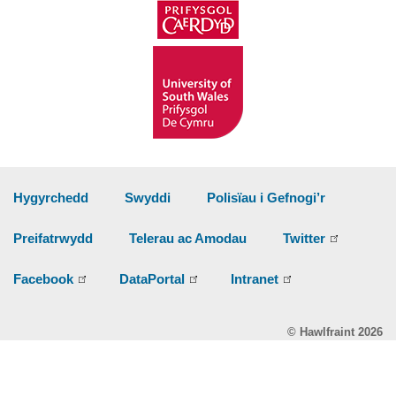
Hygyrchedd
Swyddi
Polisïau i Gefnogi’r
Preifatrwydd
Telerau ac Amodau
Twitter
Facebook
DataPortal
Intranet
© Hawlfraint 2026