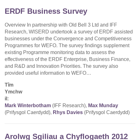
ERDF Business Survey
Overview In partnership with Old Bell 3 Ltd and IFF
Research, WISERD undertook a survey of ERDF assisted
businesses under the Convergence and Competitiveness
Programmes for WEFO. The survey findings supplement
existing Programme monitoring data to assess the
effectiveness of the ERDF Enterprise, Business Finance,
and R&D and Innovation Priorities. The survey also
provided useful information to WEFO…
Tîm
Ymchw
il:
Mark Winterbotham
(IFF Research),
Max Munday
(Prifysgol Caerdydd),
Rhys Davies
(Prifysgol Caerdydd)
Arolwg Sgiliau a Chyflogaeth 2012