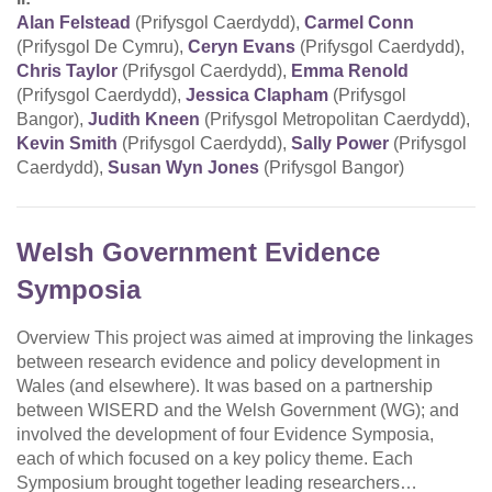
Alan Felstead
(Prifysgol Caerdydd),
Carmel Conn
(Prifysgol De Cymru),
Ceryn Evans
(Prifysgol Caerdydd),
Chris Taylor
(Prifysgol Caerdydd),
Emma Renold
(Prifysgol Caerdydd),
Jessica Clapham
(Prifysgol
Bangor),
Judith Kneen
(Prifysgol Metropolitan Caerdydd),
Kevin Smith
(Prifysgol Caerdydd),
Sally Power
(Prifysgol
Caerdydd),
Susan Wyn Jones
(Prifysgol Bangor)
Welsh Government Evidence
Symposia
Overview This project was aimed at improving the linkages
between research evidence and policy development in
Wales (and elsewhere). It was based on a partnership
between WISERD and the Welsh Government (WG); and
involved the development of four Evidence Symposia,
each of which focused on a key policy theme. Each
Symposium brought together leading researchers…