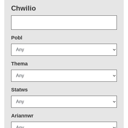
Chwilio
Pobl
Thema
Statws
Ariannwr