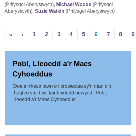
(Prifysgol Aberystwyth),
Michael Woods
(Prifysgol
Aberystwyth),
Suzie Watkin
(Prifysgol Aberystwyth)
«
‹
1
2
3
4
5
6
7
8
9
Pobl, Lleoedd a'r Maes
Cyhoeddus
Gweler rhestr lawn o'r prosiectau sy'n rhan o'n
rhaglen ymchwil tair blynedd newydd, 'Pobl,
Lleoedd a'r Maes Cyhoeddus'.