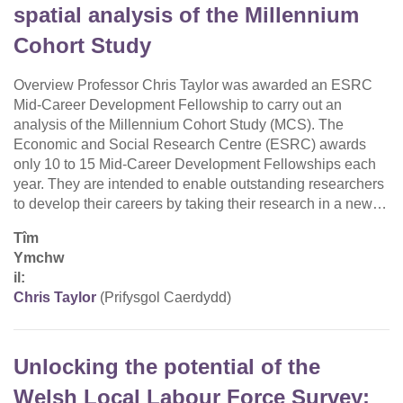
spatial analysis of the Millennium
Cohort Study
Overview Professor Chris Taylor was awarded an ESRC
Mid-Career Development Fellowship to carry out an
analysis of the Millennium Cohort Study (MCS). The
Economic and Social Research Centre (ESRC) awards
only 10 to 15 Mid-Career Development Fellowships each
year. They are intended to enable outstanding researchers
to develop their careers by taking their research in a new…
Tîm
Ymchw
il:
Chris Taylor
(Prifysgol Caerdydd)
Unlocking the potential of the
Welsh Local Labour Force Survey: