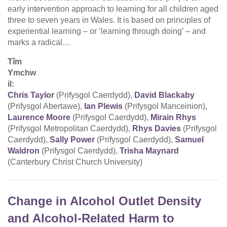
early intervention approach to learning for all children aged
three to seven years in Wales. It is based on principles of
experiential learning – or ‘learning through doing’ – and
marks a radical…
Tîm
Ymchw
il:
Chris Taylor
(Prifysgol Caerdydd),
David Blackaby
(Prifysgol Abertawe),
Ian Plewis
(Prifysgol Manceinion),
Laurence Moore
(Prifysgol Caerdydd),
Mirain Rhys
(Prifysgol Metropolitan Caerdydd),
Rhys Davies
(Prifysgol
Caerdydd),
Sally Power
(Prifysgol Caerdydd),
Samuel
Waldron
(Prifysgol Caerdydd),
Trisha Maynard
(Canterbury Christ Church University)
Change in Alcohol Outlet Density
and Alcohol-Related Harm to