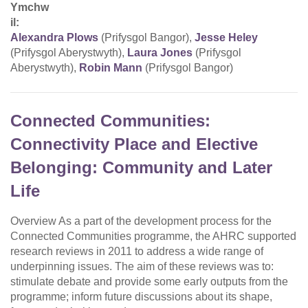
Ymchw
il:
Alexandra Plows
(Prifysgol Bangor),
Jesse Heley
(Prifysgol Aberystwyth),
Laura Jones
(Prifysgol
Aberystwyth),
Robin Mann
(Prifysgol Bangor)
Connected Communities:
Connectivity Place and Elective
Belonging: Community and Later
Life
Overview As a part of the development process for the
Connected Communities programme, the AHRC supported
research reviews in 2011 to address a wide range of
underpinning issues. The aim of these reviews was to:
stimulate debate and provide some early outputs from the
programme; inform future discussions about its shape,