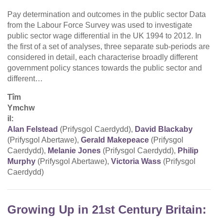
Pay determination and outcomes in the public sector Data
from the Labour Force Survey was used to investigate
public sector wage differential in the UK 1994 to 2012. In
the first of a set of analyses, three separate sub-periods are
considered in detail, each characterise broadly different
government policy stances towards the public sector and
different…
Tîm
Ymchw
il:
Alan Felstead
(Prifysgol Caerdydd),
David Blackaby
(Prifysgol Abertawe),
Gerald Makepeace
(Prifysgol
Caerdydd),
Melanie Jones
(Prifysgol Caerdydd),
Philip
Murphy
(Prifysgol Abertawe),
Victoria Wass
(Prifysgol
Caerdydd)
Growing Up in 21st Century Britain: