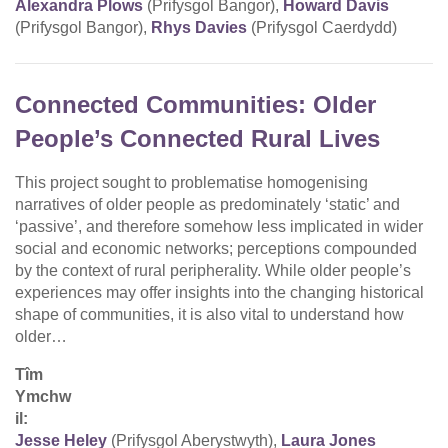
Alexandra Plows
(Prifysgol Bangor),
Howard Davis
(Prifysgol Bangor),
Rhys Davies
(Prifysgol Caerdydd)
Connected Communities: Older
People’s Connected Rural Lives
This project sought to problematise homogenising
narratives of older people as predominately ‘static’ and
‘passive’, and therefore somehow less implicated in wider
social and economic networks; perceptions compounded
by the context of rural peripherality. While older people’s
experiences may offer insights into the changing historical
shape of communities, it is also vital to understand how
older…
Tîm
Ymchw
il:
Jesse Heley
(Prifysgol Aberystwyth),
Laura Jones