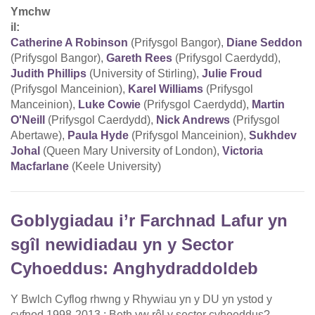
Ymchw
il:
Catherine A Robinson
(Prifysgol Bangor),
Diane Seddon
(Prifysgol Bangor),
Gareth Rees
(Prifysgol Caerdydd),
Judith Phillips
(University of Stirling),
Julie Froud
(Prifysgol Manceinion),
Karel Williams
(Prifysgol
Manceinion),
Luke Cowie
(Prifysgol Caerdydd),
Martin
O'Neill
(Prifysgol Caerdydd),
Nick Andrews
(Prifysgol
Abertawe),
Paula Hyde
(Prifysgol Manceinion),
Sukhdev
Johal
(Queen Mary University of London),
Victoria
Macfarlane
(Keele University)
Goblygiadau i’r Farchnad Lafur yn
sgîl newidiadau yn y Sector
Cyhoeddus: Anghydraddoldeb
Y Bwlch Cyflog rhwng y Rhywiau yn y DU yn ystod y
cyfnod 1998-2013 : Beth yw rôl y sector cyhoeddus?