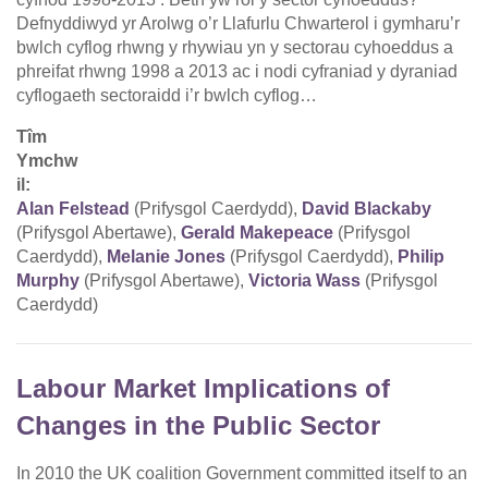
Defnyddiwyd yr Arolwg o’r Llafurlu Chwarterol i gymharu’r
bwlch cyflog rhwng y rhywiau yn y sectorau cyhoeddus a
phreifat rhwng 1998 a 2013 ac i nodi cyfraniad y dyraniad
cyflogaeth sectoraidd i’r bwlch cyflog…
Tîm
Ymchw
il:
Alan Felstead
(Prifysgol Caerdydd),
David Blackaby
(Prifysgol Abertawe),
Gerald Makepeace
(Prifysgol
Caerdydd),
Melanie Jones
(Prifysgol Caerdydd),
Philip
Murphy
(Prifysgol Abertawe),
Victoria Wass
(Prifysgol
Caerdydd)
Labour Market Implications of
Changes in the Public Sector
In 2010 the UK coalition Government committed itself to an