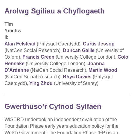
Arolwg Sgiliau a Chyflogaeth
Tîm
Ymchw
il:
Alan Felstead
(Prifysgol Caerdydd),
Curtis Jessop
(NatCen Social Research),
Duncan Gallie
(University of
Oxford),
Francis Green
(University College London),
Golo
Henseke
(University College London),
Joanna
D'Ardenne
(NatCen Social Research),
Martin Wood
(NatCen Social Research),
Rhys Davies
(Prifysgol
Caerdydd),
Ying Zhou
(University of Surrey)
Gwerthuso’r Cyfnod Sylfaen
WISERD undertook an independent evaluation of the
Foundation Phase early years education policy for the
Welsh Government. The Foundation Phase (FP) is an